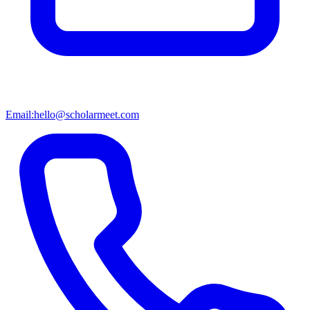
Email:
hello@scholarmeet.com