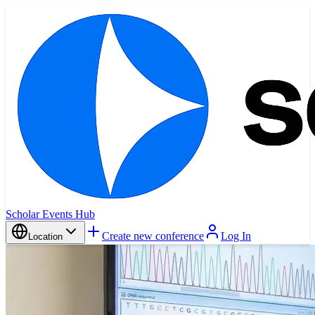
Scholar Events Hub
Create new conference
Log In
Location