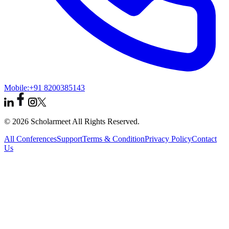
Mobile:
+91 8200385143
© 2026 Scholarmeet All Rights Reserved.
All Conferences
Support
Terms & Condition
Privacy Policy
Contact
Us