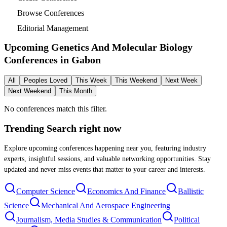
Browse Conferences
Editorial Management
Upcoming Genetics And Molecular Biology
Conferences in
Gabon
All
Peoples Loved
This Week
This Weekend
Next Week
Next Weekend
This Month
No conferences match this filter.
Trending Search
right now
Explore upcoming conferences happening near you, featuring industry
experts, insightful sessions, and valuable networking opportunities. Stay
updated and never miss events that matter to your career and interests.
Computer Science
Economics And Finance
Ballistic
Science
Mechanical And Aerospace Engineering
Journalism, Media Studies & Communication
Political