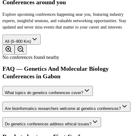
Conferences around you
Explore upcoming conferences happening near you, featuring industry
experts, insightful sessions, and valuable networking opportunities. Stay
updated and never miss events that matter to your career and interests.
All (0–900 Km)
No conferences found nearby
FAQ — Genetics And Molecular Biology
Conferences in Gabon
What topics do genetics conferences cover?
Are bioinformatics researchers welcome at genetics conferences?
Do genetics conferences address ethical issues?