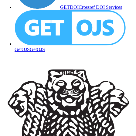
GETDOI
Crossref DOI Services
GetOJS
GetOJS