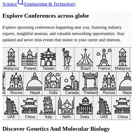
Science
Engineering & Technology
Explore Conferences
across globe
Explore upcoming conferences happening near you, featuring industry
experts, insightful sessions, and valuable networking opportunities. Stay
updated and never miss events that matter to your career and interests.
Malaysia
Poland
Taiwan
US
Brazil
France
Malaysia
land
Russia
Nepal
India
Canada
Thailand
Russia
Nepal
UAE
China
Italy
Neth.
Switz.
UAE
China
Discover Genetics And Molecular Biology