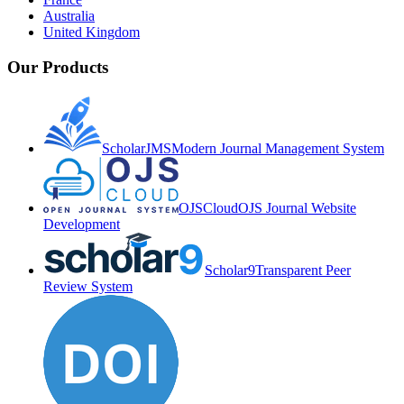
Australia
United Kingdom
Our Products
ScholarJMS
Modern Journal Management System
OJSCloud
OJS Journal Website
Development
Scholar9
Transparent Peer
Review System