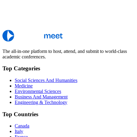
The all-in-one platform to host, attend, and submit to world-class
academic conferences.
Top Categories
Social Sciences And Humanities
Medicine
Environmental Sciences
Business And Management
Engineering & Technology
Top Countries
Canada
Italy
France