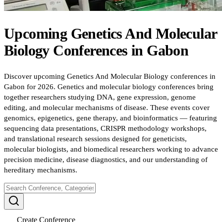
Upcoming
Genetics And Molecular
Biology
Conferences
in
Gabon
Discover upcoming Genetics And Molecular Biology conferences in
Gabon for 2026. Genetics and molecular biology conferences bring
together researchers studying DNA, gene expression, genome
editing, and molecular mechanisms of disease. These events cover
genomics, epigenetics, gene therapy, and bioinformatics — featuring
sequencing data presentations, CRISPR methodology workshops,
and translational research sessions designed for geneticists,
molecular biologists, and biomedical researchers working to advance
precision medicine, disease diagnostics, and our understanding of
hereditary mechanisms.
Create Conference