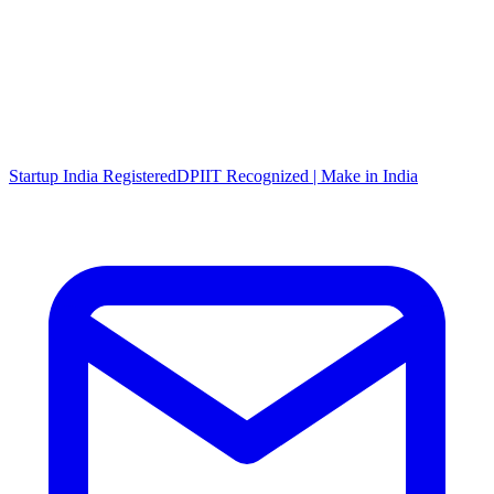
Startup India Registered
DPIIT Recognized | Make in India