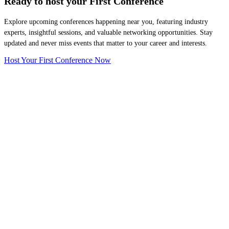
Ready to host your
First Conference
Explore upcoming conferences happening near you, featuring industry
experts, insightful sessions, and valuable networking opportunities. Stay
updated and never miss events that matter to your career and interests.
Host Your First Conference Now