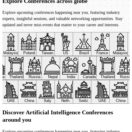
Explore Conferences
across globe
Explore upcoming conferences happening near you, featuring industry
experts, insightful sessions, and valuable networking opportunities. Stay
updated and never miss events that matter to your career and interests.
Malaysia
Poland
Taiwan
US
Brazil
France
Malaysia
ada
Thailand
Russia
Nepal
India
Canada
Thailand
Russi
UAE
China
Italy
Neth.
Switz.
UAE
China
Discover Artificial Intelligence Conferences
around you
Explore upcoming conferences happening near you, featuring industry