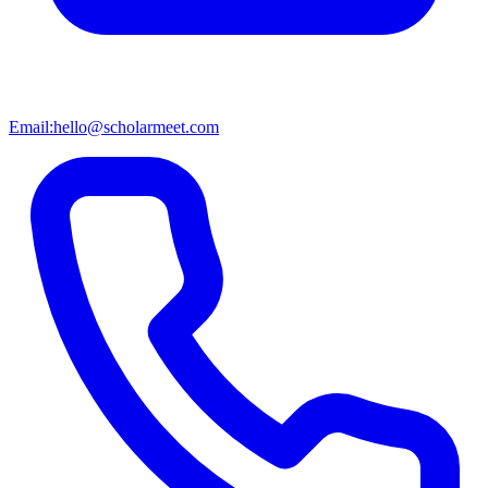
Email:
hello@scholarmeet.com