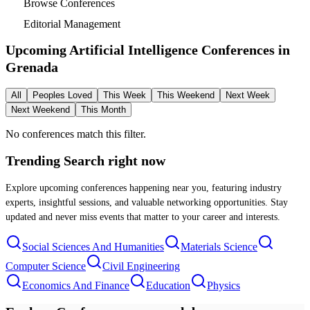
Browse Conferences
Editorial Management
Upcoming Artificial Intelligence Conferences in
Grenada
All
Peoples Loved
This Week
This Weekend
Next Week
Next Weekend
This Month
No conferences match this filter.
Trending Search
right now
Explore upcoming conferences happening near you, featuring industry
experts, insightful sessions, and valuable networking opportunities. Stay
updated and never miss events that matter to your career and interests.
Social Sciences And Humanities
Materials Science
Computer Science
Civil Engineering
Economics And Finance
Education
Physics