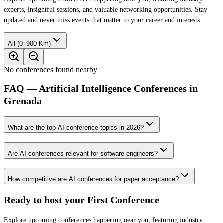
experts, insightful sessions, and valuable networking opportunities. Stay
updated and never miss events that matter to your career and interests.
All (0–900 Km)
No conferences found nearby
FAQ — Artificial Intelligence Conferences in
Grenada
What are the top AI conference topics in 2026?
Are AI conferences relevant for software engineers?
How competitive are AI conferences for paper acceptance?
Ready to host your
First Conference
Explore upcoming conferences happening near you, featuring industry