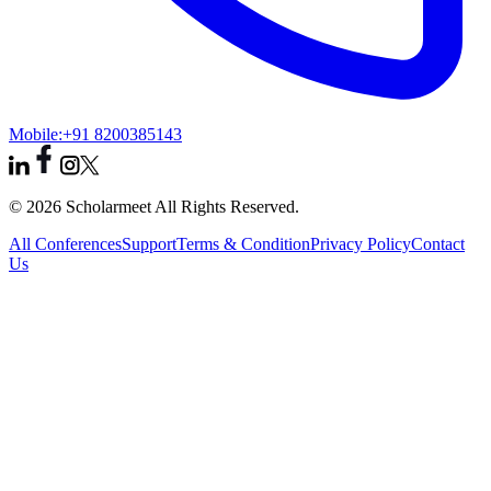
Mobile:
+91 8200385143
© 2026 Scholarmeet All Rights Reserved.
All Conferences
Support
Terms & Condition
Privacy Policy
Contact
Us