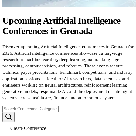
Upcoming
Artificial Intelligence
Conferences
in
Grenada
Discover upcoming Artificial Intelligence conferences in Grenada for
2026. Artificial intelligence conferences showcase cutting-edge
research in machine learning, deep learning, natural language
processing, computer vision, and robotics. These events feature
technical paper presentations, benchmark competitions, and industry
application sessions — ideal for AI researchers, data scientists, and
engineers working on neural architectures, reinforcement learning,
generative models, responsible AI, and the deployment of intelligent
systems across healthcare, finance, and autonomous systems.
Create Conference