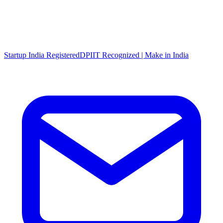
Startup India Registered
DPIIT Recognized | Make in India