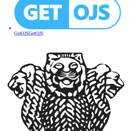
GetOJS
GetOJS