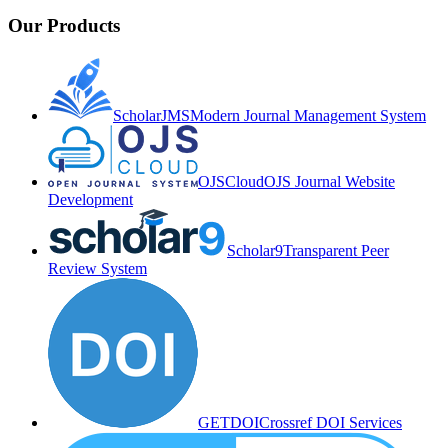
Our Products
ScholarJMS
Modern Journal Management System
OJSCloud
OJS Journal Website
Development
Scholar9
Transparent Peer
Review System
GETDOI
Crossref DOI Services