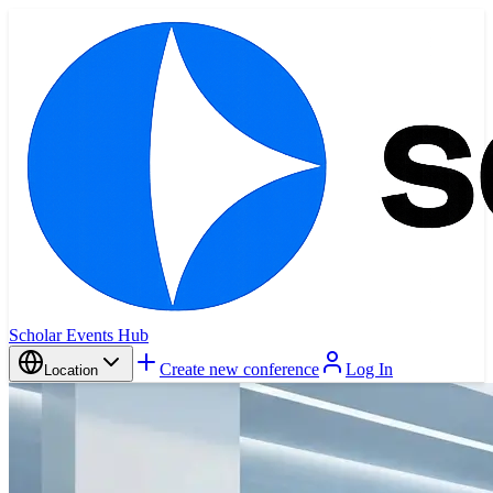
Scholar Events Hub
Create new conference
Log In
Location