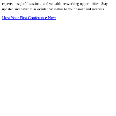
experts, insightful sessions, and valuable networking opportunities. Stay
updated and never miss events that matter to your career and interests.
Host Your First Conference Now