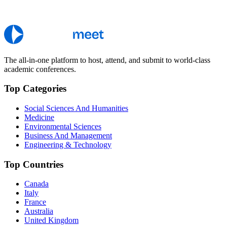
The all-in-one platform to host, attend, and submit to world-class
academic conferences.
Top Categories
Social Sciences And Humanities
Medicine
Environmental Sciences
Business And Management
Engineering & Technology
Top Countries
Canada
Italy
France
Australia
United Kingdom