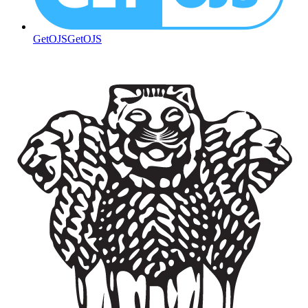
GetOJS
GetOJS