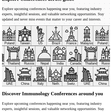
Explore upcoming conferences happening near you, featuring industry
experts, insightful sessions, and valuable networking opportunities. Stay
updated and never miss events that matter to your career and interests.
Poland
Taiwan
US
Brazil
France
Malaysia
Poland
ada
Thailand
Russia
Nepal
India
Canada
Thailand
Russi
UAE
China
Italy
Neth.
Switz.
UAE
China
Discover Immunology Conferences around you
Explore upcoming conferences happening near you, featuring industry
experts, insightful sessions, and valuable networking opportunities. Stay