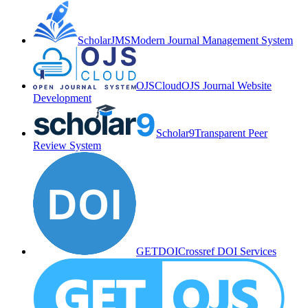
ScholarJMS
Modern Journal Management System
OJSCloud
OJS Journal Website
Development
Scholar9
Transparent Peer
Review System
GETDOI
Crossref DOI Services