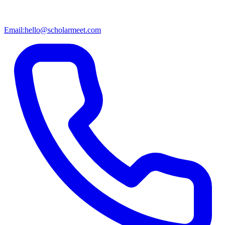
Email:
hello@scholarmeet.com