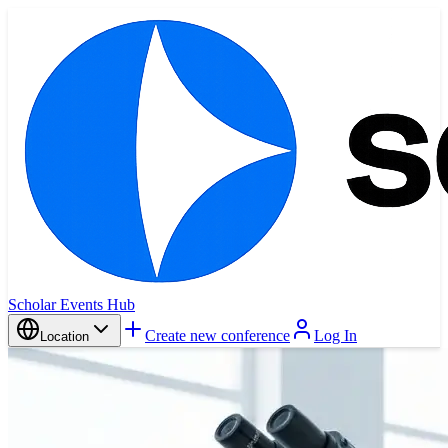
Scholar Events Hub
Create new conference
Log In
Location