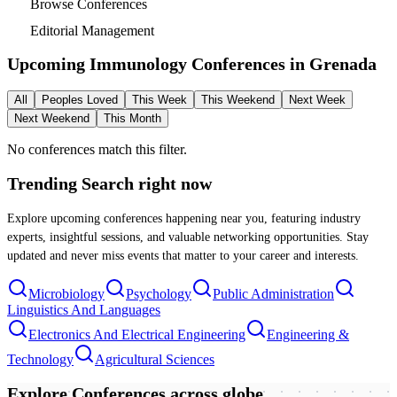
Browse Conferences
Editorial Management
Upcoming Immunology Conferences in
Grenada
All
Peoples Loved
This Week
This Weekend
Next Week
Next Weekend
This Month
No conferences match this filter.
Trending Search
right now
Explore upcoming conferences happening near you, featuring industry
experts, insightful sessions, and valuable networking opportunities. Stay
updated and never miss events that matter to your career and interests.
Microbiology
Psychology
Public Administration
Linguistics And Languages
Electronics And Electrical Engineering
Engineering &
Technology
Agricultural Sciences
Explore Conferences
across globe