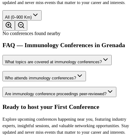
updated and never miss events that matter to your career and interests.
All (0–900 Km)
No conferences found nearby
FAQ — Immunology Conferences in Grenada
What topics are covered at immunology conferences?
Who attends immunology conferences?
Are immunology conference proceedings peer-reviewed?
Ready to host your
First Conference
Explore upcoming conferences happening near you, featuring industry
experts, insightful sessions, and valuable networking opportunities. Stay
updated and never miss events that matter to your career and interests.