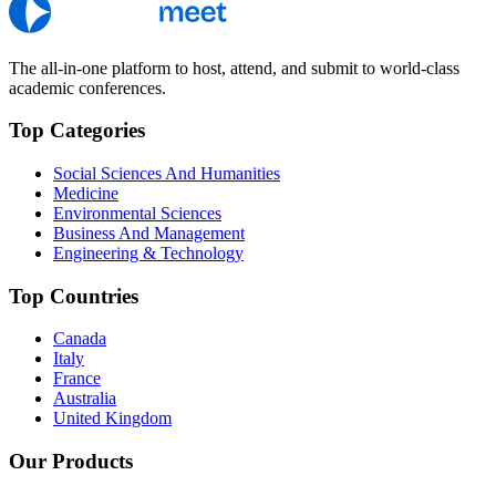
The all-in-one platform to host, attend, and submit to world-class
academic conferences.
Top Categories
Social Sciences And Humanities
Medicine
Environmental Sciences
Business And Management
Engineering & Technology
Top Countries
Canada
Italy
France
Australia
United Kingdom
Our Products