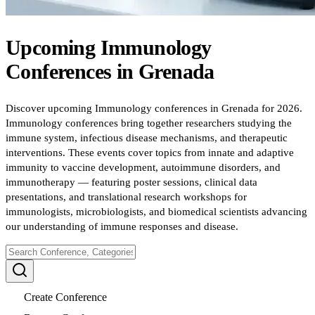
Upcoming
Immunology
Conferences
in
Grenada
Discover upcoming Immunology conferences in Grenada for 2026.
Immunology conferences bring together researchers studying the
immune system, infectious disease mechanisms, and therapeutic
interventions. These events cover topics from innate and adaptive
immunity to vaccine development, autoimmune disorders, and
immunotherapy — featuring poster sessions, clinical data
presentations, and translational research workshops for
immunologists, microbiologists, and biomedical scientists advancing
our understanding of immune responses and disease.
Create Conference