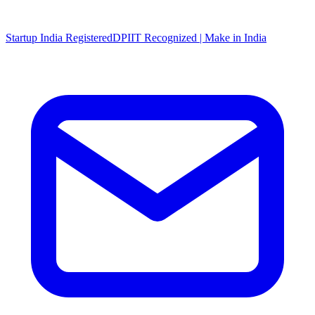
Startup India Registered
DPIIT Recognized | Make in India