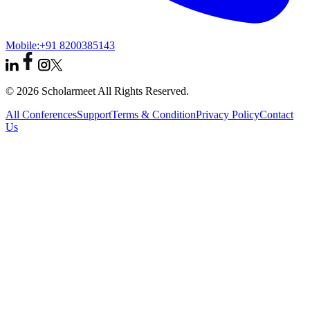
Mobile:
+91 8200385143
© 2026 Scholarmeet All Rights Reserved.
All Conferences
Support
Terms & Condition
Privacy Policy
Contact
Us