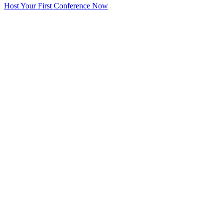
Host Your First Conference Now