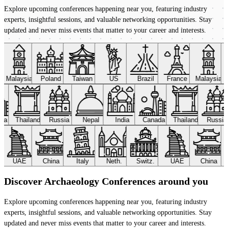
Explore upcoming conferences happening near you, featuring industry
experts, insightful sessions, and valuable networking opportunities. Stay
updated and never miss events that matter to your career and interests.
Malaysia
Poland
Taiwan
US
Brazil
France
Malaysia
ada
Thailand
Russia
Nepal
India
Canada
Thailand
Russi
UAE
China
Italy
Neth.
Switz.
UAE
China
Discover Archaeology Conferences around you
Explore upcoming conferences happening near you, featuring industry
experts, insightful sessions, and valuable networking opportunities. Stay
updated and never miss events that matter to your career and interests.