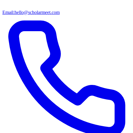
Email:
hello@scholarmeet.com