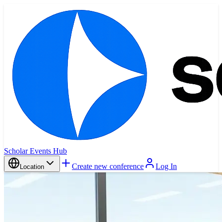
Scholar Events Hub
Create new conference
Log In
Location