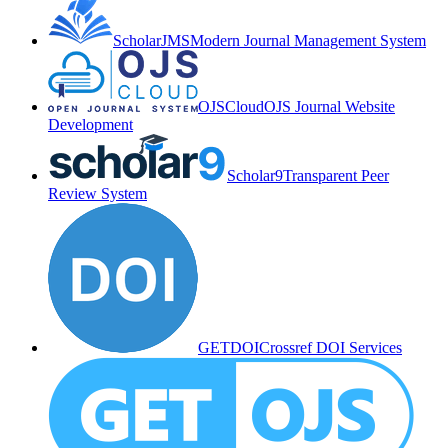
ScholarJMS
Modern Journal Management System
OJSCloud
OJS Journal Website
Development
Scholar9
Transparent Peer
Review System
GETDOI
Crossref DOI Services