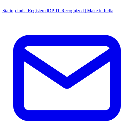
Startup India Registered
DPIIT Recognized | Make in India