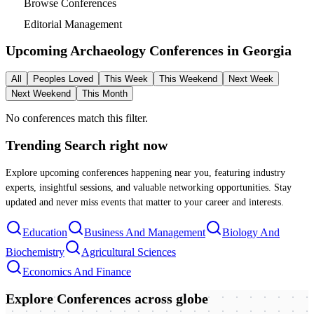
Browse Conferences
Editorial Management
Upcoming Archaeology Conferences in
Georgia
All
Peoples Loved
This Week
This Weekend
Next Week
Next Weekend
This Month
No conferences match this filter.
Trending Search
right now
Explore upcoming conferences happening near you, featuring industry
experts, insightful sessions, and valuable networking opportunities. Stay
updated and never miss events that matter to your career and interests.
Education
Business And Management
Biology And
Biochemistry
Agricultural Sciences
Economics And Finance
Explore Conferences
across globe