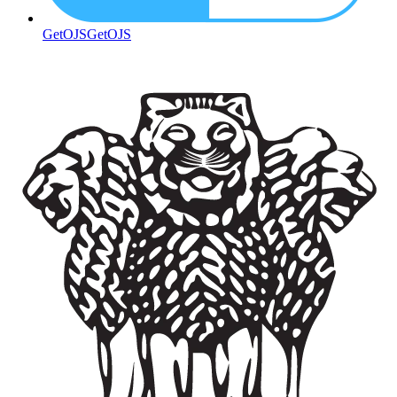
GetOJS
GetOJS