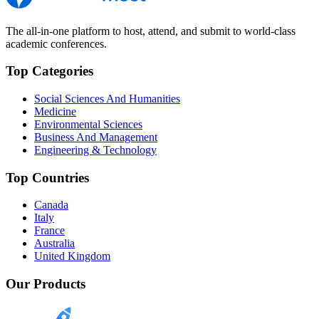
The all-in-one platform to host, attend, and submit to world-class
academic conferences.
Top Categories
Social Sciences And Humanities
Medicine
Environmental Sciences
Business And Management
Engineering & Technology
Top Countries
Canada
Italy
France
Australia
United Kingdom
Our Products