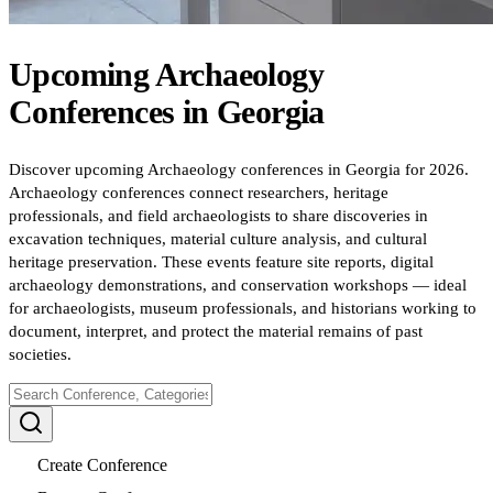
Upcoming
Archaeology
Conferences
in
Georgia
Discover upcoming Archaeology conferences in Georgia for 2026.
Archaeology conferences connect researchers, heritage
professionals, and field archaeologists to share discoveries in
excavation techniques, material culture analysis, and cultural
heritage preservation. These events feature site reports, digital
archaeology demonstrations, and conservation workshops — ideal
for archaeologists, museum professionals, and historians working to
document, interpret, and protect the material remains of past
societies.
Create Conference