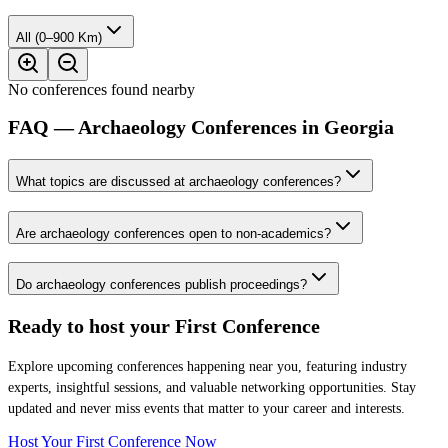
All (0–900 Km)
No conferences found nearby
FAQ — Archaeology Conferences in Georgia
What topics are discussed at archaeology conferences?
Are archaeology conferences open to non-academics?
Do archaeology conferences publish proceedings?
Ready to host your
First Conference
Explore upcoming conferences happening near you, featuring industry
experts, insightful sessions, and valuable networking opportunities. Stay
updated and never miss events that matter to your career and interests.
Host Your First Conference Now