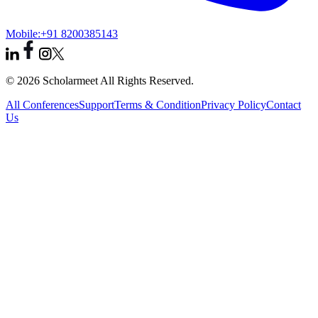
Mobile:
+91 8200385143
© 2026 Scholarmeet All Rights Reserved.
All Conferences
Support
Terms & Condition
Privacy Policy
Contact
Us