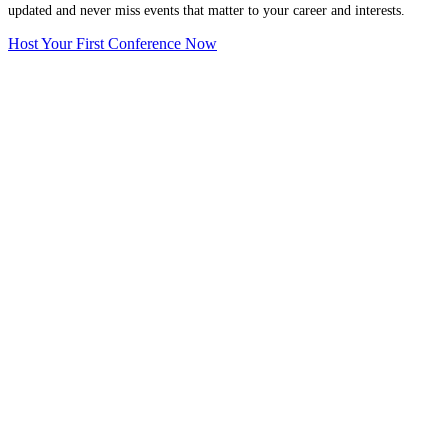
updated and never miss events that matter to your career and interests.
Host Your First Conference Now