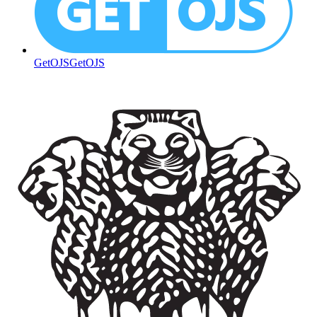
GetOJS
GetOJS