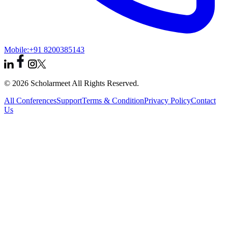
Mobile:
+91 8200385143
© 2026 Scholarmeet All Rights Reserved.
All Conferences
Support
Terms & Condition
Privacy Policy
Contact
Us