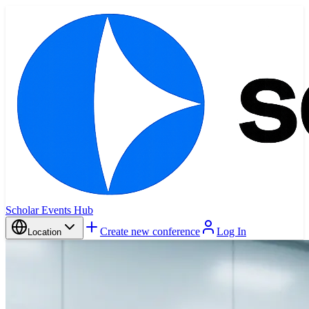
Scholar Events Hub
Create new conference
Log In
Location