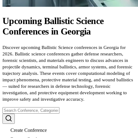
Upcoming
Ballistic Science
Conferences
in
Georgia
Discover upcoming Ballistic Science conferences in Georgia for
2026. Ballistic science conferences gather defense researchers,
forensic scientists, and materials engineers to discuss advances in
projectile dynamics, terminal ballistics, armor systems, and forensic
trajectory analysis. These events cover computational modeling of
impact phenomena, protective material testing, and wound ballistics
— suited for researchers in defense technology, forensic
investigation, and protective equipment development working to
improve safety and investigative accuracy.
Create Conference