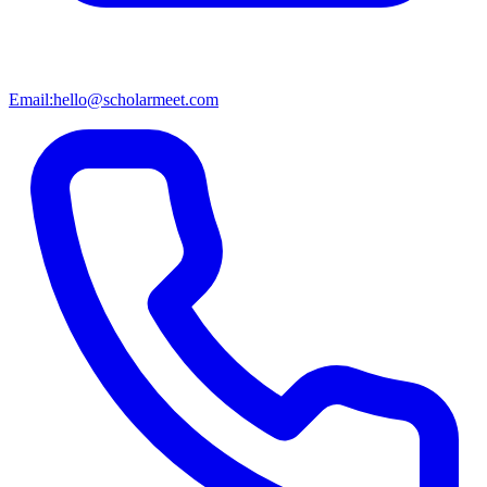
Email:
hello@scholarmeet.com