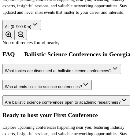
experts, insightful sessions, and valuable networking opportunities. Stay
updated and never miss events that matter to your career and interests.
All (0–900 Km)
No conferences found nearby
FAQ — Ballistic Science Conferences in Georgia
What topics are discussed at ballistic science conferences?
Who attends ballistic science conferences?
Are ballistic science conferences open to academic researchers?
Ready to host your
First Conference
Explore upcoming conferences happening near you, featuring industry
experts, insightful sessions, and valuable networking opportunities. Stay