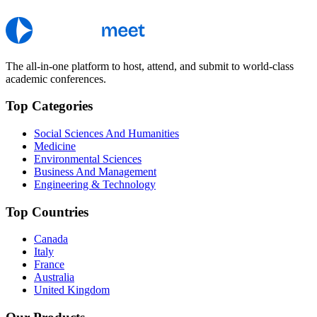
The all-in-one platform to host, attend, and submit to world-class
academic conferences.
Top Categories
Social Sciences And Humanities
Medicine
Environmental Sciences
Business And Management
Engineering & Technology
Top Countries
Canada
Italy
France
Australia
United Kingdom