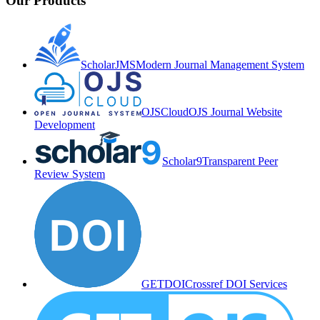
Our Products
ScholarJMS
Modern Journal Management System
OJSCloud
OJS Journal Website
Development
Scholar9
Transparent Peer
Review System
GETDOI
Crossref DOI Services