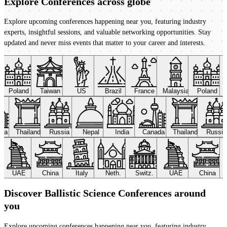
Explore Conferences
across globe
Explore upcoming conferences happening near you, featuring industry
experts, insightful sessions, and valuable networking opportunities. Stay
updated and never miss events that matter to your career and interests.
Poland
Taiwan
US
Brazil
France
Malaysia
Poland
ada
Thailand
Russia
Nepal
India
Canada
Thailand
Russi
UAE
China
Italy
Neth.
Switz.
UAE
China
Discover Ballistic Science Conferences around
you
Explore upcoming conferences happening near you, featuring industry