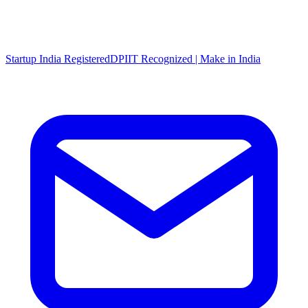
Startup India Registered
DPIIT Recognized | Make in India