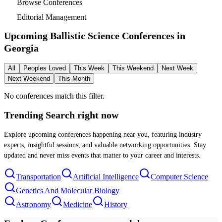
Browse Conferences
Editorial Management
Upcoming Ballistic Science Conferences in
Georgia
All
Peoples Loved
This Week
This Weekend
Next Week
Next Weekend
This Month
No conferences match this filter.
Trending Search
right now
Explore upcoming conferences happening near you, featuring industry
experts, insightful sessions, and valuable networking opportunities. Stay
updated and never miss events that matter to your career and interests.
Transportation
Artificial Intelligence
Computer Science
Genetics And Molecular Biology
Astronomy
Medicine
History