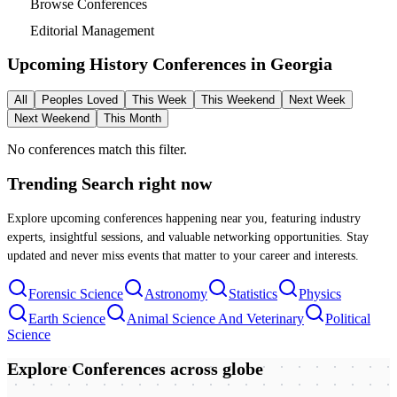
Browse Conferences
Editorial Management
Upcoming History Conferences in
Georgia
All
Peoples Loved
This Week
This Weekend
Next Week
Next Weekend
This Month
No conferences match this filter.
Trending Search
right now
Explore upcoming conferences happening near you, featuring industry
experts, insightful sessions, and valuable networking opportunities. Stay
updated and never miss events that matter to your career and interests.
Forensic Science
Astronomy
Statistics
Physics
Earth Science
Animal Science And Veterinary
Political
Science
Explore Conferences
across globe