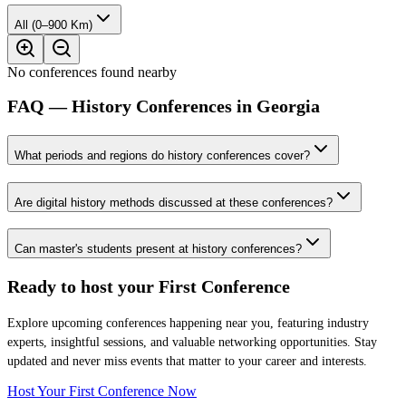
All (0–900 Km)
No conferences found nearby
FAQ — History Conferences in Georgia
What periods and regions do history conferences cover?
Are digital history methods discussed at these conferences?
Can master's students present at history conferences?
Ready to host your
First Conference
Explore upcoming conferences happening near you, featuring industry
experts, insightful sessions, and valuable networking opportunities. Stay
updated and never miss events that matter to your career and interests.
Host Your First Conference Now