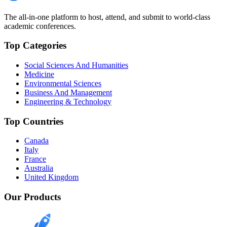
The all-in-one platform to host, attend, and submit to world-class
academic conferences.
Top Categories
Social Sciences And Humanities
Medicine
Environmental Sciences
Business And Management
Engineering & Technology
Top Countries
Canada
Italy
France
Australia
United Kingdom
Our Products