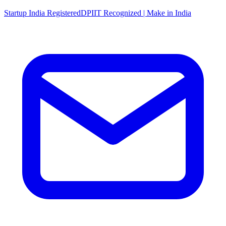
Startup India Registered
DPIIT Recognized | Make in India