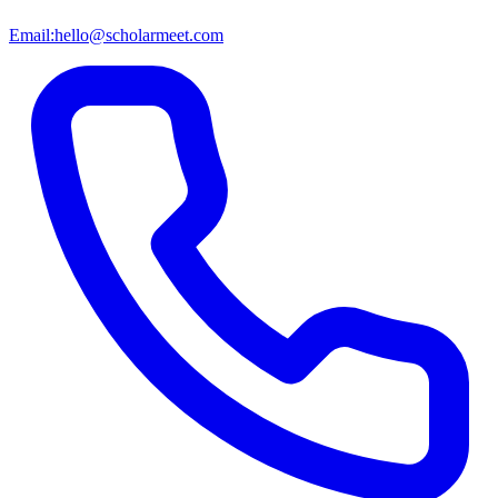
Email:
hello@scholarmeet.com