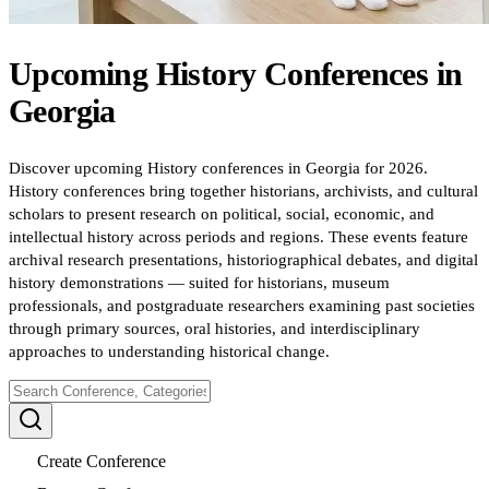
Upcoming
History
Conferences
in
Georgia
Discover upcoming History conferences in Georgia for 2026.
History conferences bring together historians, archivists, and cultural
scholars to present research on political, social, economic, and
intellectual history across periods and regions. These events feature
archival research presentations, historiographical debates, and digital
history demonstrations — suited for historians, museum
professionals, and postgraduate researchers examining past societies
through primary sources, oral histories, and interdisciplinary
approaches to understanding historical change.
Create Conference