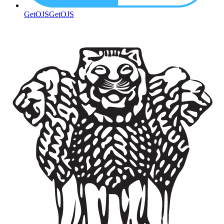
GetOJS
GetOJS