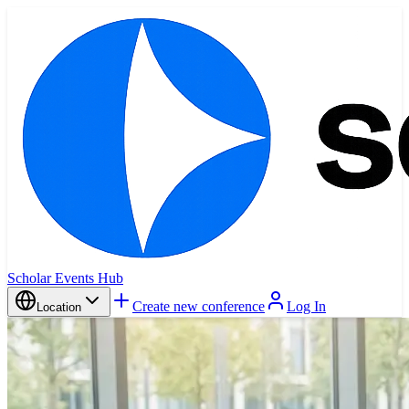
Scholar Events Hub
Create new conference
Log In
Location