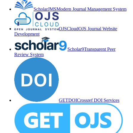
ScholarJMS
Modern Journal Management System
OJSCloud
OJS Journal Website
Development
Scholar9
Transparent Peer
Review System
GETDOI
Crossref DOI Services