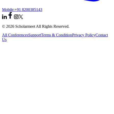
Mobile:
+91 8200385143
© 2026 Scholarmeet All Rights Reserved.
All Conferences
Support
Terms & Condition
Privacy Policy
Contact
Us