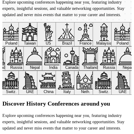
Explore upcoming conferences happening near you, featuring industry
experts, insightful sessions, and valuable networking opportunities. Stay
updated and never miss events that matter to your career and interests.
Poland
Taiwan
US
Brazil
France
Malaysia
Poland
land
Russia
Nepal
India
Canada
Thailand
Russia
Nepal
Switz.
UAE
China
Italy
Neth.
Switz.
UAE
Discover History Conferences around you
Explore upcoming conferences happening near you, featuring industry
experts, insightful sessions, and valuable networking opportunities. Stay
updated and never miss events that matter to your career and interests.