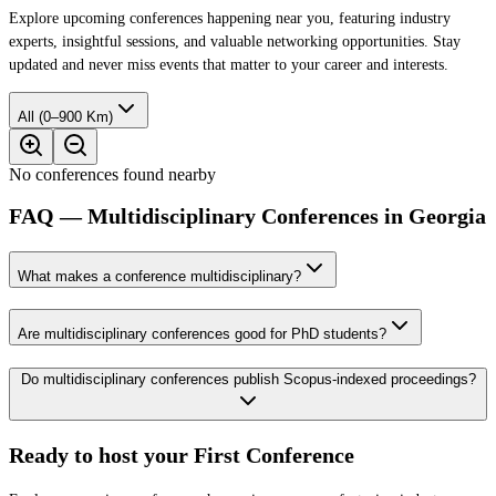
Explore upcoming conferences happening near you, featuring industry
experts, insightful sessions, and valuable networking opportunities. Stay
updated and never miss events that matter to your career and interests.
All (0–900 Km)
No conferences found nearby
FAQ — Multidisciplinary Conferences in Georgia
What makes a conference multidisciplinary?
Are multidisciplinary conferences good for PhD students?
Do multidisciplinary conferences publish Scopus-indexed proceedings?
Ready to host your
First Conference