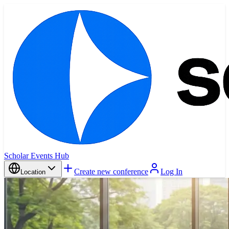
Scholar Events Hub
Create new conference
Log In
Location