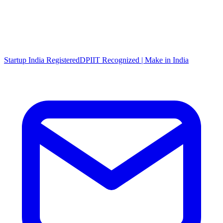
Startup India Registered
DPIIT Recognized | Make in India