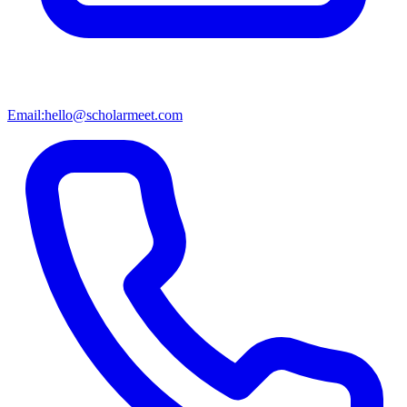
Email:
hello@scholarmeet.com