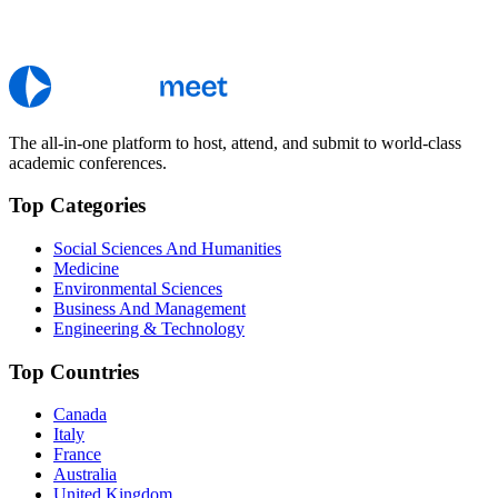
The all-in-one platform to host, attend, and submit to world-class
academic conferences.
Top Categories
Social Sciences And Humanities
Medicine
Environmental Sciences
Business And Management
Engineering & Technology
Top Countries
Canada
Italy
France
Australia
United Kingdom