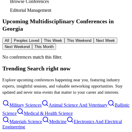
Browse Conferences
Editorial Management
Upcoming Multidisciplinary Conferences in
Georgia
All
Peoples Loved
This Week
This Weekend
Next Week
Next Weekend
This Month
No conferences match this filter.
Trending Search
right now
Explore upcoming conferences happening near you, featuring industry
experts, insightful sessions, and valuable networking opportunities. Stay
updated and never miss events that matter to your career and interests.
Military Sciences
Animal Science And Veterinary
Ballistic
Science
Medical & Health Science
Materials Science
Medicine
Electronics And Electrical
Engineering