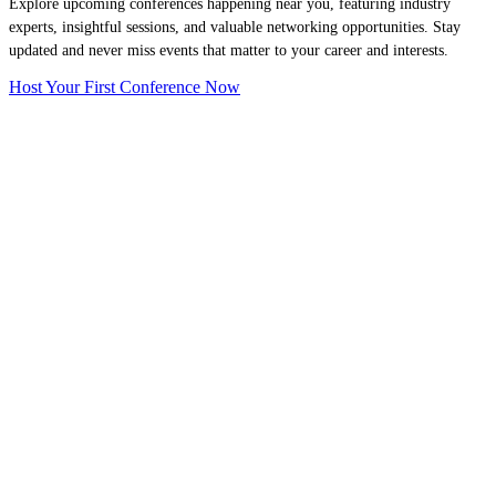
Explore upcoming conferences happening near you, featuring industry
experts, insightful sessions, and valuable networking opportunities. Stay
updated and never miss events that matter to your career and interests.
Host Your First Conference Now