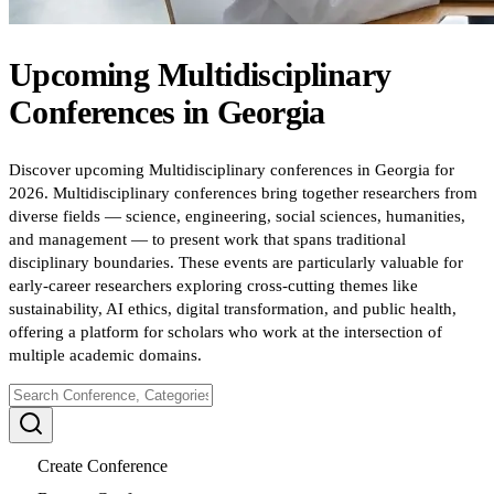
Upcoming
Multidisciplinary
Conferences
in
Georgia
Discover upcoming Multidisciplinary conferences in Georgia for
2026. Multidisciplinary conferences bring together researchers from
diverse fields — science, engineering, social sciences, humanities,
and management — to present work that spans traditional
disciplinary boundaries. These events are particularly valuable for
early-career researchers exploring cross-cutting themes like
sustainability, AI ethics, digital transformation, and public health,
offering a platform for scholars who work at the intersection of
multiple academic domains.
Create Conference