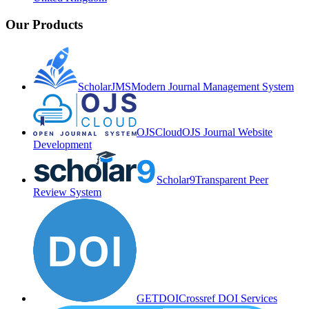
Our Products
ScholarJMS
Modern Journal Management System
OJSCloud
OJS Journal Website
Development
Scholar9
Transparent Peer
Review System
GETDOI
Crossref DOI Services