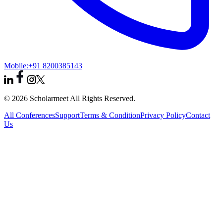
Mobile:
+91 8200385143
© 2026 Scholarmeet All Rights Reserved.
All Conferences
Support
Terms & Condition
Privacy Policy
Contact
Us