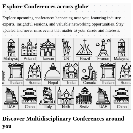
Explore Conferences
across globe
Explore upcoming conferences happening near you, featuring industry
experts, insightful sessions, and valuable networking opportunities. Stay
updated and never miss events that matter to your career and interests.
Malaysia
Poland
Taiwan
US
Brazil
France
Malaysia
ada
Thailand
Russia
Nepal
India
Canada
Thailand
Russi
UAE
China
Italy
Neth.
Switz.
UAE
China
Discover Multidisciplinary Conferences around
you