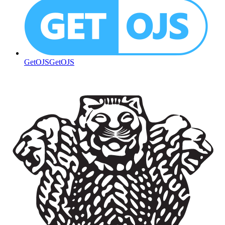
GetOJS
GetOJS