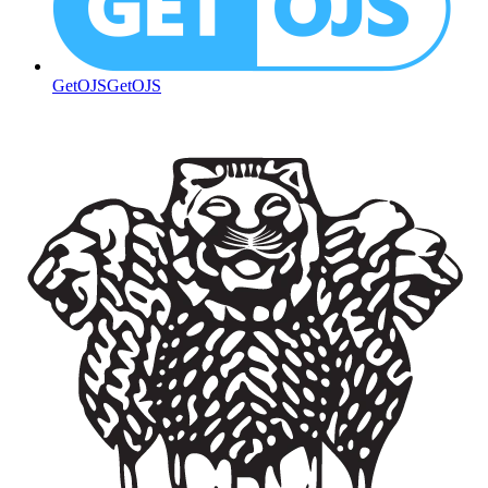
GetOJS
GetOJS