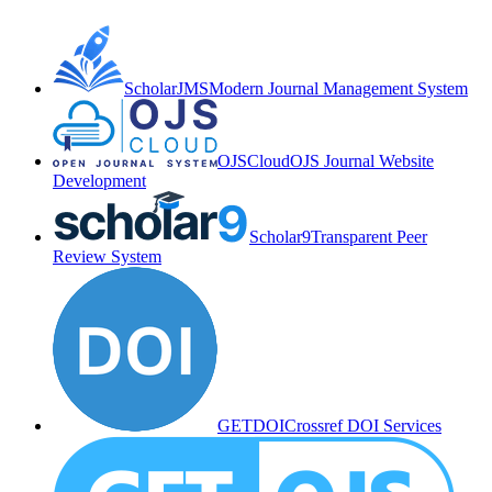
ScholarJMS
Modern Journal Management System
OJSCloud
OJS Journal Website
Development
Scholar9
Transparent Peer
Review System
GETDOI
Crossref DOI Services