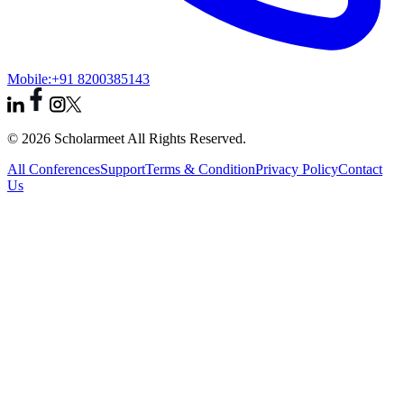
Mobile:
+91 8200385143
© 2026 Scholarmeet All Rights Reserved.
All Conferences
Support
Terms & Condition
Privacy Policy
Contact
Us