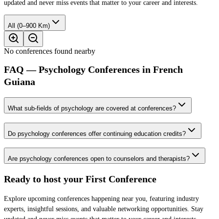
updated and never miss events that matter to your career and interests.
All (0–900 Km)
No conferences found nearby
FAQ — Psychology Conferences in French
Guiana
What sub-fields of psychology are covered at conferences?
Do psychology conferences offer continuing education credits?
Are psychology conferences open to counselors and therapists?
Ready to host your
First Conference
Explore upcoming conferences happening near you, featuring industry
experts, insightful sessions, and valuable networking opportunities. Stay