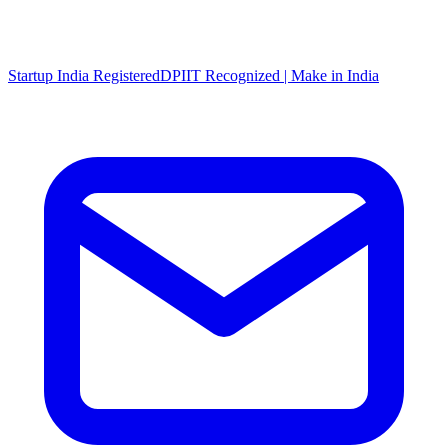
Startup India Registered
DPIIT Recognized | Make in India