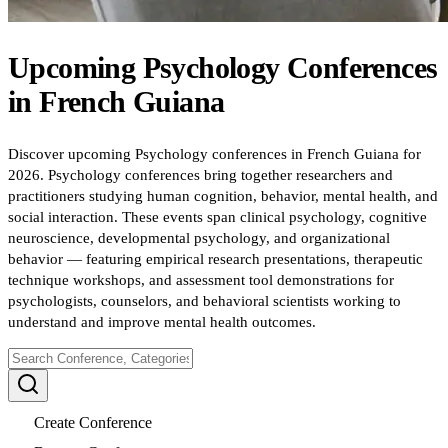
Upcoming
Psychology
Conferences
in
French Guiana
Discover upcoming Psychology conferences in French Guiana for
2026. Psychology conferences bring together researchers and
practitioners studying human cognition, behavior, mental health, and
social interaction. These events span clinical psychology, cognitive
neuroscience, developmental psychology, and organizational
behavior — featuring empirical research presentations, therapeutic
technique workshops, and assessment tool demonstrations for
psychologists, counselors, and behavioral scientists working to
understand and improve mental health outcomes.
Create Conference