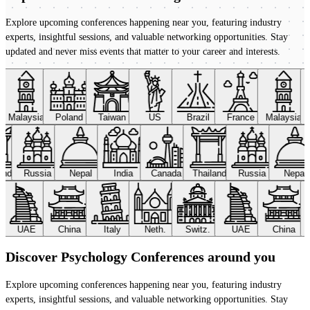
Explore upcoming conferences happening near you, featuring industry
experts, insightful sessions, and valuable networking opportunities. Stay
updated and never miss events that matter to your career and interests.
Malaysia
Poland
Taiwan
US
Brazil
France
Malaysia
land
Russia
Nepal
India
Canada
Thailand
Russia
Nepal
UAE
China
Italy
Neth.
Switz.
UAE
China
Discover Psychology Conferences around you
Explore upcoming conferences happening near you, featuring industry
experts, insightful sessions, and valuable networking opportunities. Stay