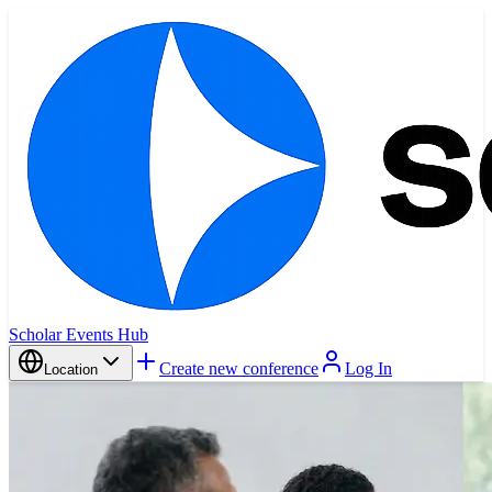
Scholar Events Hub
Create new conference
Log In
Location