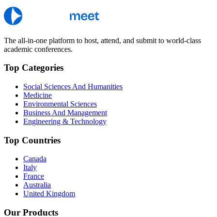
The all-in-one platform to host, attend, and submit to world-class
academic conferences.
Top Categories
Social Sciences And Humanities
Medicine
Environmental Sciences
Business And Management
Engineering & Technology
Top Countries
Canada
Italy
France
Australia
United Kingdom
Our Products