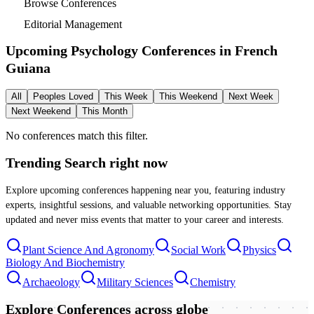
Browse Conferences
Editorial Management
Upcoming Psychology Conferences in
French
Guiana
All
Peoples Loved
This Week
This Weekend
Next Week
Next Weekend
This Month
No conferences match this filter.
Trending Search
right now
Explore upcoming conferences happening near you, featuring industry
experts, insightful sessions, and valuable networking opportunities. Stay
updated and never miss events that matter to your career and interests.
Plant Science And Agronomy
Social Work
Physics
Biology And Biochemistry
Archaeology
Military Sciences
Chemistry
Explore Conferences
across globe