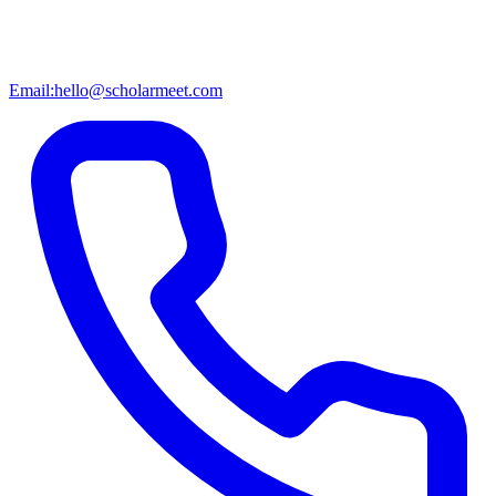
Email:
hello@scholarmeet.com