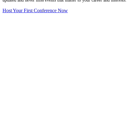
updated and never miss events that matter to your career and interests.
Host Your First Conference Now