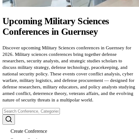
Upcoming
Military Sciences
Conferences
in
Guernsey
Discover upcoming Military Sciences conferences in Guernsey for
2026. Military sciences conferences bring together defense
researchers, security analysts, and strategic studies scholars to
discuss military strategy, defense technology, peacekeeping, and
national security policy. These events cover conflict analysis, cyber
warfare, military logistics, and defense procurement — designed for
defense researchers, military educators, and policy analysts studying
armed conflict, deterrence theory, veterans affairs, and the evolving
nature of security threats in a multipolar world.
Create Conference