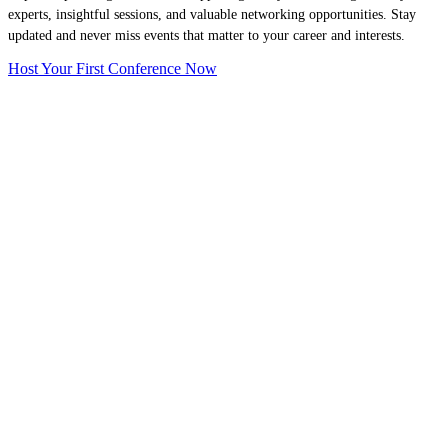
experts, insightful sessions, and valuable networking opportunities. Stay
updated and never miss events that matter to your career and interests.
Host Your First Conference Now