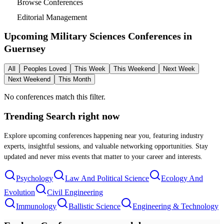
Browse Conferences
Editorial Management
Upcoming Military Sciences Conferences in
Guernsey
All
Peoples Loved
This Week
This Weekend
Next Week
Next Weekend
This Month
No conferences match this filter.
Trending Search
right now
Explore upcoming conferences happening near you, featuring industry
experts, insightful sessions, and valuable networking opportunities. Stay
updated and never miss events that matter to your career and interests.
Psychology
Law And Political Science
Ecology And
Evolution
Civil Engineering
Immunology
Ballistic Science
Engineering & Technology