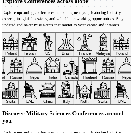
Explore Conferences
across globe
Explore upcoming conferences happening near you, featuring industry
experts, insightful sessions, and valuable networking opportunities. Stay
updated and never miss events that matter to your career and interests.
Poland
Taiwan
US
Brazil
France
Malaysia
Poland
land
Russia
Nepal
India
Canada
Thailand
Russia
Nepal
Switz.
UAE
China
Italy
Neth.
Switz.
UAE
Discover Military Sciences Conferences around
you
Explore upcoming conferences happening near you, featuring industry