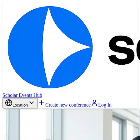
Scholar Events Hub
Create new conference
Log In
Location