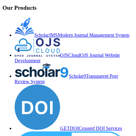
Our Products
ScholarJMS
Modern Journal Management System
OJSCloud
OJS Journal Website
Development
Scholar9
Transparent Peer
Review System
GETDOI
Crossref DOI Services