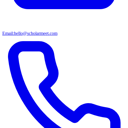
Email:
hello@scholarmeet.com