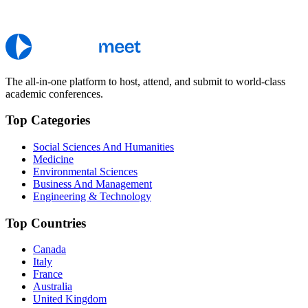
The all-in-one platform to host, attend, and submit to world-class
academic conferences.
Top Categories
Social Sciences And Humanities
Medicine
Environmental Sciences
Business And Management
Engineering & Technology
Top Countries
Canada
Italy
France
Australia
United Kingdom