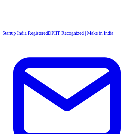
Startup India Registered
DPIIT Recognized | Make in India