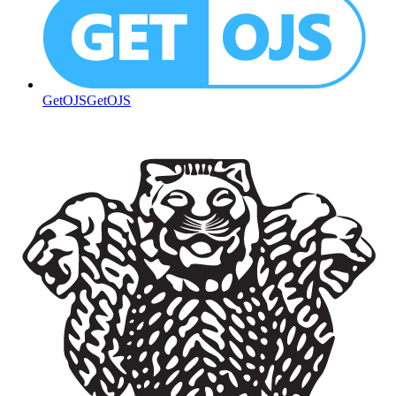
GetOJS
GetOJS