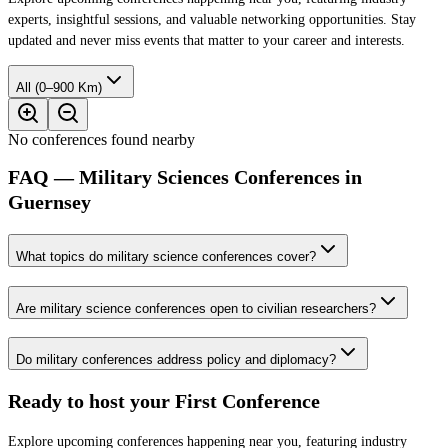
experts, insightful sessions, and valuable networking opportunities. Stay
updated and never miss events that matter to your career and interests.
All (0–900 Km)
No conferences found nearby
FAQ — Military Sciences Conferences in
Guernsey
What topics do military science conferences cover?
Are military science conferences open to civilian researchers?
Do military conferences address policy and diplomacy?
Ready to host your
First Conference
Explore upcoming conferences happening near you, featuring industry