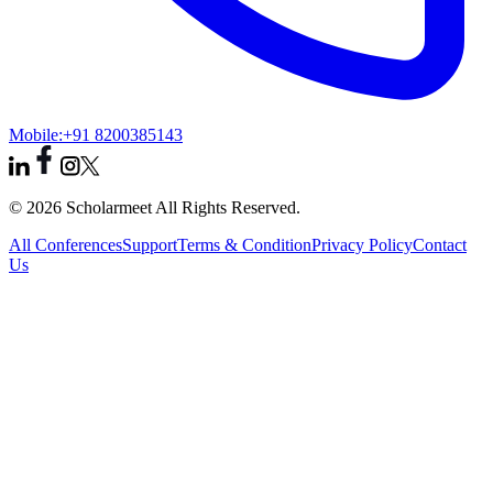
Mobile:
+91 8200385143
© 2026 Scholarmeet All Rights Reserved.
All Conferences
Support
Terms & Condition
Privacy Policy
Contact
Us