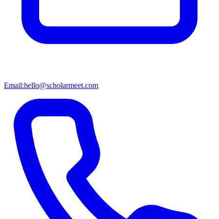
Email:
hello@scholarmeet.com