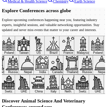
Medical & Health Science
Chemistry
Earth Science
Explore Conferences
across globe
Explore upcoming conferences happening near you, featuring industry
experts, insightful sessions, and valuable networking opportunities. Stay
updated and never miss events that matter to your career and interests.
Poland
Taiwan
US
Brazil
France
Malaysia
Poland
land
Russia
Nepal
India
Canada
Thailand
Russia
Nepal
Switz.
UAE
China
Italy
Neth.
Switz.
UAE
Discover Animal Science And Veterinary
Conferences around you