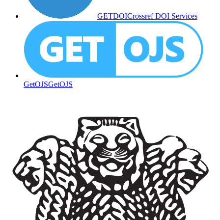
GETDOI
Crossref DOI Services
GetOJS
GetOJS