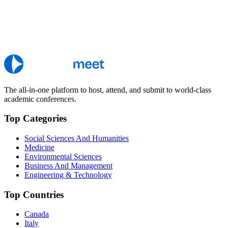
The all-in-one platform to host, attend, and submit to world-class
academic conferences.
Top Categories
Social Sciences And Humanities
Medicine
Environmental Sciences
Business And Management
Engineering & Technology
Top Countries
Canada
Italy