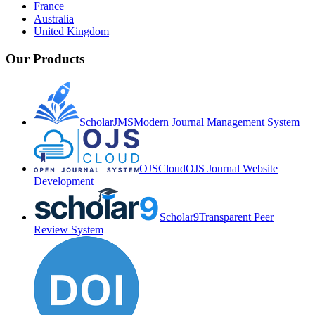
France
Australia
United Kingdom
Our Products
ScholarJMS
Modern Journal Management System
OJSCloud
OJS Journal Website
Development
Scholar9
Transparent Peer
Review System