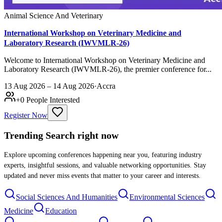
Animal Science And Veterinary
International Workshop on Veterinary Medicine and
Laboratory Research (IWVMLR-26)
Welcome to International Workshop on Veterinary Medicine and
Laboratory Research (IWVMLR-26), the premier conference for...
13 Aug 2026 – 14 Aug 2026
·
Accra
+
0
People Interested
Register Now
Trending Search
right now
Explore upcoming conferences happening near you, featuring industry
experts, insightful sessions, and valuable networking opportunities. Stay
updated and never miss events that matter to your career and interests.
Social Sciences And Humanities
Environmental Sciences
Medicine
Education