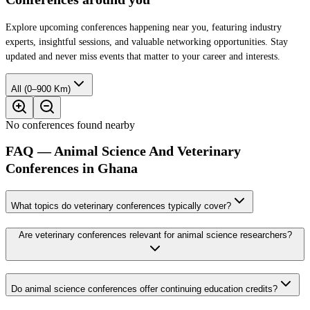
Explore upcoming conferences happening near you, featuring industry
experts, insightful sessions, and valuable networking opportunities. Stay
updated and never miss events that matter to your career and interests.
All (0–900 Km)
No conferences found nearby
FAQ — Animal Science And Veterinary
Conferences in Ghana
What topics do veterinary conferences typically cover?
Are veterinary conferences relevant for animal science researchers?
Do animal science conferences offer continuing education credits?