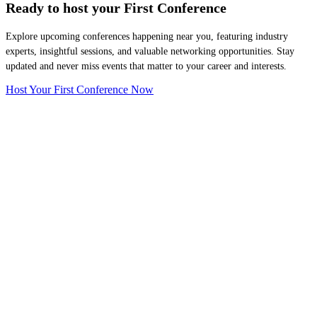
Ready to host your
First Conference
Explore upcoming conferences happening near you, featuring industry
experts, insightful sessions, and valuable networking opportunities. Stay
updated and never miss events that matter to your career and interests.
Host Your First Conference Now