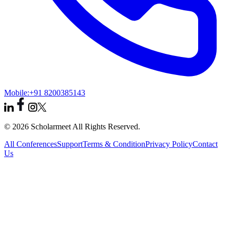
Mobile:
+91 8200385143
© 2026 Scholarmeet All Rights Reserved.
All Conferences
Support
Terms & Condition
Privacy Policy
Contact
Us