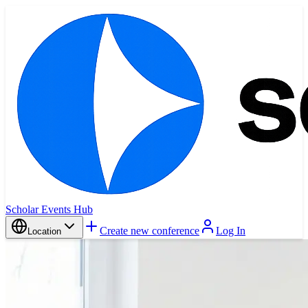
Scholar Events Hub
Create new conference
Log In
Location