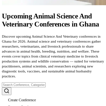
Upcoming
Animal Science And
Veterinary
Conferences
in
Ghana
Discover upcoming Animal Science And Veterinary conferences in
Ghana for 2026. Animal science and veterinary conferences gather
researchers, veterinarians, and livestock professionals to share
advances in animal health, breeding, nutrition, and welfare. These
events cover topics from clinical veterinary medicine to livestock
production systems and wildlife conservation — suited for veterinary
practitioners, animal scientists, and researchers exploring new
diagnostic tools, vaccines, and sustainable animal husbandry
practices.
Create Conference