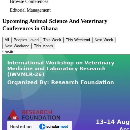
Browse Conferences
Editorial Management
Upcoming Animal Science And Veterinary
Conferences in
Ghana
All
Peoples Loved
This Week
This Weekend
Next Week
Next Weekend
This Month
Onsite