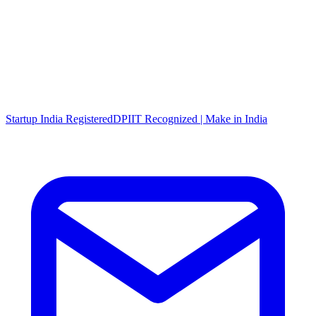
Startup India Registered
DPIIT Recognized | Make in India