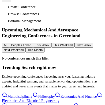
Create Conference
Browse Conferences
Editorial Management
Upcoming Mechanical And Aerospace
Engineering Conferences in
Greenland
All
Peoples Loved
This Week
This Weekend
Next Week
Next Weekend
This Month
No conferences match this filter.
Trending Search
right now
Explore upcoming conferences happening near you, featuring industry
experts, insightful sessions, and valuable networking opportunities. Stay
updated and never miss events that matter to your career and interests.
Multidisciplinary
Philosophy
Economics And Finance
Electronics And Electrical Engineering