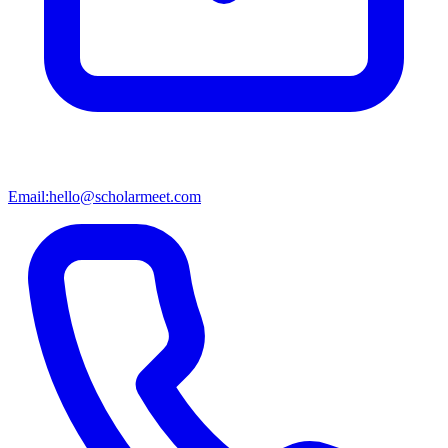
Email:
hello@scholarmeet.com