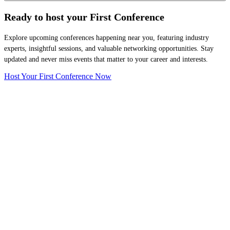
Ready to host your
First Conference
Explore upcoming conferences happening near you, featuring industry
experts, insightful sessions, and valuable networking opportunities. Stay
updated and never miss events that matter to your career and interests.
Host Your First Conference Now