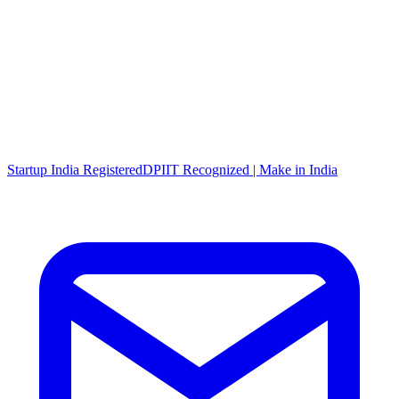
Startup India Registered
DPIIT Recognized | Make in India