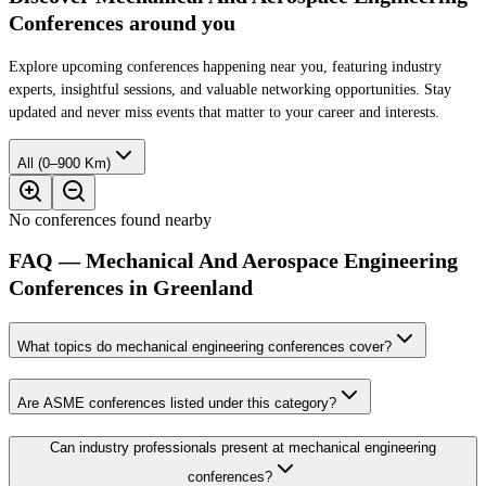
Conferences around you
Explore upcoming conferences happening near you, featuring industry
experts, insightful sessions, and valuable networking opportunities. Stay
updated and never miss events that matter to your career and interests.
All (0–900 Km)
No conferences found nearby
FAQ — Mechanical And Aerospace Engineering
Conferences in Greenland
What topics do mechanical engineering conferences cover?
Are ASME conferences listed under this category?
Can industry professionals present at mechanical engineering
conferences?