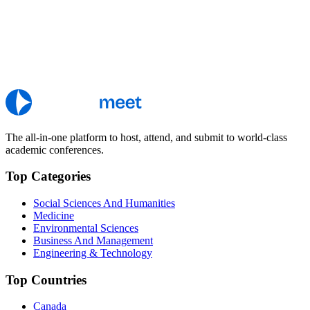
The all-in-one platform to host, attend, and submit to world-class
academic conferences.
Top Categories
Social Sciences And Humanities
Medicine
Environmental Sciences
Business And Management
Engineering & Technology
Top Countries
Canada