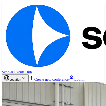
Scholar Events Hub
Create new conference
Log In
Location