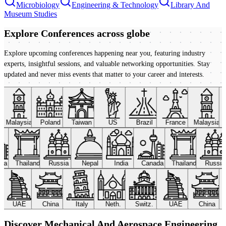
Microbiology
Engineering & Technology
Library And
Museum Studies
Explore Conferences
across globe
Explore upcoming conferences happening near you, featuring industry
experts, insightful sessions, and valuable networking opportunities. Stay
updated and never miss events that matter to your career and interests.
Malaysia
Poland
Taiwan
US
Brazil
France
Malaysia
ada
Thailand
Russia
Nepal
India
Canada
Thailand
Russi
UAE
China
Italy
Neth.
Switz.
UAE
China
Discover Mechanical And Aerospace Engineering