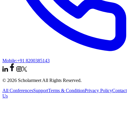
Mobile:
+91 8200385143
© 2026 Scholarmeet All Rights Reserved.
All Conferences
Support
Terms & Condition
Privacy Policy
Contact
Us