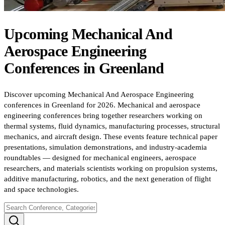
Upcoming
Mechanical And
Aerospace Engineering
Conferences
in
Greenland
Discover upcoming Mechanical And Aerospace Engineering
conferences in Greenland for 2026. Mechanical and aerospace
engineering conferences bring together researchers working on
thermal systems, fluid dynamics, manufacturing processes, structural
mechanics, and aircraft design. These events feature technical paper
presentations, simulation demonstrations, and industry-academia
roundtables — designed for mechanical engineers, aerospace
researchers, and materials scientists working on propulsion systems,
additive manufacturing, robotics, and the next generation of flight
and space technologies.