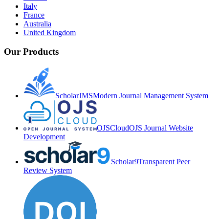
Italy
France
Australia
United Kingdom
Our Products
ScholarJMS
Modern Journal Management System
OJSCloud
OJS Journal Website
Development
Scholar9
Transparent Peer
Review System