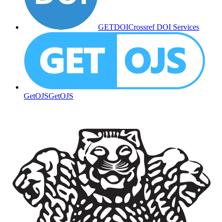
GETDOI
Crossref DOI Services
GetOJS
GetOJS