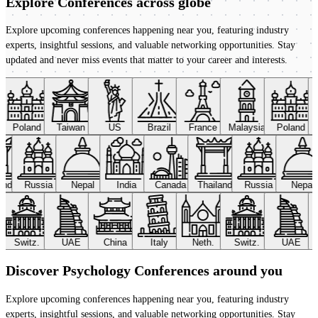
Explore Conferences
across globe
Explore upcoming conferences happening near you, featuring industry
experts, insightful sessions, and valuable networking opportunities. Stay
updated and never miss events that matter to your career and interests.
Poland
Taiwan
US
Brazil
France
Malaysia
Poland
land
Russia
Nepal
India
Canada
Thailand
Russia
Nepal
Switz.
UAE
China
Italy
Neth.
Switz.
UAE
Discover Psychology Conferences around you
Explore upcoming conferences happening near you, featuring industry
experts, insightful sessions, and valuable networking opportunities. Stay