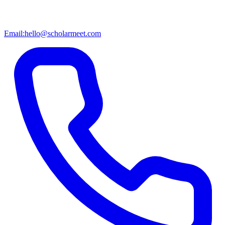
Email:
hello@scholarmeet.com