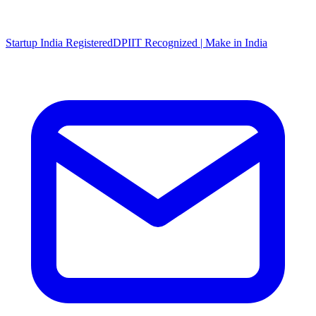
Startup India Registered
DPIIT Recognized | Make in India