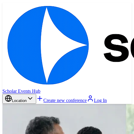
Scholar Events Hub
Create new conference
Log In
Location