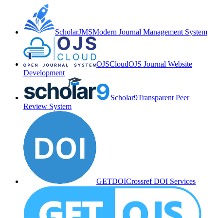
ScholarJMS
Modern Journal Management System
OJSCloud
OJS Journal Website
Development
Scholar9
Transparent Peer
Review System
GETDOI
Crossref DOI Services