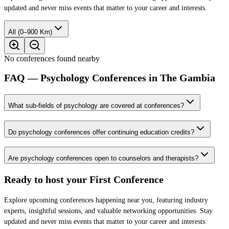
updated and never miss events that matter to your career and interests.
All (0–900 Km)
No conferences found nearby
FAQ — Psychology Conferences in The Gambia
What sub-fields of psychology are covered at conferences?
Do psychology conferences offer continuing education credits?
Are psychology conferences open to counselors and therapists?
Ready to host your
First Conference
Explore upcoming conferences happening near you, featuring industry
experts, insightful sessions, and valuable networking opportunities. Stay
updated and never miss events that matter to your career and interests.