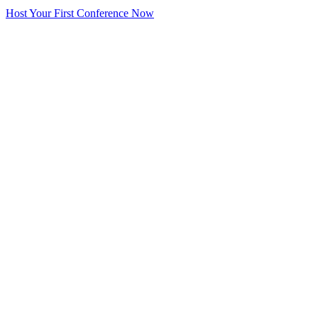
Host Your First Conference Now