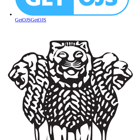
GetOJS
GetOJS