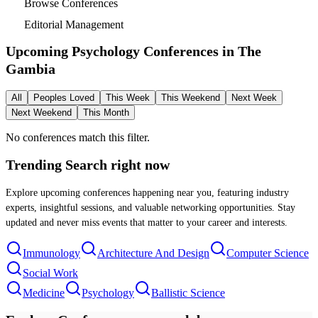
Browse Conferences
Editorial Management
Upcoming Psychology Conferences in
The
Gambia
All
Peoples Loved
This Week
This Weekend
Next Week
Next Weekend
This Month
No conferences match this filter.
Trending Search
right now
Explore upcoming conferences happening near you, featuring industry
experts, insightful sessions, and valuable networking opportunities. Stay
updated and never miss events that matter to your career and interests.
Immunology
Architecture And Design
Computer Science
Social Work
Medicine
Psychology
Ballistic Science