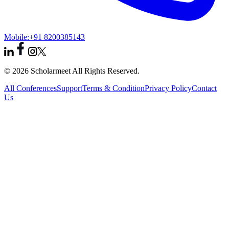
Mobile:
+91 8200385143
© 2026 Scholarmeet All Rights Reserved.
All Conferences
Support
Terms & Condition
Privacy Policy
Contact
Us