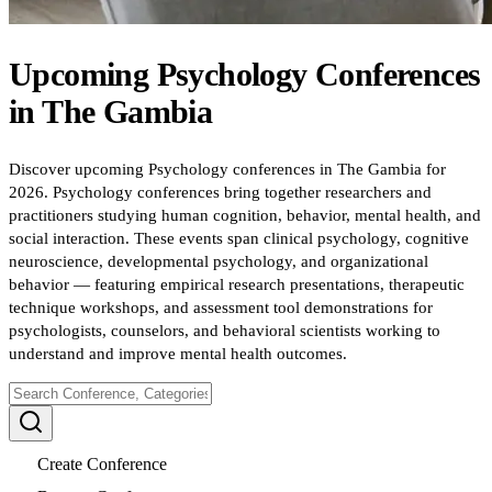
Upcoming
Psychology
Conferences
in
The Gambia
Discover upcoming Psychology conferences in The Gambia for
2026. Psychology conferences bring together researchers and
practitioners studying human cognition, behavior, mental health, and
social interaction. These events span clinical psychology, cognitive
neuroscience, developmental psychology, and organizational
behavior — featuring empirical research presentations, therapeutic
technique workshops, and assessment tool demonstrations for
psychologists, counselors, and behavioral scientists working to
understand and improve mental health outcomes.
Create Conference