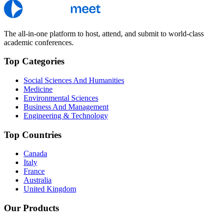
The all-in-one platform to host, attend, and submit to world-class
academic conferences.
Top Categories
Social Sciences And Humanities
Medicine
Environmental Sciences
Business And Management
Engineering & Technology
Top Countries
Canada
Italy
France
Australia
United Kingdom
Our Products