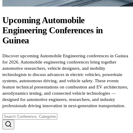
Upcoming
Automobile
Engineering
Conferences
in
Guinea
Discover upcoming Automobile Engineering conferences in Guinea
for 2026. Automobile engineering conferences bring together
automotive researchers, vehicle designers, and mobility
technologists to discuss advances in electric vehicles, powertrain
systems, autonomous driving, and vehicle safety. These events
feature technical presentations on combustion and EV architectures,
aerodynamics testing, and connected vehicle technologies —
designed for automotive engineers, researchers, and industry
professionals driving innovation in next-generation transportation.