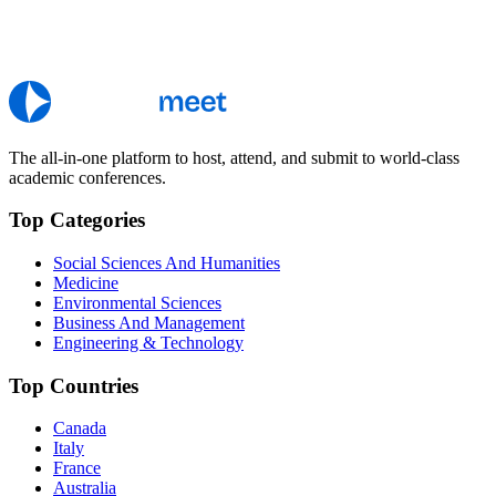
The all-in-one platform to host, attend, and submit to world-class
academic conferences.
Top Categories
Social Sciences And Humanities
Medicine
Environmental Sciences
Business And Management
Engineering & Technology
Top Countries
Canada
Italy
France
Australia