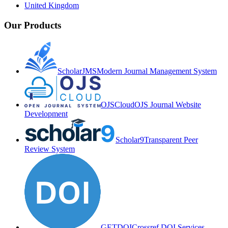
United Kingdom
Our Products
ScholarJMS
Modern Journal Management System
OJSCloud
OJS Journal Website
Development
Scholar9
Transparent Peer
Review System
GETDOI
Crossref DOI Services