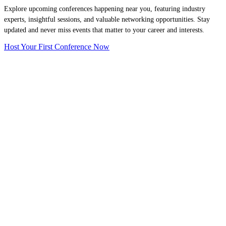
Explore upcoming conferences happening near you, featuring industry
experts, insightful sessions, and valuable networking opportunities. Stay
updated and never miss events that matter to your career and interests.
Host Your First Conference Now