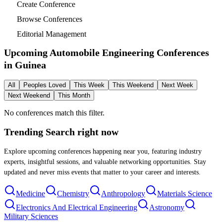
Create Conference
Browse Conferences
Editorial Management
Upcoming Automobile Engineering Conferences
in
Guinea
All
Peoples Loved
This Week
This Weekend
Next Week
Next Weekend
This Month
No conferences match this filter.
Trending Search
right now
Explore upcoming conferences happening near you, featuring industry
experts, insightful sessions, and valuable networking opportunities. Stay
updated and never miss events that matter to your career and interests.
Medicine
Chemistry
Anthropology
Materials Science
Electronics And Electrical Engineering
Astronomy
Military Sciences