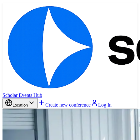
Scholar Events Hub
Create new conference
Log In
Location