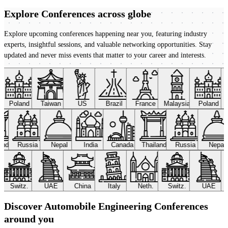
Explore Conferences
across globe
Explore upcoming conferences happening near you, featuring industry
experts, insightful sessions, and valuable networking opportunities. Stay
updated and never miss events that matter to your career and interests.
Poland
Taiwan
US
Brazil
France
Malaysia
Poland
land
Russia
Nepal
India
Canada
Thailand
Russia
Nepal
Switz.
UAE
China
Italy
Neth.
Switz.
UAE
Discover Automobile Engineering Conferences
around you