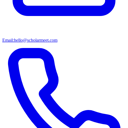
Email:
hello@scholarmeet.com