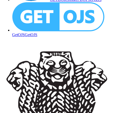
GetOJS
GetOJS