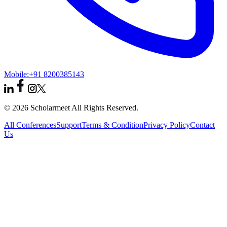
Mobile:
+91 8200385143
© 2026 Scholarmeet All Rights Reserved.
All Conferences
Support
Terms & Condition
Privacy Policy
Contact
Us