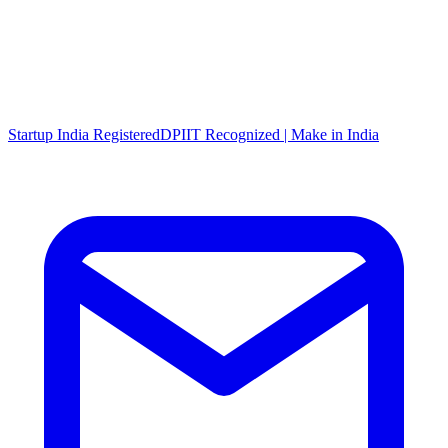
Startup India Registered
DPIIT Recognized | Make in India