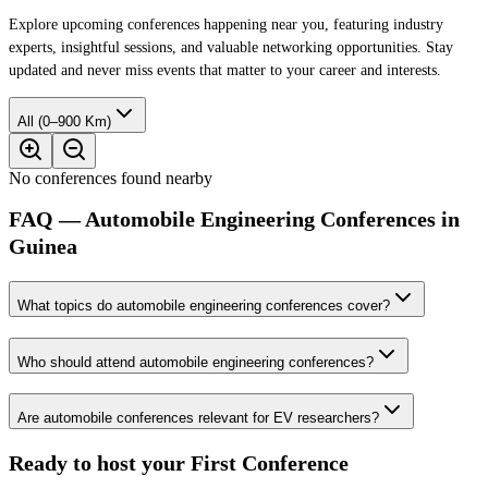
Explore upcoming conferences happening near you, featuring industry
experts, insightful sessions, and valuable networking opportunities. Stay
updated and never miss events that matter to your career and interests.
All (0–900 Km)
No conferences found nearby
FAQ — Automobile Engineering Conferences in
Guinea
What topics do automobile engineering conferences cover?
Who should attend automobile engineering conferences?
Are automobile conferences relevant for EV researchers?
Ready to host your
First Conference