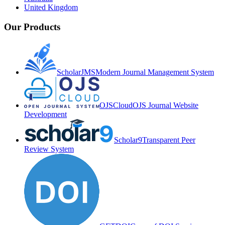
United Kingdom
Our Products
ScholarJMS
Modern Journal Management System
OJSCloud
OJS Journal Website
Development
Scholar9
Transparent Peer
Review System