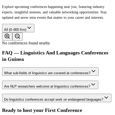
Explore upcoming conferences happening near you, featuring industry
experts, insightful sessions, and valuable networking opportunities. Stay
updated and never miss events that matter to your career and interests.
All (0–900 Km)
No conferences found nearby
FAQ — Linguistics And Languages Conferences
in Guinea
What sub-fields of linguistics are covered at conferences?
Are NLP researchers welcome at linguistics conferences?
Do linguistics conferences accept work on endangered languages?
Ready to host your
First Conference