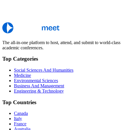
The all-in-one platform to host, attend, and submit to world-class
academic conferences.
Top Categories
Social Sciences And Humanities
Medicine
Environmental Sciences
Business And Management
Engineering & Technology
Top Countries
Canada
Italy
France
Australia