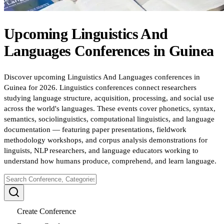
Upcoming
Linguistics And
Languages
Conferences
in
Guinea
Discover upcoming Linguistics And Languages conferences in
Guinea for 2026. Linguistics conferences connect researchers
studying language structure, acquisition, processing, and social use
across the world's languages. These events cover phonetics, syntax,
semantics, sociolinguistics, computational linguistics, and language
documentation — featuring paper presentations, fieldwork
methodology workshops, and corpus analysis demonstrations for
linguists, NLP researchers, and language educators working to
understand how humans produce, comprehend, and learn language.
Create Conference