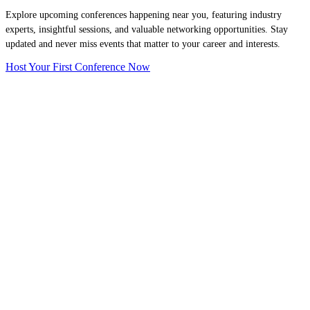
Explore upcoming conferences happening near you, featuring industry
experts, insightful sessions, and valuable networking opportunities. Stay
updated and never miss events that matter to your career and interests.
Host Your First Conference Now