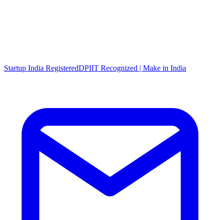
Startup India Registered
DPIIT Recognized | Make in India