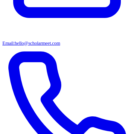
Email:
hello@scholarmeet.com