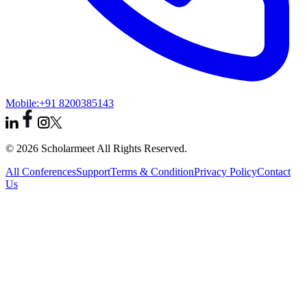
Mobile:
+91 8200385143
© 2026 Scholarmeet All Rights Reserved.
All Conferences
Support
Terms & Condition
Privacy Policy
Contact
Us