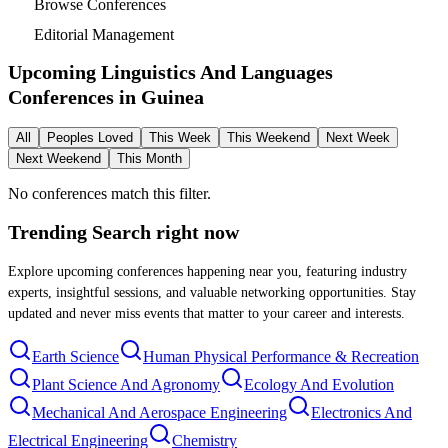
Browse Conferences
Editorial Management
Upcoming Linguistics And Languages
Conferences in
Guinea
All
Peoples Loved
This Week
This Weekend
Next Week
Next Weekend
This Month
No conferences match this filter.
Trending Search
right now
Explore upcoming conferences happening near you, featuring industry
experts, insightful sessions, and valuable networking opportunities. Stay
updated and never miss events that matter to your career and interests.
Earth Science
Human Physical Performance & Recreation
Plant Science And Agronomy
Ecology And Evolution
Mechanical And Aerospace Engineering
Electronics And
Electrical Engineering
Chemistry