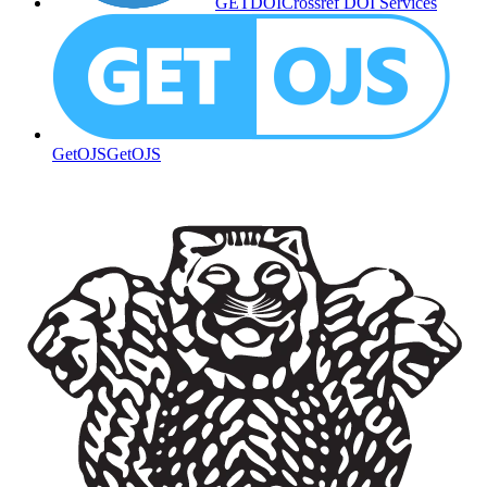
GETDOI
Crossref DOI Services
GetOJS
GetOJS