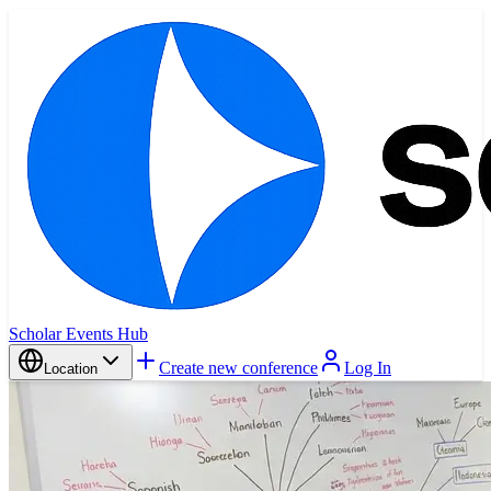
Scholar Events Hub
Create new conference
Log In
Location