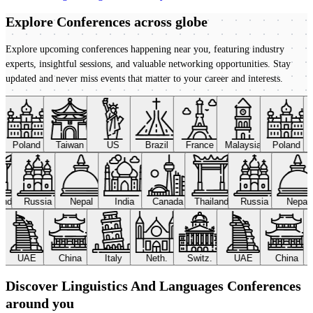
Explore Conferences
across globe
Explore upcoming conferences happening near you, featuring industry
experts, insightful sessions, and valuable networking opportunities. Stay
updated and never miss events that matter to your career and interests.
Poland
Taiwan
US
Brazil
France
Malaysia
Poland
land
Russia
Nepal
India
Canada
Thailand
Russia
Nepal
UAE
China
Italy
Neth.
Switz.
UAE
China
Discover Linguistics And Languages Conferences
around you