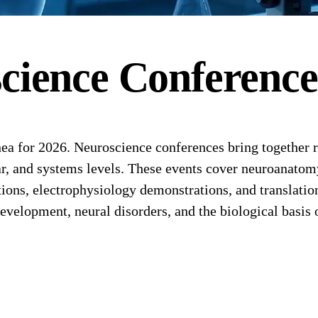
cience
Conferenc
a for 2026. Neuroscience conferences bring together r
lar, and systems levels. These events cover neuroanato
ons, electrophysiology demonstrations, and translationa
evelopment, neural disorders, and the biological basis 