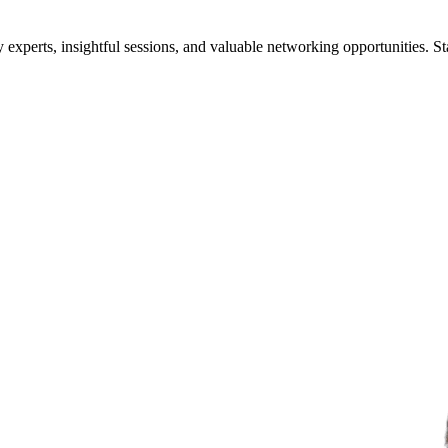
xperts, insightful sessions, and valuable networking opportunities. St