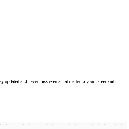
ay updated and never miss events that matter to your career and