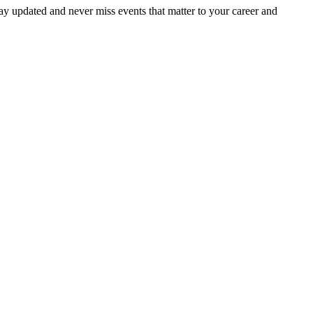
ay updated and never miss events that matter to your career and