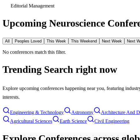
Editorial Management
Upcoming Neuroscience Confere
All
Peoples Loved
This Week
This Weekend
Next Week
Next 
No conferences match this filter.
Trending Search
right now
Explore upcoming conferences happening near you, featuring industry e
interests.
Engineering & Technology
Astronomy
Architecture And D
Agricultural Sciences
Earth Science
Civil Engineering
Explore Conferences
across glo