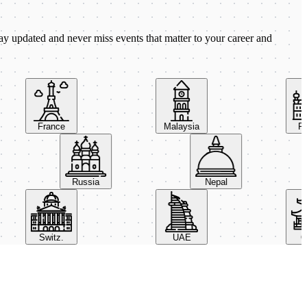
ay updated and never miss events that matter to your career and
France
Malaysia
Pola
Russia
Nepal
Switz.
UAE
Chin