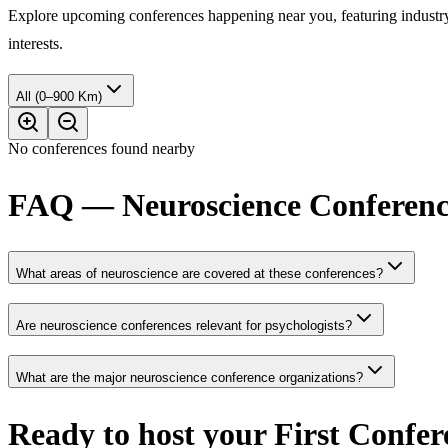
Explore upcoming conferences happening near you, featuring industry e
interests.
All (0–900 Km)
No conferences found nearby
FAQ — Neuroscience Conferenc
What areas of neuroscience are covered at these conferences?
Are neuroscience conferences relevant for psychologists?
What are the major neuroscience conference organizations?
Ready to host your
First Confer