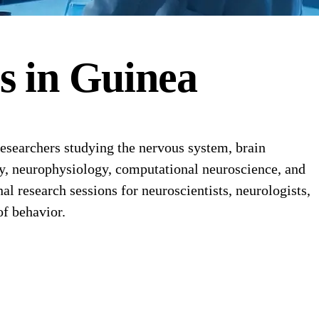
es
in
Guinea
esearchers studying the nervous system, brain
my, neurophysiology, computational neuroscience, and
l research sessions for neuroscientists, neurologists,
of behavior.