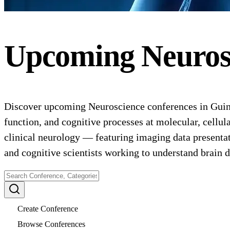
Upcoming
Neuros
Discover upcoming Neuroscience conferences in Guine
function, and cognitive processes at molecular, cellu
clinical neurology — featuring imaging data presentati
and cognitive scientists working to understand brain d
Create Conference
Browse Conferences