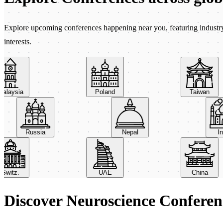
Explore upcoming conferences happening near you, featuring industry e
interests.
aysia
Poland
Taiwan
Russia
Nepal
itz.
UAE
China
Discover Neuroscience Conferen