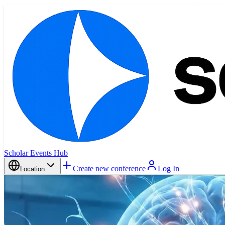
Scholar Events Hub
Create new conference
Log In
Location