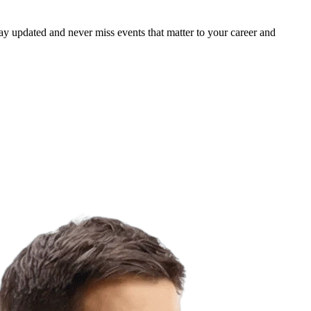
ay updated and never miss events that matter to your career and