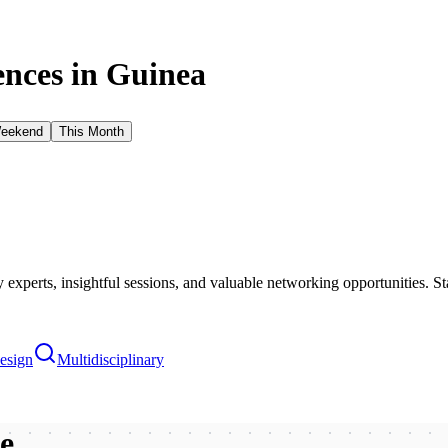
nces in
Guinea
Weekend
This Month
xperts, insightful sessions, and valuable networking opportunities. St
esign
Multidisciplinary
be