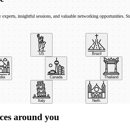
xperts, insightful sessions, and valuable networking opportunities. St
US
Brazil
India
Canada
Thailand
Italy
Neth.
ces around you