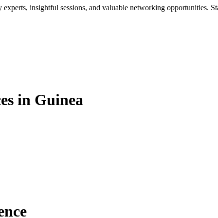
xperts, insightful sessions, and valuable networking opportunities. St
es in Guinea
ence