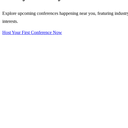
Explore upcoming conferences happening near you, featuring industry e
interests.
Host Your First Conference Now