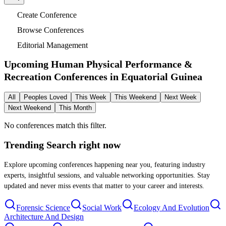
Create Conference
Browse Conferences
Editorial Management
Upcoming Human Physical Performance &
Recreation Conferences in
Equatorial Guinea
All
Peoples Loved
This Week
This Weekend
Next Week
Next Weekend
This Month
No conferences match this filter.
Trending Search
right now
Explore upcoming conferences happening near you, featuring industry
experts, insightful sessions, and valuable networking opportunities. Stay
updated and never miss events that matter to your career and interests.
Forensic Science
Social Work
Ecology And Evolution
Architecture And Design