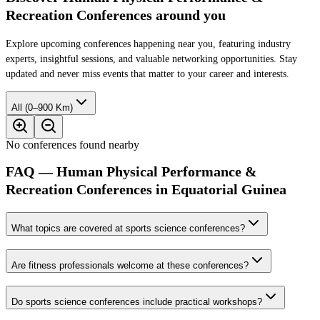
Recreation Conferences around you
Explore upcoming conferences happening near you, featuring industry
experts, insightful sessions, and valuable networking opportunities. Stay
updated and never miss events that matter to your career and interests.
All (0–900 Km)
No conferences found nearby
FAQ — Human Physical Performance &
Recreation Conferences in Equatorial Guinea
What topics are covered at sports science conferences?
Are fitness professionals welcome at these conferences?
Do sports science conferences include practical workshops?