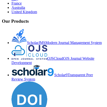
France
Australia
United Kingdom
Our Products
ScholarJMS
Modern Journal Management System
OJSCloud
OJS Journal Website
Development
Scholar9
Transparent Peer
Review System