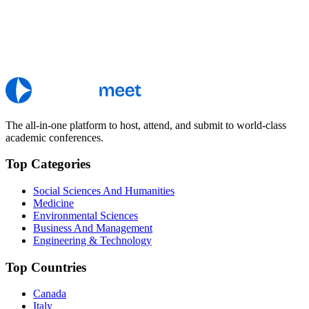
The all-in-one platform to host, attend, and submit to world-class
academic conferences.
Top Categories
Social Sciences And Humanities
Medicine
Environmental Sciences
Business And Management
Engineering & Technology
Top Countries
Canada
Italy