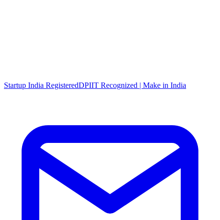
Startup India Registered
DPIIT Recognized | Make in India