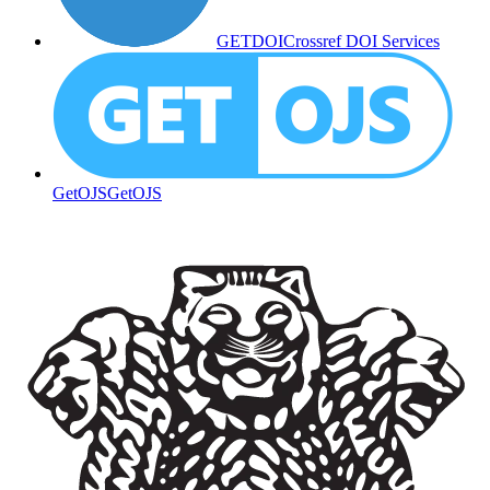
GETDOI
Crossref DOI Services
GetOJS
GetOJS