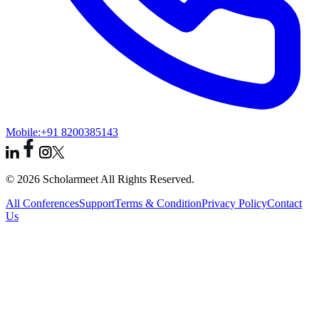
Mobile:
+91 8200385143
© 2026 Scholarmeet All Rights Reserved.
All Conferences
Support
Terms & Condition
Privacy Policy
Contact
Us