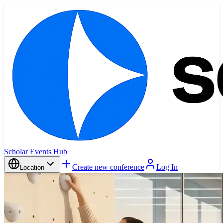
Scholar Events Hub
Create new conference
Log In
Location