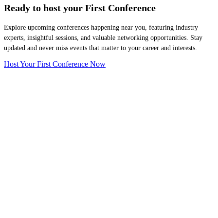
Ready to host your
First Conference
Explore upcoming conferences happening near you, featuring industry
experts, insightful sessions, and valuable networking opportunities. Stay
updated and never miss events that matter to your career and interests.
Host Your First Conference Now