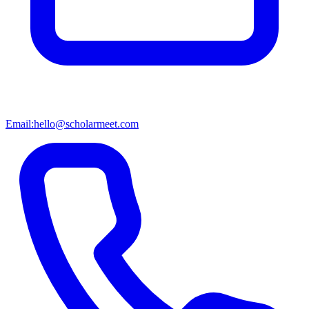
Email:
hello@scholarmeet.com