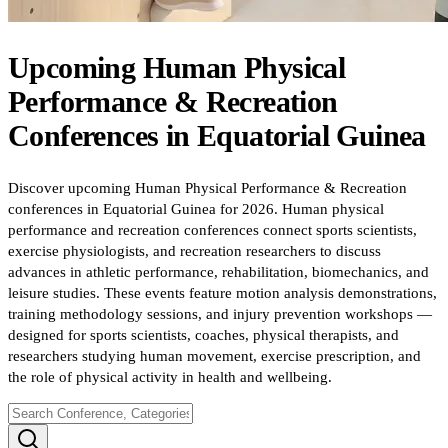
Upcoming
Human Physical
Performance & Recreation
Conferences
in
Equatorial Guinea
Discover upcoming Human Physical Performance & Recreation
conferences in Equatorial Guinea for 2026. Human physical
performance and recreation conferences connect sports scientists,
exercise physiologists, and recreation researchers to discuss
advances in athletic performance, rehabilitation, biomechanics, and
leisure studies. These events feature motion analysis demonstrations,
training methodology sessions, and injury prevention workshops —
designed for sports scientists, coaches, physical therapists, and
researchers studying human movement, exercise prescription, and
the role of physical activity in health and wellbeing.