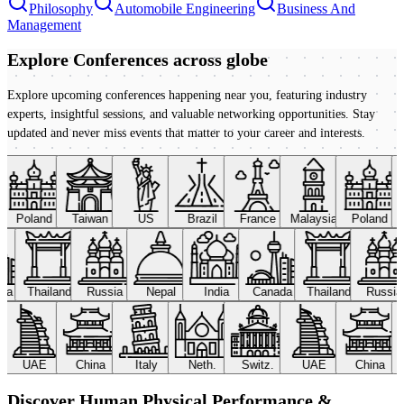
Philosophy
Automobile Engineering
Business And
Management
Explore Conferences
across globe
Explore upcoming conferences happening near you, featuring industry
experts, insightful sessions, and valuable networking opportunities. Stay
updated and never miss events that matter to your career and interests.
Poland
Taiwan
US
Brazil
France
Malaysia
Poland
ada
Thailand
Russia
Nepal
India
Canada
Thailand
Russi
UAE
China
Italy
Neth.
Switz.
UAE
China
Discover Human Physical Performance &