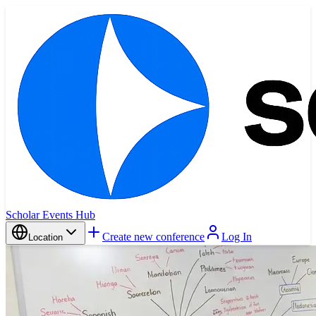
Scholar Events Hub
Create new conference
Log In
Location