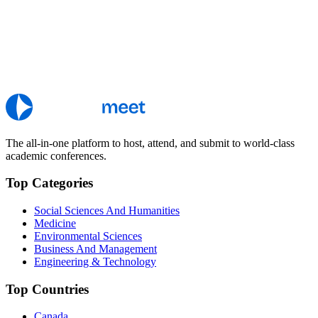
The all-in-one platform to host, attend, and submit to world-class
academic conferences.
Top Categories
Social Sciences And Humanities
Medicine
Environmental Sciences
Business And Management
Engineering & Technology
Top Countries
Canada