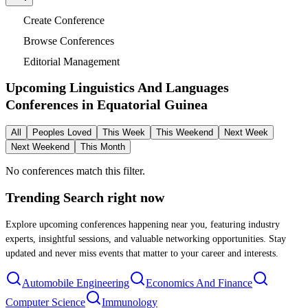
Create Conference
Browse Conferences
Editorial Management
Upcoming Linguistics And Languages
Conferences in
Equatorial Guinea
All
Peoples Loved
This Week
This Weekend
Next Week
Next Weekend
This Month
No conferences match this filter.
Trending Search
right now
Explore upcoming conferences happening near you, featuring industry
experts, insightful sessions, and valuable networking opportunities. Stay
updated and never miss events that matter to your career and interests.
Automobile Engineering
Economics And Finance
Computer Science
Immunology