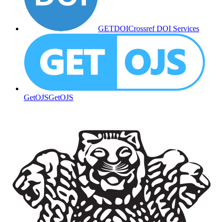
GETDOI
Crossref DOI Services
GetOJS
GetOJS