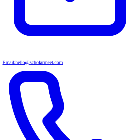
Email:
hello@scholarmeet.com