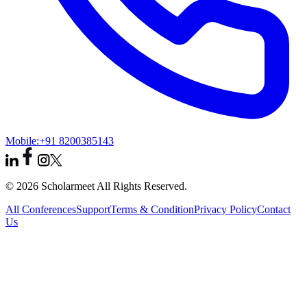
Mobile:
+91 8200385143
© 2026 Scholarmeet All Rights Reserved.
All Conferences
Support
Terms & Condition
Privacy Policy
Contact
Us