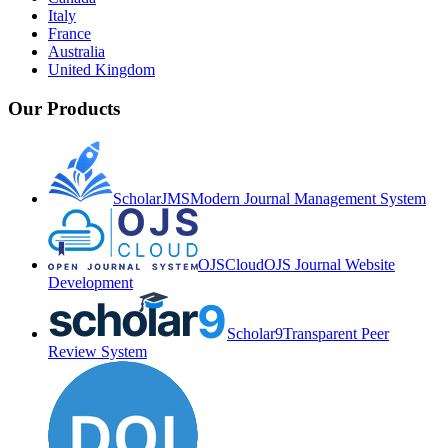
Italy
France
Australia
United Kingdom
Our Products
ScholarJMS
Modern Journal Management System
OJSCloud
OJS Journal Website
Development
Scholar9
Transparent Peer
Review System