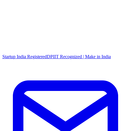
Startup India Registered
DPIIT Recognized | Make in India