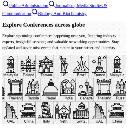
Public Administration
Journalism, Media Studies &
Communication
Biology And Biochemistry
Explore Conferences
across globe
Explore upcoming conferences happening near you, featuring industry
experts, insightful sessions, and valuable networking opportunities. Stay
updated and never miss events that matter to your career and interests.
Malaysia
Poland
Taiwan
US
Brazil
France
Malaysia
ada
Thailand
Russia
Nepal
India
Canada
Thailand
Russi
UAE
China
Italy
Neth.
Switz.
UAE
China