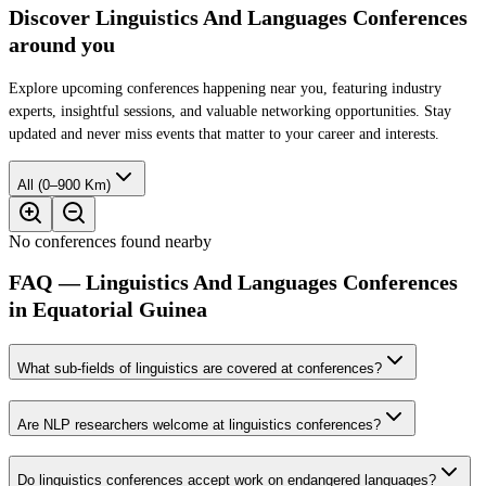
Discover Linguistics And Languages Conferences
around you
Explore upcoming conferences happening near you, featuring industry
experts, insightful sessions, and valuable networking opportunities. Stay
updated and never miss events that matter to your career and interests.
All (0–900 Km)
No conferences found nearby
FAQ — Linguistics And Languages Conferences
in Equatorial Guinea
What sub-fields of linguistics are covered at conferences?
Are NLP researchers welcome at linguistics conferences?
Do linguistics conferences accept work on endangered languages?