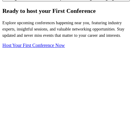
Ready to host your
First Conference
Explore upcoming conferences happening near you, featuring industry
experts, insightful sessions, and valuable networking opportunities. Stay
updated and never miss events that matter to your career and interests.
Host Your First Conference Now