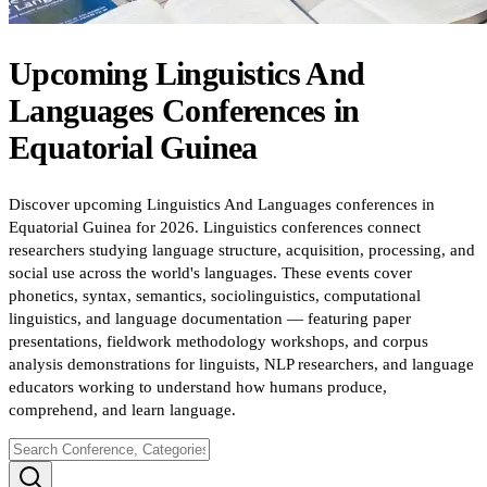
Upcoming
Linguistics And
Languages
Conferences
in
Equatorial Guinea
Discover upcoming Linguistics And Languages conferences in
Equatorial Guinea for 2026. Linguistics conferences connect
researchers studying language structure, acquisition, processing, and
social use across the world's languages. These events cover
phonetics, syntax, semantics, sociolinguistics, computational
linguistics, and language documentation — featuring paper
presentations, fieldwork methodology workshops, and corpus
analysis demonstrations for linguists, NLP researchers, and language
educators working to understand how humans produce,
comprehend, and learn language.