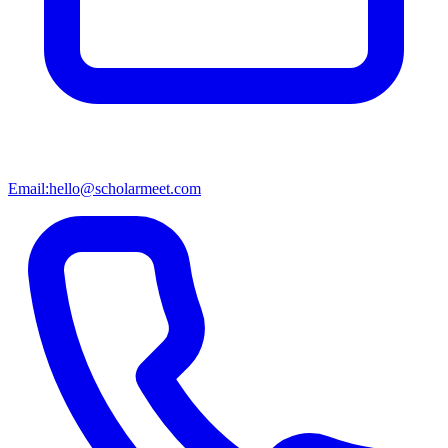
Email:
hello@scholarmeet.com