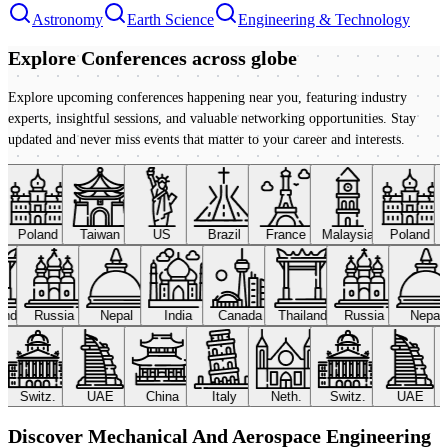
Astronomy
Earth Science
Engineering & Technology
Explore Conferences
across globe
Explore upcoming conferences happening near you, featuring industry
experts, insightful sessions, and valuable networking opportunities. Stay
updated and never miss events that matter to your career and interests.
Poland
Taiwan
US
Brazil
France
Malaysia
Poland
land
Russia
Nepal
India
Canada
Thailand
Russia
Nepal
Switz.
UAE
China
Italy
Neth.
Switz.
UAE
Discover Mechanical And Aerospace Engineering