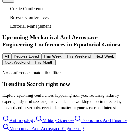
Create Conference
Browse Conferences
Editorial Management
Upcoming Mechanical And Aerospace
Engineering Conferences in
Equatorial Guinea
All
Peoples Loved
This Week
This Weekend
Next Week
Next Weekend
This Month
No conferences match this filter.
Trending Search
right now
Explore upcoming conferences happening near you, featuring industry
experts, insightful sessions, and valuable networking opportunities. Stay
updated and never miss events that matter to your career and interests.
Anthropology
Military Sciences
Economics And Finance
Mechanical And Aerospace Engineering