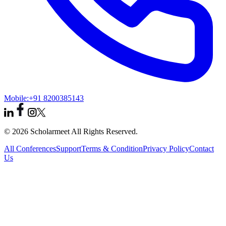
Mobile:
+91 8200385143
© 2026 Scholarmeet All Rights Reserved.
All Conferences
Support
Terms & Condition
Privacy Policy
Contact
Us