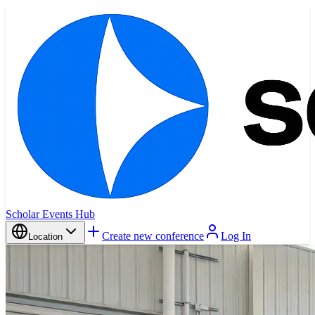
Scholar Events Hub
Create new conference
Log In
Location