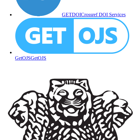
GETDOI
Crossref DOI Services
GetOJS
GetOJS