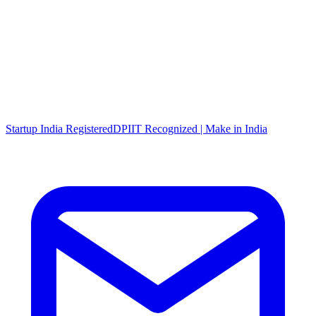
Startup India Registered
DPIIT Recognized | Make in India