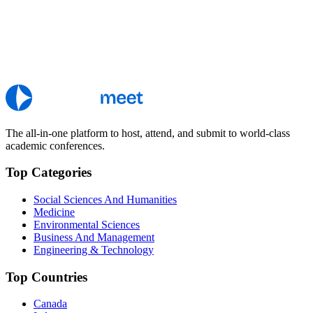
The all-in-one platform to host, attend, and submit to world-class
academic conferences.
Top Categories
Social Sciences And Humanities
Medicine
Environmental Sciences
Business And Management
Engineering & Technology
Top Countries
Canada