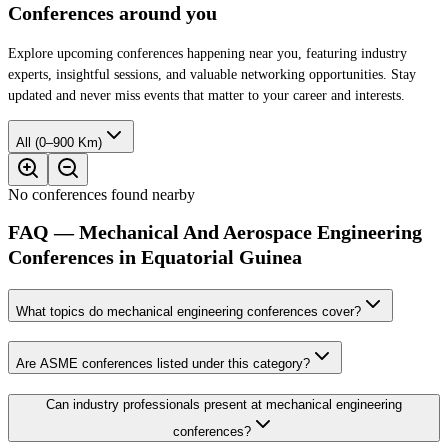
Conferences around you
Explore upcoming conferences happening near you, featuring industry
experts, insightful sessions, and valuable networking opportunities. Stay
updated and never miss events that matter to your career and interests.
All (0–900 Km)
No conferences found nearby
FAQ — Mechanical And Aerospace Engineering
Conferences in Equatorial Guinea
What topics do mechanical engineering conferences cover?
Are ASME conferences listed under this category?
Can industry professionals present at mechanical engineering
conferences?