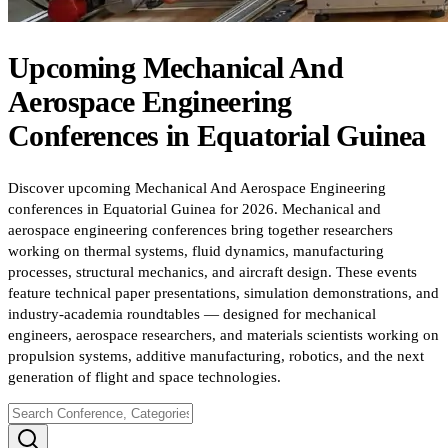
Upcoming
Mechanical And
Aerospace Engineering
Conferences
in
Equatorial Guinea
Discover upcoming Mechanical And Aerospace Engineering
conferences in Equatorial Guinea for 2026. Mechanical and
aerospace engineering conferences bring together researchers
working on thermal systems, fluid dynamics, manufacturing
processes, structural mechanics, and aircraft design. These events
feature technical paper presentations, simulation demonstrations, and
industry-academia roundtables — designed for mechanical
engineers, aerospace researchers, and materials scientists working on
propulsion systems, additive manufacturing, robotics, and the next
generation of flight and space technologies.