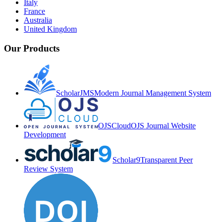
Italy
France
Australia
United Kingdom
Our Products
ScholarJMS
Modern Journal Management System
OJSCloud
OJS Journal Website
Development
Scholar9
Transparent Peer
Review System