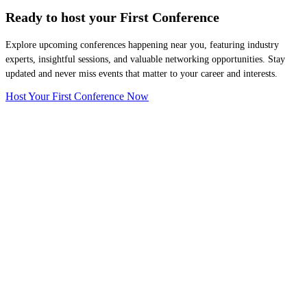
Ready to host your
First Conference
Explore upcoming conferences happening near you, featuring industry
experts, insightful sessions, and valuable networking opportunities. Stay
updated and never miss events that matter to your career and interests.
Host Your First Conference Now