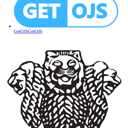
GetOJS
GetOJS