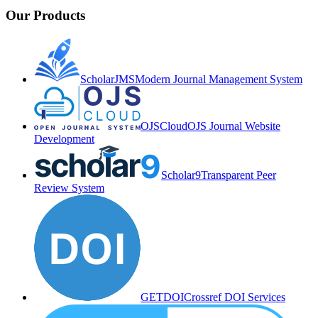
Our Products
ScholarJMS
Modern Journal Management System
OJSCloud
OJS Journal Website
Development
Scholar9
Transparent Peer
Review System
GETDOI
Crossref DOI Services