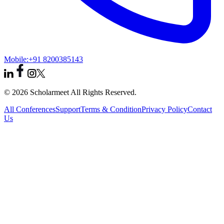
Mobile:
+91 8200385143
© 2026 Scholarmeet All Rights Reserved.
All Conferences
Support
Terms & Condition
Privacy Policy
Contact
Us