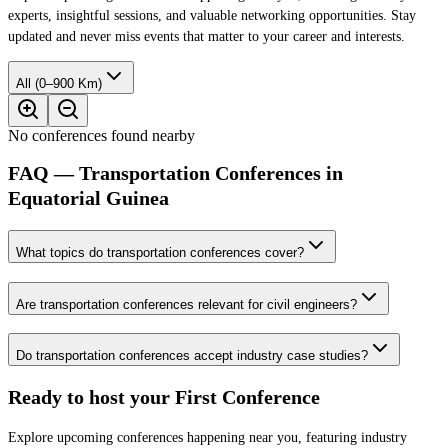
experts, insightful sessions, and valuable networking opportunities. Stay
updated and never miss events that matter to your career and interests.
All (0–900 Km)
No conferences found nearby
FAQ — Transportation Conferences in
Equatorial Guinea
What topics do transportation conferences cover?
Are transportation conferences relevant for civil engineers?
Do transportation conferences accept industry case studies?
Ready to host your
First Conference
Explore upcoming conferences happening near you, featuring industry