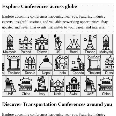
Explore Conferences
across globe
Explore upcoming conferences happening near you, featuring industry
experts, insightful sessions, and valuable networking opportunities. Stay
updated and never miss events that matter to your career and interests.
Malaysia
Poland
Taiwan
US
Brazil
France
Malaysia
ada
Thailand
Russia
Nepal
India
Canada
Thailand
Russi
UAE
China
Italy
Neth.
Switz.
UAE
China
Discover Transportation Conferences around you
Explore upcoming conferences happening near you, featuring industry