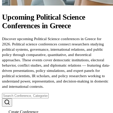
Upcoming
Political Science
Conferences
in
Greece
Discover upcoming Political Science conferences in Greece for
2026. Political science conferences connect researchers studying
political systems, governance, international relations, and public
policy through comparative, quantitative, and theoretical
approaches. These events cover democratic institutions, electoral
behavior, conflict studies, and diplomatic relations — featuring data-
driven presentations, policy simulations, and expert panels for
political scientists, IR scholars, and policy researchers working to
understand power, representation, and decision-making in domestic
and international contexts.
Create Conference