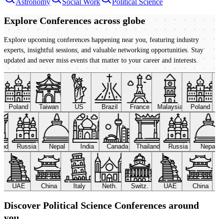
Astronomy
Social Work
Political Science
Explore Conferences
across globe
Explore upcoming conferences happening near you, featuring industry
experts, insightful sessions, and valuable networking opportunities. Stay
updated and never miss events that matter to your career and interests.
Poland
Taiwan
US
Brazil
France
Malaysia
Poland
land
Russia
Nepal
India
Canada
Thailand
Russia
Nepal
UAE
China
Italy
Neth.
Switz.
UAE
China
Discover Political Science Conferences around
you