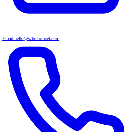
Email:
hello@scholarmeet.com