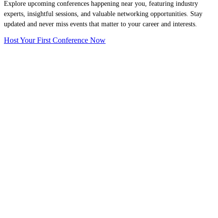
Explore upcoming conferences happening near you, featuring industry
experts, insightful sessions, and valuable networking opportunities. Stay
updated and never miss events that matter to your career and interests.
Host Your First Conference Now