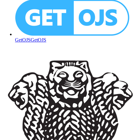
GetOJS
GetOJS