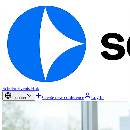
Scholar Events Hub
Create new conference
Log In
Location