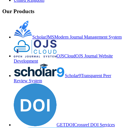
United Kingdom
Our Products
ScholarJMS
Modern Journal Management System
OJSCloud
OJS Journal Website
Development
Scholar9
Transparent Peer
Review System
GETDOI
Crossref DOI Services