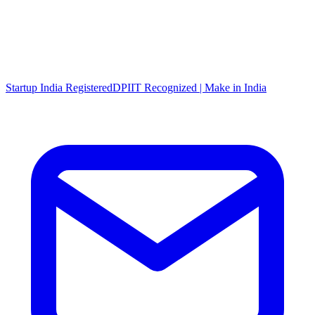
Startup India Registered
DPIIT Recognized | Make in India