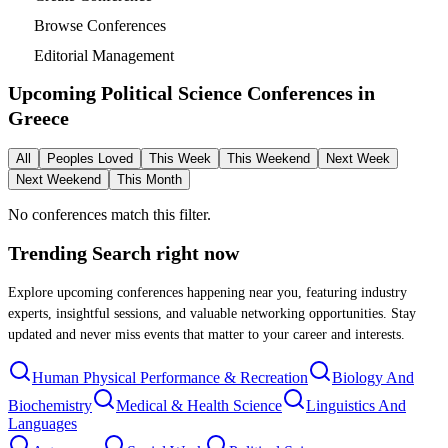
Browse Conferences
Editorial Management
Upcoming Political Science Conferences in
Greece
All
Peoples Loved
This Week
This Weekend
Next Week
Next Weekend
This Month
No conferences match this filter.
Trending Search
right now
Explore upcoming conferences happening near you, featuring industry
experts, insightful sessions, and valuable networking opportunities. Stay
updated and never miss events that matter to your career and interests.
Human Physical Performance & Recreation
Biology And
Biochemistry
Medical & Health Science
Linguistics And
Languages