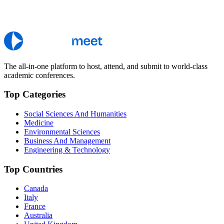
The all-in-one platform to host, attend, and submit to world-class
academic conferences.
Top Categories
Social Sciences And Humanities
Medicine
Environmental Sciences
Business And Management
Engineering & Technology
Top Countries
Canada
Italy
France
Australia