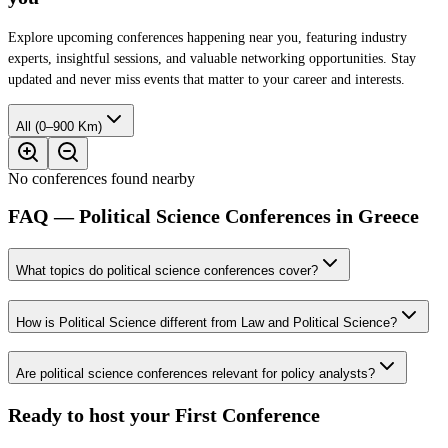
Explore upcoming conferences happening near you, featuring industry
experts, insightful sessions, and valuable networking opportunities. Stay
updated and never miss events that matter to your career and interests.
All (0–900 Km)
No conferences found nearby
FAQ — Political Science Conferences in Greece
What topics do political science conferences cover?
How is Political Science different from Law and Political Science?
Are political science conferences relevant for policy analysts?
Ready to host your
First Conference