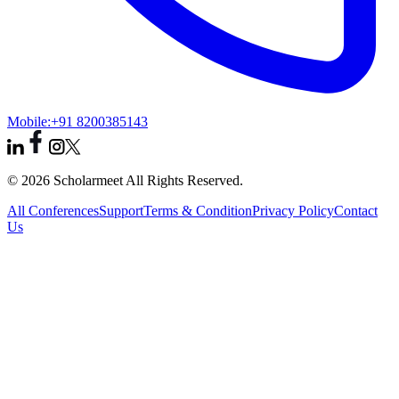
Mobile:
+91 8200385143
© 2026 Scholarmeet All Rights Reserved.
All Conferences
Support
Terms & Condition
Privacy Policy
Contact
Us