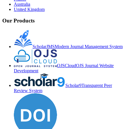
Australia
United Kingdom
Our Products
ScholarJMS
Modern Journal Management System
OJSCloud
OJS Journal Website
Development
Scholar9
Transparent Peer
Review System