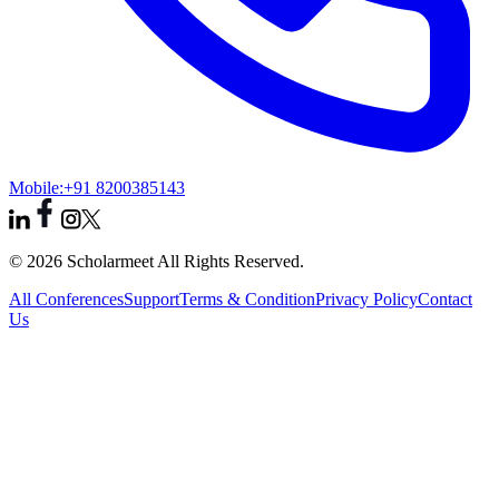
Mobile:
+91 8200385143
© 2026 Scholarmeet All Rights Reserved.
All Conferences
Support
Terms & Condition
Privacy Policy
Contact
Us