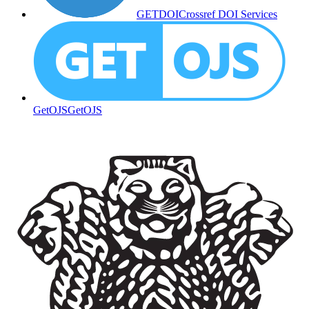
GETDOI
Crossref DOI Services
GetOJS
GetOJS