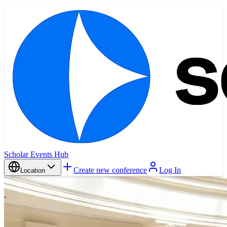
Scholar Events Hub
Create new conference
Log In
Location