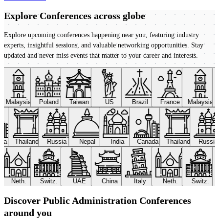
Explore Conferences
across globe
Explore upcoming conferences happening near you, featuring industry
experts, insightful sessions, and valuable networking opportunities. Stay
updated and never miss events that matter to your career and interests.
Malaysia
Poland
Taiwan
US
Brazil
France
Malaysia
ada
Thailand
Russia
Nepal
India
Canada
Thailand
Russi
Neth.
Switz.
UAE
China
Italy
Neth.
Switz.
Discover Public Administration Conferences
around you