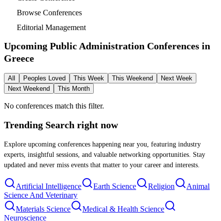
Browse Conferences
Editorial Management
Upcoming Public Administration Conferences in
Greece
All
Peoples Loved
This Week
This Weekend
Next Week
Next Weekend
This Month
No conferences match this filter.
Trending Search
right now
Explore upcoming conferences happening near you, featuring industry
experts, insightful sessions, and valuable networking opportunities. Stay
updated and never miss events that matter to your career and interests.
Artificial Intelligence
Earth Science
Religion
Animal
Science And Veterinary
Materials Science
Medical & Health Science
Neuroscience