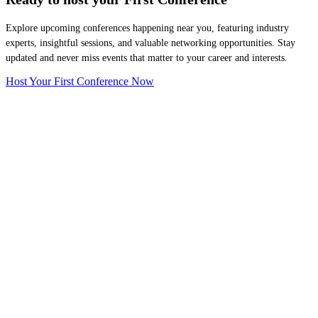
Explore upcoming conferences happening near you, featuring industry
experts, insightful sessions, and valuable networking opportunities. Stay
updated and never miss events that matter to your career and interests.
Host Your First Conference Now