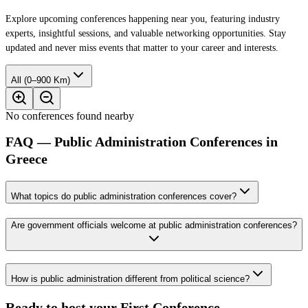
Explore upcoming conferences happening near you, featuring industry
experts, insightful sessions, and valuable networking opportunities. Stay
updated and never miss events that matter to your career and interests.
All (0–900 Km)
No conferences found nearby
FAQ — Public Administration Conferences in
Greece
What topics do public administration conferences cover?
Are government officials welcome at public administration conferences?
How is public administration different from political science?
Ready to host your
First Conference