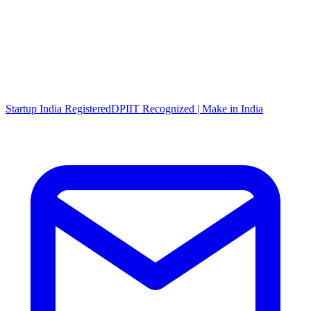
Startup India Registered
DPIIT Recognized | Make in India