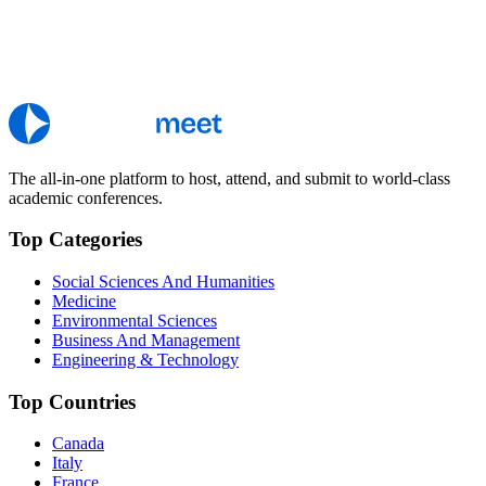
The all-in-one platform to host, attend, and submit to world-class
academic conferences.
Top Categories
Social Sciences And Humanities
Medicine
Environmental Sciences
Business And Management
Engineering & Technology
Top Countries
Canada
Italy
France