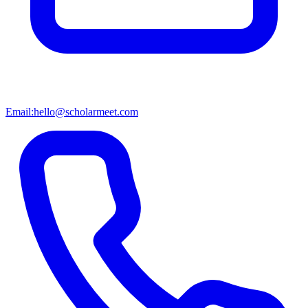
Email:
hello@scholarmeet.com