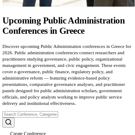
Upcoming
Public Administration
Conferences
in
Greece
Discover upcoming Public Administration conferences in Greece for
2026. Public administration conferences connect researchers and
practitioners studying governance, public policy, organizational
management in government, and civic engagement. These events
cover e-governance, public finance, regulatory policy, and
administrative reform — featuring evidence-based policy
presentations, comparative governance analyses, and practitioner
panels designed for public administration scholars, government
officials, and policy analysts working to improve public service
delivery and institutional effectiveness.
Create Conference