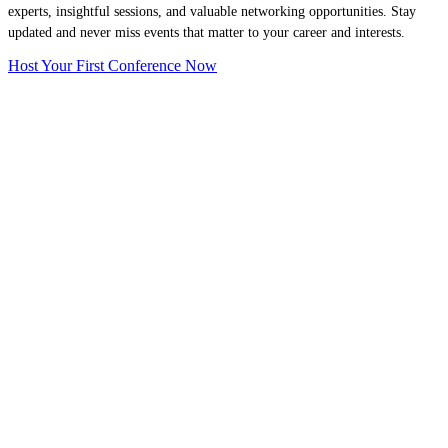
experts, insightful sessions, and valuable networking opportunities. Stay
updated and never miss events that matter to your career and interests.
Host Your First Conference Now