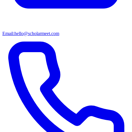
Email:
hello@scholarmeet.com