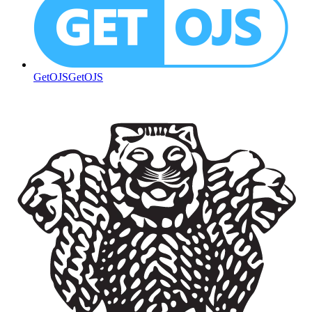
GetOJS
GetOJS