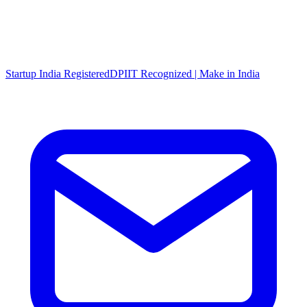
Startup India Registered
DPIIT Recognized | Make in India