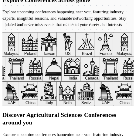
Explore upcoming conferences happening near you, featuring industry
experts, insightful sessions, and valuable networking opportunities. Stay
updated and never miss events that matter to your career and interests.
Malaysia
Poland
Taiwan
US
Brazil
France
Malaysia
ada
Thailand
Russia
Nepal
India
Canada
Thailand
Russi
UAE
China
Italy
Neth.
Switz.
UAE
China
Discover Agricultural Sciences Conferences
around you
Explore upcoming conferences happening near you, featuring industry