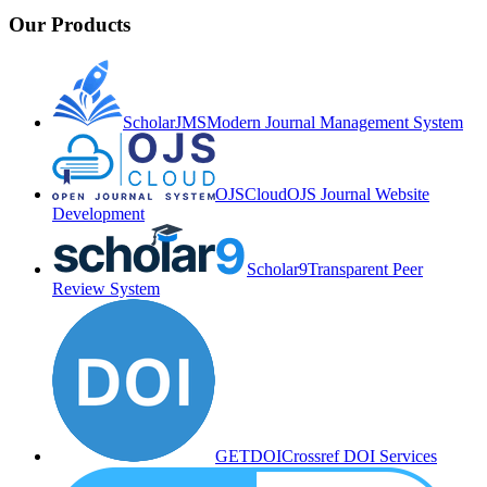
Our Products
ScholarJMS
Modern Journal Management System
OJSCloud
OJS Journal Website
Development
Scholar9
Transparent Peer
Review System
GETDOI
Crossref DOI Services