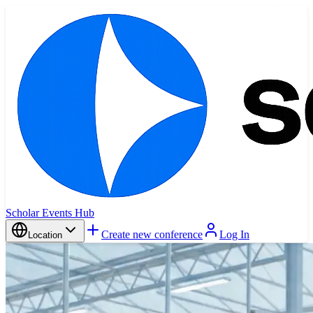
Scholar Events Hub
Create new conference
Log In
Location