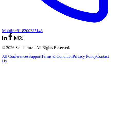
Mobile:
+91 8200385143
© 2026 Scholarmeet All Rights Reserved.
All Conferences
Support
Terms & Condition
Privacy Policy
Contact
Us