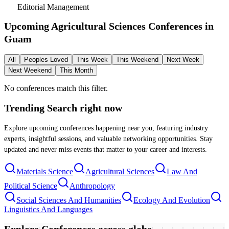
Editorial Management
Upcoming Agricultural Sciences Conferences in
Guam
All
Peoples Loved
This Week
This Weekend
Next Week
Next Weekend
This Month
No conferences match this filter.
Trending Search
right now
Explore upcoming conferences happening near you, featuring industry
experts, insightful sessions, and valuable networking opportunities. Stay
updated and never miss events that matter to your career and interests.
Materials Science
Agricultural Sciences
Law And
Political Science
Anthropology
Social Sciences And Humanities
Ecology And Evolution
Linguistics And Languages
Explore Conferences
across globe