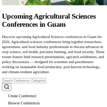
Upcoming
Agricultural Sciences
Conferences
in
Guam
Discover upcoming Agricultural Sciences conferences in Guam for
2026. Agricultural sciences conferences bring together researchers,
agronomists, and food industry professionals to discuss advances in
crop science, soil health, precision farming, and food security. These
events feature field research presentations, agri-tech exhibitions, and
policy discussions — designed for scientists and practitioners
working on sustainable food production, post-harvest technology,
and climate-resilient agriculture.
Create Conference
Browse Conferences