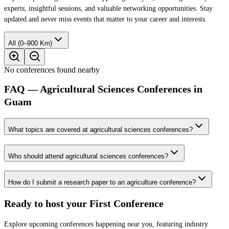
experts, insightful sessions, and valuable networking opportunities. Stay
updated and never miss events that matter to your career and interests.
All (0–900 Km)
No conferences found nearby
FAQ — Agricultural Sciences Conferences in
Guam
What topics are covered at agricultural sciences conferences?
Who should attend agricultural sciences conferences?
How do I submit a research paper to an agriculture conference?
Ready to host your
First Conference
Explore upcoming conferences happening near you, featuring industry