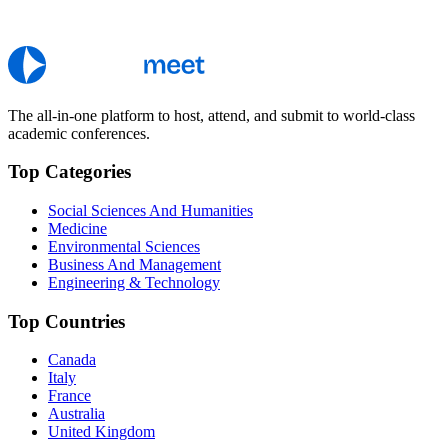
The all-in-one platform to host, attend, and submit to world-class
academic conferences.
Top Categories
Social Sciences And Humanities
Medicine
Environmental Sciences
Business And Management
Engineering & Technology
Top Countries
Canada
Italy
France
Australia
United Kingdom