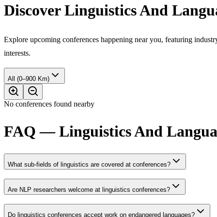
Discover Linguistics And Langu
Explore upcoming conferences happening near you, featuring industry e
interests.
All (0–900 Km)
No conferences found nearby
FAQ — Linguistics And Languag
What sub-fields of linguistics are covered at conferences?
Are NLP researchers welcome at linguistics conferences?
Do linguistics conferences accept work on endangered languages?