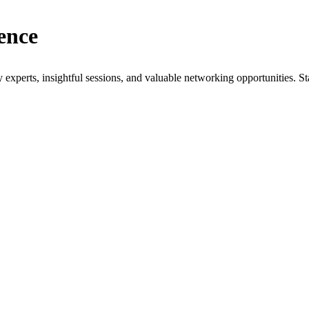
ence
xperts, insightful sessions, and valuable networking opportunities. St