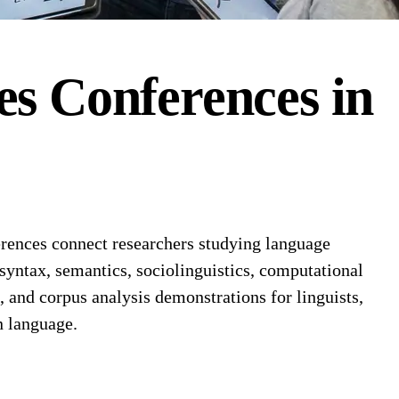
es
Conferences
in
rences connect researchers studying language
 syntax, semantics, sociolinguistics, computational
and corpus analysis demonstrations for linguists,
n language.