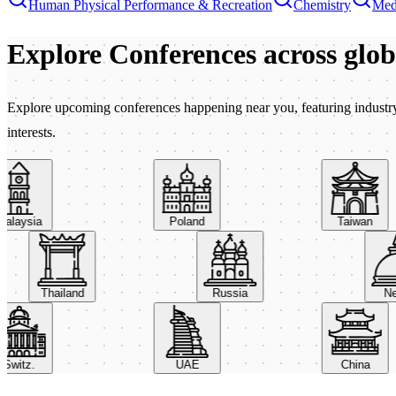
Human Physical Performance & Recreation
Chemistry
Med
Explore Conferences
across glo
Explore upcoming conferences happening near you, featuring industry e
interests.
aysia
Poland
Taiwan
Thailand
Russia
itz.
UAE
China