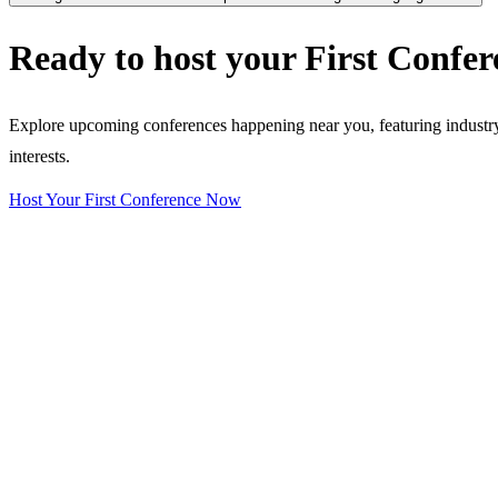
Ready to host your
First Confer
Explore upcoming conferences happening near you, featuring industry e
interests.
Host Your First Conference Now