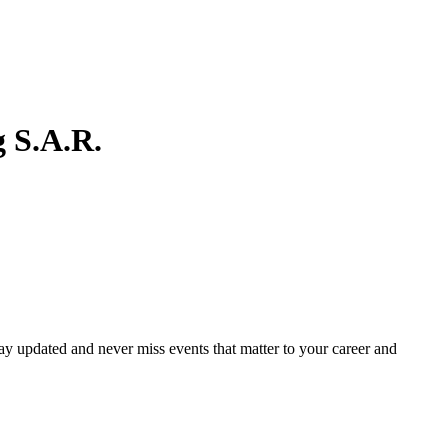
 S.A.R.
ay updated and never miss events that matter to your career and