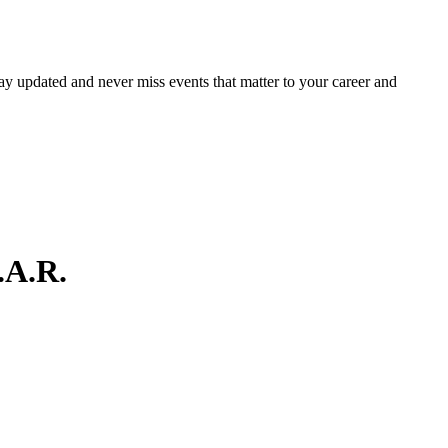
ay updated and never miss events that matter to your career and
.A.R.