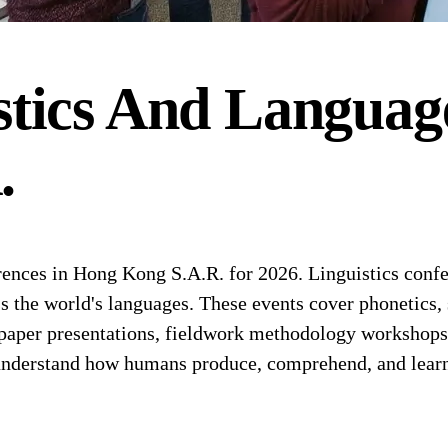
stics And Languag
.
nces in Hong Kong S.A.R. for 2026. Linguistics confe
oss the world's languages. These events cover phonetics,
paper presentations, fieldwork methodology workshops, 
 understand how humans produce, comprehend, and lear