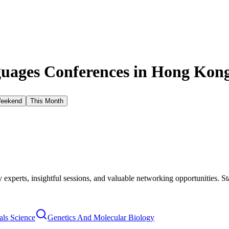
uages Conferences in
Hong Kong
Weekend
This Month
xperts, insightful sessions, and valuable networking opportunities. St
als Science
Genetics And Molecular Biology