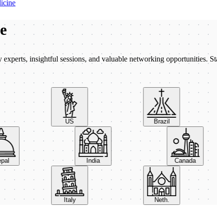
icine
be
xperts, insightful sessions, and valuable networking opportunities. St
US
Brazil
Nepal
India
Canada
Italy
Neth.