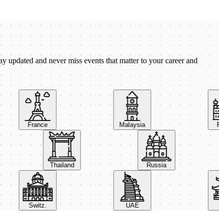
ay updated and never miss events that matter to your career and
France
Malaysia
Pola
Thailand
Russia
Switz.
UAE
Chin