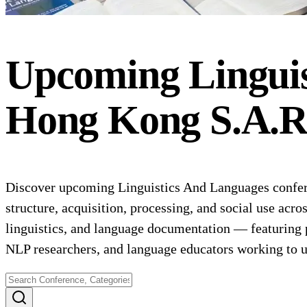
Upcoming
Lingui
Hong Kong S.A.R
Discover upcoming Linguistics And Languages confere
structure, acquisition, processing, and social use acr
linguistics, and language documentation — featuring 
NLP researchers, and language educators working to