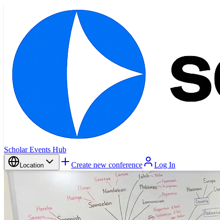
Scholar Events Hub
Create new conference
Log In
Location