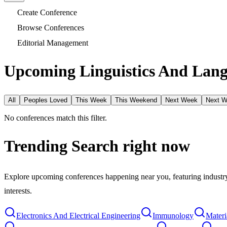
Create Conference
Browse Conferences
Editorial Management
Upcoming Linguistics And Lang
All
Peoples Loved
This Week
This Weekend
Next Week
Next 
No conferences match this filter.
Trending Search
right now
Explore upcoming conferences happening near you, featuring industry e
interests.
Electronics And Electrical Engineering
Immunology
Materi