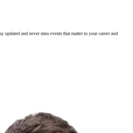
ay updated and never miss events that matter to your career and