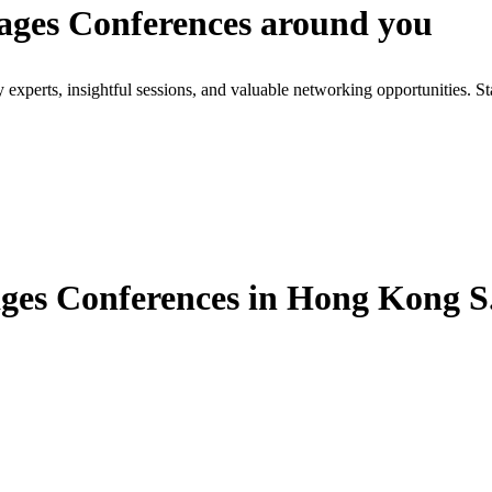
ages Conferences around you
xperts, insightful sessions, and valuable networking opportunities. St
es Conferences in Hong Kong S