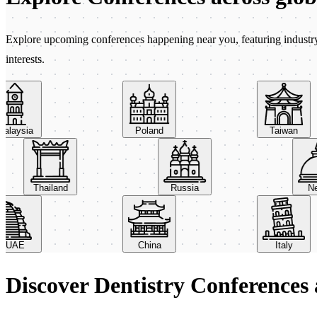
Explore upcoming conferences happening near you, featuring industry e
interests.
ysia
Poland
Taiwan
Thailand
Russia
AE
China
Italy
Discover Dentistry Conferences