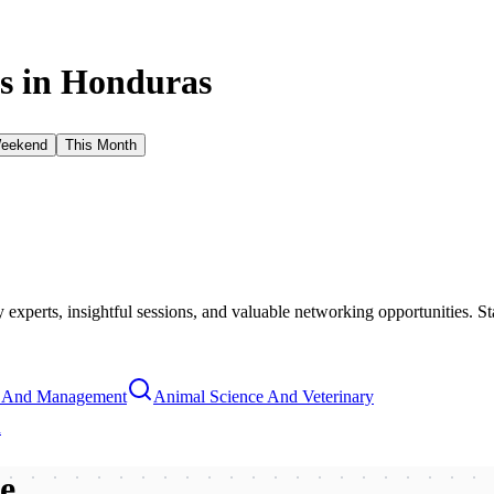
s in
Honduras
Weekend
This Month
xperts, insightful sessions, and valuable networking opportunities. St
s And Management
Animal Science And Veterinary
n
be