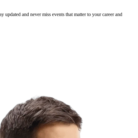
ay updated and never miss events that matter to your career and