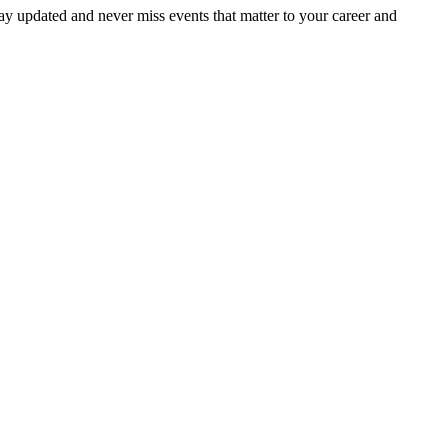
ay updated and never miss events that matter to your career and