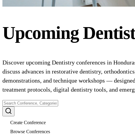
Upcoming
Dentis
Discover upcoming Dentistry conferences in Honduras f
discuss advances in restorative dentistry, orthodontics
demonstrations, and technique workshops — designed fo
treatment protocols, digital dentistry tools, and emer
Create Conference
Browse Conferences