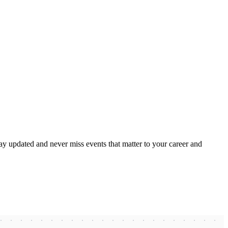
ay updated and never miss events that matter to your career and