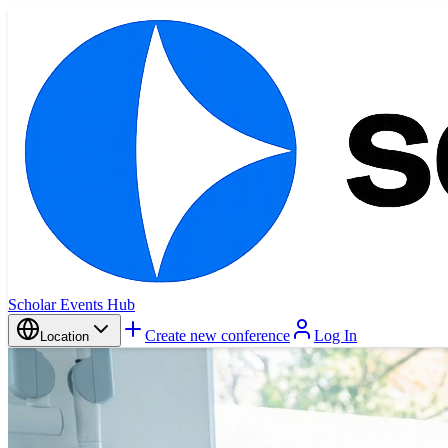
Scholar Events Hub
Create new conference
Log In
Location