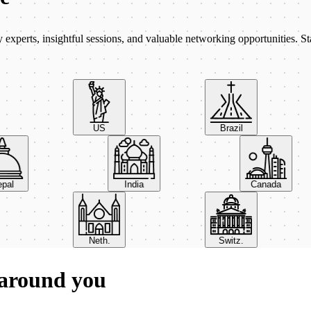
xperts, insightful sessions, and valuable networking opportunities. St
US
Brazil
Nepal
India
Canada
Neth.
Switz.
 around you