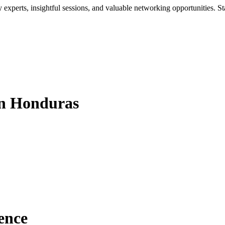
xperts, insightful sessions, and valuable networking opportunities. St
in Honduras
ence