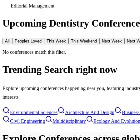
Editorial Management
Upcoming Dentistry Conference
All
Peoples Loved
This Week
This Weekend
Next Week
Next 
No conferences match this filter.
Trending Search
right now
Explore upcoming conferences happening near you, featuring industry e
interests.
Environmental Sciences
Architecture And Design
Busines
Civil Engineering
Multidisciplinary
Ecology And Evolutio
Explore Conferences
across glo