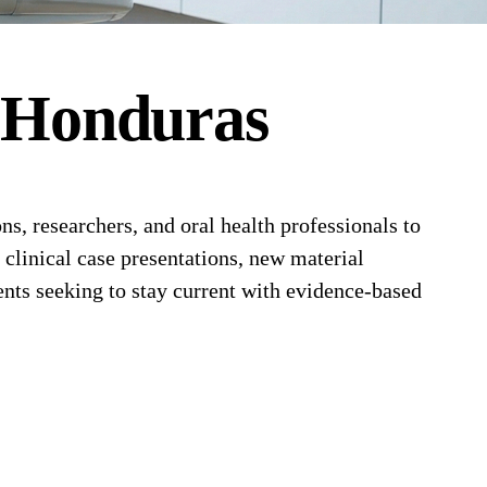
n
Honduras
, researchers, and oral health professionals to
 clinical case presentations, new material
nts seeking to stay current with evidence-based