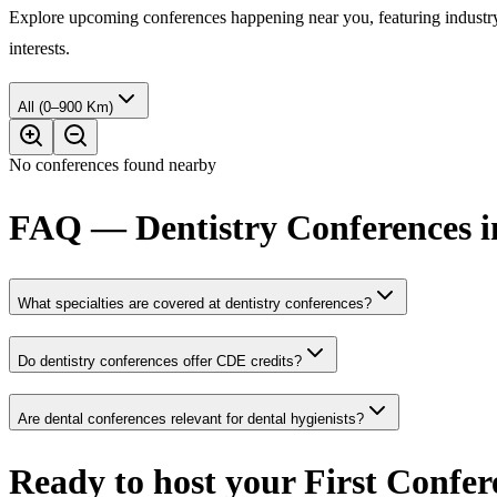
Explore upcoming conferences happening near you, featuring industry e
interests.
All (0–900 Km)
No conferences found nearby
FAQ — Dentistry Conferences 
What specialties are covered at dentistry conferences?
Do dentistry conferences offer CDE credits?
Are dental conferences relevant for dental hygienists?
Ready to host your
First Confer