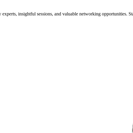
xperts, insightful sessions, and valuable networking opportunities. St