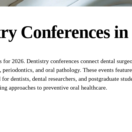
try
Conferences
i
or 2026. Dentistry conferences connect dental surgeons
, periodontics, and oral pathology. These events feature
r dentists, dental researchers, and postgraduate stude
ging approaches to preventive oral healthcare.