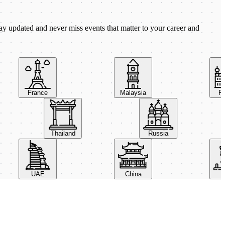
ay updated and never miss events that matter to your career and
France
Malaysia
Polan
Thailand
Russia
UAE
China
Italy