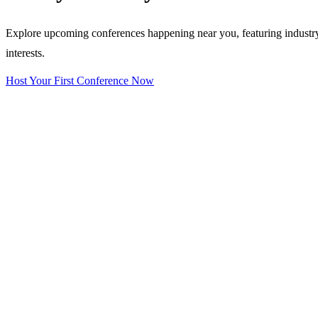
Explore upcoming conferences happening near you, featuring industry e
interests.
Host Your First Conference Now