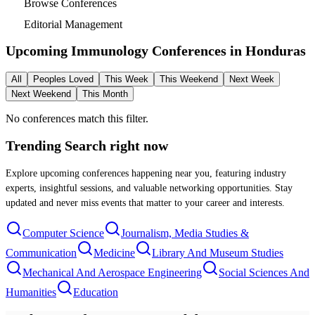
Browse Conferences
Editorial Management
Upcoming Immunology Conferences in
Honduras
All
Peoples Loved
This Week
This Weekend
Next Week
Next Weekend
This Month
No conferences match this filter.
Trending Search
right now
Explore upcoming conferences happening near you, featuring industry
experts, insightful sessions, and valuable networking opportunities. Stay
updated and never miss events that matter to your career and interests.
Computer Science
Journalism, Media Studies &
Communication
Medicine
Library And Museum Studies
Mechanical And Aerospace Engineering
Social Sciences And
Humanities
Education