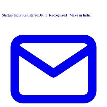
Startup India Registered
DPIIT Recognized | Make in India