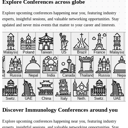
Explore Conferences
across globe
Explore upcoming conferences happening near you, featuring industry
experts, insightful sessions, and valuable networking opportunities. Stay
updated and never miss events that matter to your career and interests.
Malaysia
Poland
Taiwan
US
Brazil
France
Malaysia
land
Russia
Nepal
India
Canada
Thailand
Russia
Nepal
Switz.
UAE
China
Italy
Neth.
Switz.
UAE
Discover Immunology Conferences around you
Explore upcoming conferences happening near you, featuring industry
experts, insightful sessions, and valuable networking opportunities. Stay