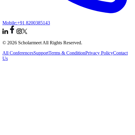
Mobile:
+91 8200385143
© 2026 Scholarmeet All Rights Reserved.
All Conferences
Support
Terms & Condition
Privacy Policy
Contact
Us