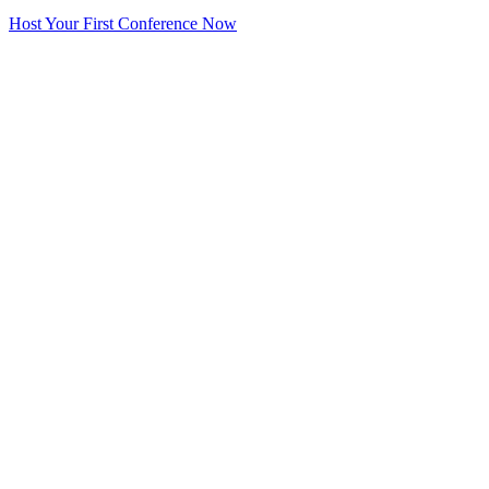
Host Your First Conference Now