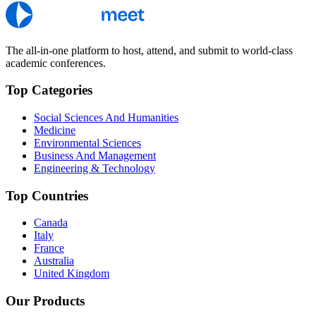
The all-in-one platform to host, attend, and submit to world-class
academic conferences.
Top Categories
Social Sciences And Humanities
Medicine
Environmental Sciences
Business And Management
Engineering & Technology
Top Countries
Canada
Italy
France
Australia
United Kingdom
Our Products