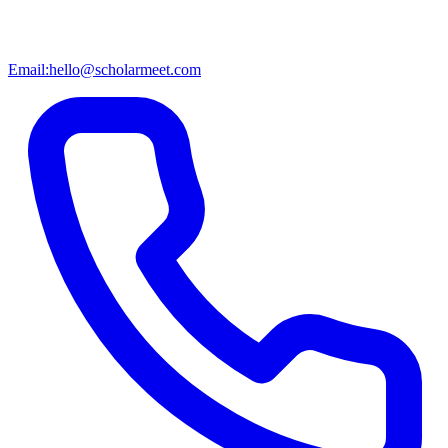
Email:
hello@scholarmeet.com