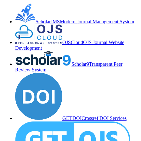
ScholarJMS
Modern Journal Management System
OJSCloud
OJS Journal Website
Development
Scholar9
Transparent Peer
Review System
GETDOI
Crossref DOI Services