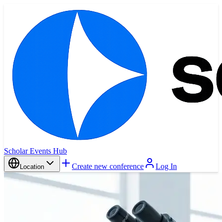
Scholar Events Hub
Create new conference
Log In
Location