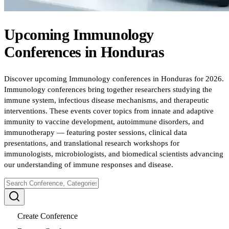
Upcoming
Immunology
Conferences
in
Honduras
Discover upcoming Immunology conferences in Honduras for 2026.
Immunology conferences bring together researchers studying the
immune system, infectious disease mechanisms, and therapeutic
interventions. These events cover topics from innate and adaptive
immunity to vaccine development, autoimmune disorders, and
immunotherapy — featuring poster sessions, clinical data
presentations, and translational research workshops for
immunologists, microbiologists, and biomedical scientists advancing
our understanding of immune responses and disease.
Create Conference