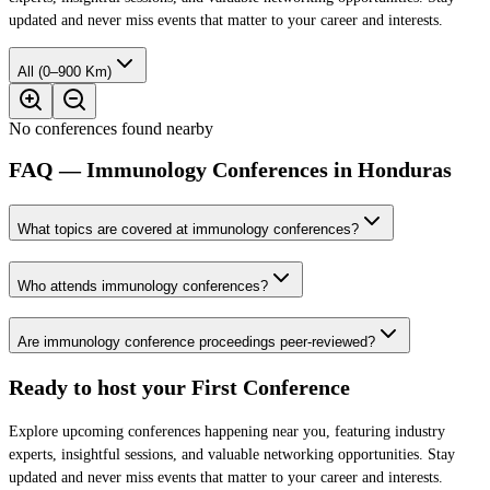
updated and never miss events that matter to your career and interests.
All (0–900 Km)
No conferences found nearby
FAQ — Immunology Conferences in Honduras
What topics are covered at immunology conferences?
Who attends immunology conferences?
Are immunology conference proceedings peer-reviewed?
Ready to host your
First Conference
Explore upcoming conferences happening near you, featuring industry
experts, insightful sessions, and valuable networking opportunities. Stay
updated and never miss events that matter to your career and interests.