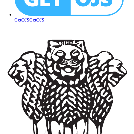
GetOJS
GetOJS