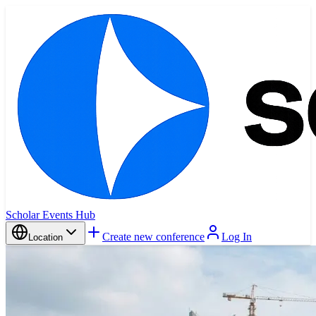
Scholar Events Hub
Create new conference
Log In
Location