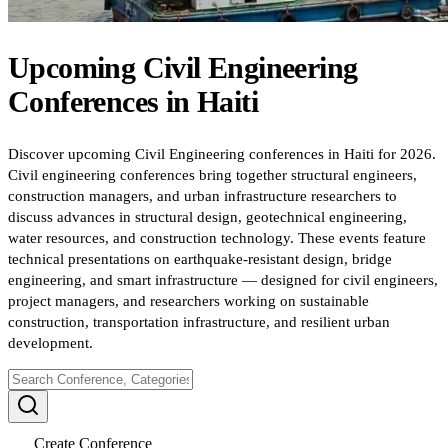
Upcoming
Civil Engineering
Conferences
in
Haiti
Discover upcoming Civil Engineering conferences in Haiti for 2026.
Civil engineering conferences bring together structural engineers,
construction managers, and urban infrastructure researchers to
discuss advances in structural design, geotechnical engineering,
water resources, and construction technology. These events feature
technical presentations on earthquake-resistant design, bridge
engineering, and smart infrastructure — designed for civil engineers,
project managers, and researchers working on sustainable
construction, transportation infrastructure, and resilient urban
development.
Create Conference