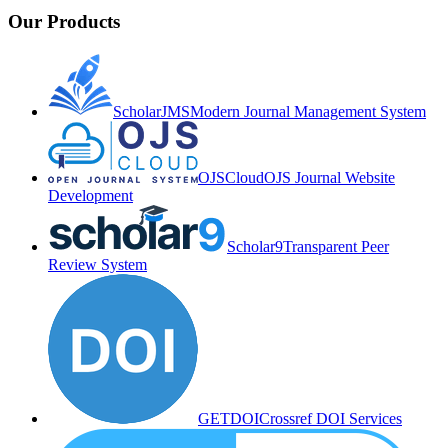
Our Products
ScholarJMS
Modern Journal Management System
OJSCloud
OJS Journal Website
Development
Scholar9
Transparent Peer
Review System
GETDOI
Crossref DOI Services