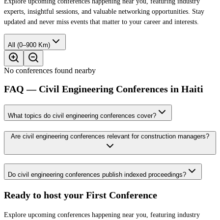
Explore upcoming conferences happening near you, featuring industry
experts, insightful sessions, and valuable networking opportunities. Stay
updated and never miss events that matter to your career and interests.
All (0–900 Km)
No conferences found nearby
FAQ — Civil Engineering Conferences in Haiti
What topics do civil engineering conferences cover?
Are civil engineering conferences relevant for construction managers?
Do civil engineering conferences publish indexed proceedings?
Ready to host your
First Conference
Explore upcoming conferences happening near you, featuring industry