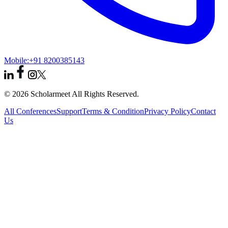
Mobile:
+91 8200385143
© 2026 Scholarmeet All Rights Reserved.
All Conferences
Support
Terms & Condition
Privacy Policy
Contact
Us