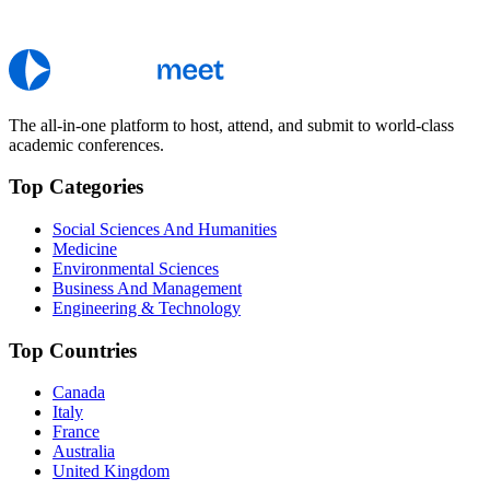
The all-in-one platform to host, attend, and submit to world-class
academic conferences.
Top Categories
Social Sciences And Humanities
Medicine
Environmental Sciences
Business And Management
Engineering & Technology
Top Countries
Canada
Italy
France
Australia
United Kingdom