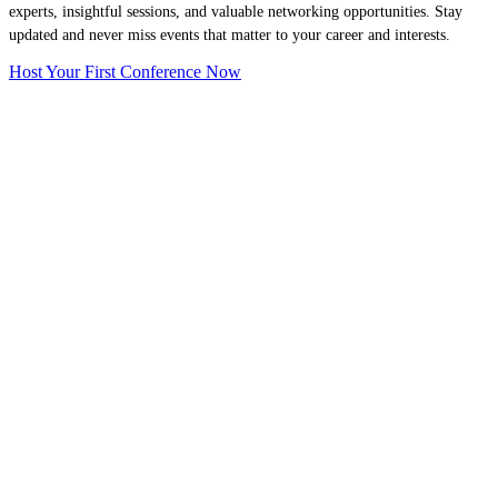
experts, insightful sessions, and valuable networking opportunities. Stay
updated and never miss events that matter to your career and interests.
Host Your First Conference Now