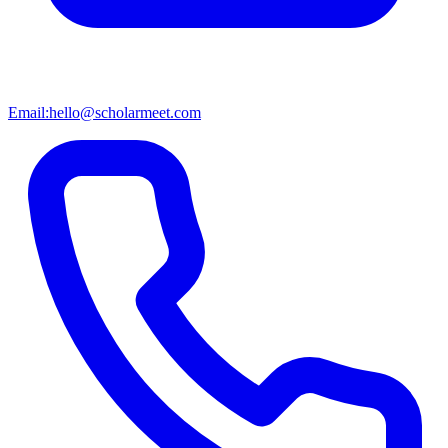
Email:
hello@scholarmeet.com