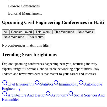
Browse Conferences
Editorial Management
Upcoming Civil Engineering Conferences in
Haiti
All
Peoples Loved
This Week
This Weekend
Next Week
Next Weekend
This Month
No conferences match this filter.
Trending Search
right now
Explore upcoming conferences happening near you, featuring industry
experts, insightful sessions, and valuable networking opportunities. Stay
updated and never miss events that matter to your career and interests.
Civil Engineering
Statistics
Immunology
Automobile
Engineering
Architecture And Design
Astronomy
Social Sciences And
Humanities