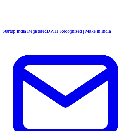
Startup India Registered
DPIIT Recognized | Make in India