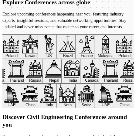
Explore Conferences
across globe
Explore upcoming conferences happening near you, featuring industry
experts, insightful sessions, and valuable networking opportunities. Stay
updated and never miss events that matter to your career and interests.
Poland
Taiwan
US
Brazil
France
Malaysia
Poland
ada
Thailand
Russia
Nepal
India
Canada
Thailand
Russi
UAE
China
Italy
Neth.
Switz.
UAE
China
Discover Civil Engineering Conferences around
you