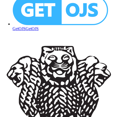
GetOJS
GetOJS