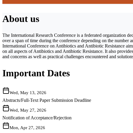
About us
The International Research Conference is a federated organization ded
over a span of time during the conference depending on the number and 
International Conference on Antibiotics and Antibiotic Resistance aims
on all aspects of Antibiotics and Antibiotic Resistance. It also provide
and concerns as well as practical challenges encountered and solutions
Important Dates
Wed, May 13, 2026
Abstracts/Full-Text Paper Submission Deadline
Wed, May 27, 2026
Notification of Acceptance/Rejection
Mon, Apr 27, 2026