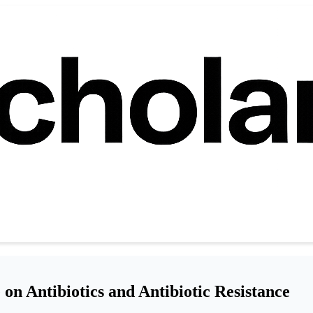
on Antibiotics and Antibiotic Resistance