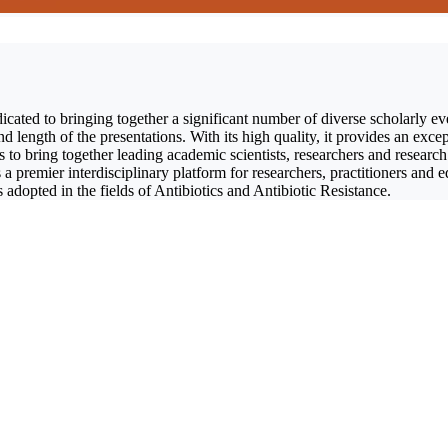
icated to bringing together a significant number of diverse scholarly ev
length of the presentations. With its high quality, it provides an excep
 to bring together leading academic scientists, researchers and research
s a premier interdisciplinary platform for researchers, practitioners and 
 adopted in the fields of Antibiotics and Antibiotic Resistance.