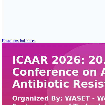
Hosted on
scholarmeet