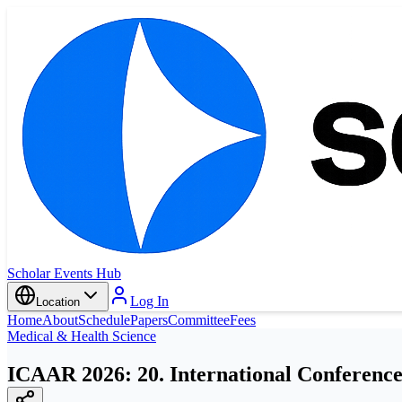
Scholar Events Hub
Log In
Location
Home
About
Schedule
Papers
Committee
Fees
Medical & Health Science
ICAAR 2026: 20. International Conference 