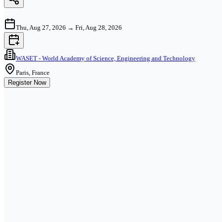
Thu, Aug 27, 2026
→
Fri, Aug 28, 2026
WASET - World Academy of Science, Engineering and Technology
Paris, France
Register Now