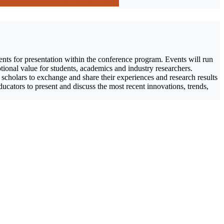
ents for presentation within the conference program. Events will run
tional value for students, academics and industry researchers.
 scholars to exchange and share their experiences and research results
educators to present and discuss the most recent innovations, trends,