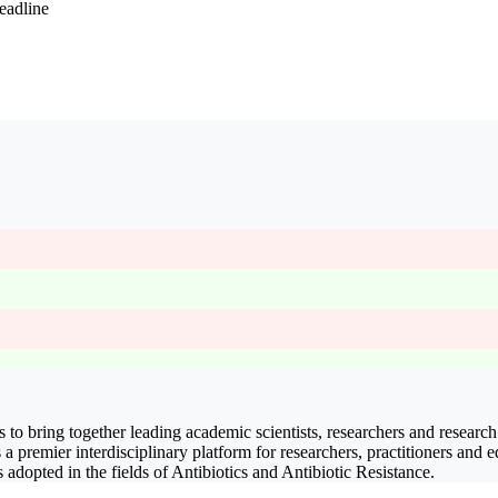
eadline
 to bring together leading academic scientists, researchers and research
s a premier interdisciplinary platform for researchers, practitioners and 
 adopted in the fields of Antibiotics and Antibiotic Resistance.