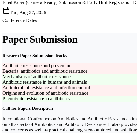
Final Paper (Camera Ready) Submission & Early Bird Registration D
Thu, Aug 27, 2026
Conference Dates
Paper Submission
Research Paper Submission Tracks
Antibiotic resistance and prevention
Bacteria, antibiotics and antibiotic resistance
Mechanisms of antibiotic resistance
Antibiotic resistance in humans and animals
Antimicrobial resistance and infection control
Origins and evolution of antibiotic resistance
Phenotypic resistance to antibiotics
Call for Papers Description
International Conference on Antibiotics and Antibiotic Resistance aims
on all aspects of Antibiotics and Antibiotic Resistance. It also provide
and concerns as well as practical challenges encountered and solutions