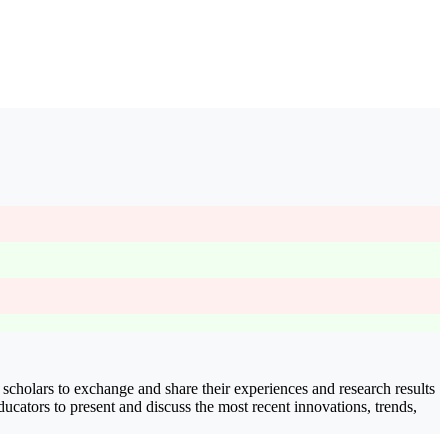
 scholars to exchange and share their experiences and research results
educators to present and discuss the most recent innovations, trends,