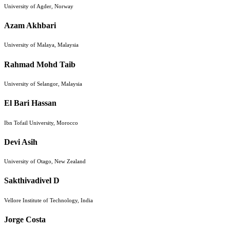
University of Agder, Norway
Azam Akhbari
University of Malaya, Malaysia
Rahmad Mohd Taib
University of Selangor, Malaysia
El Bari Hassan
Ibn Tofail University, Morocco
Devi Asih
University of Otago, New Zealand
Sakthivadivel D
Vellore Institute of Technology, India
Jorge Costa