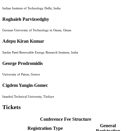
Indian Institute of Technology Delhi, India
Roghaieh Parvizsedghy
German University of Technology in Oman, Oman
Adepu Kiran Kumar
Sardar Patel Renewable Energy Research Institute, India
George Prodromidis
University of Patras, Greece
Cigdem Yangin-Gomec
Istanbul Technical University, Türkiye
Tickets
Conference Fee Structure
General
Registration Type
Registration