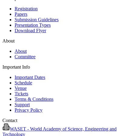
Registration
Papers
Submission Guidelines
Presentation Types
Download Flyer
About
About
Committee
Important Info
Important Dates
Schedule
Venue
Tickets
Terms & Conditions
Support
Privacy Policy
Contact
WASET - World Academy of Science, Engineering and
Technology