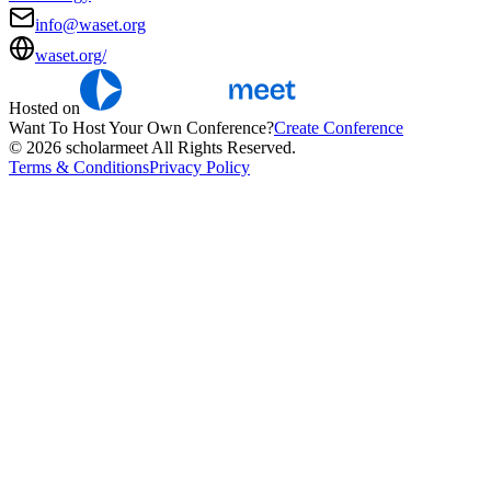
info@waset.org
waset.org/
Hosted on
Want To Host Your Own Conference?
Create Conference
© 2026 scholarmeet All Rights Reserved.
Terms & Conditions
Privacy Policy