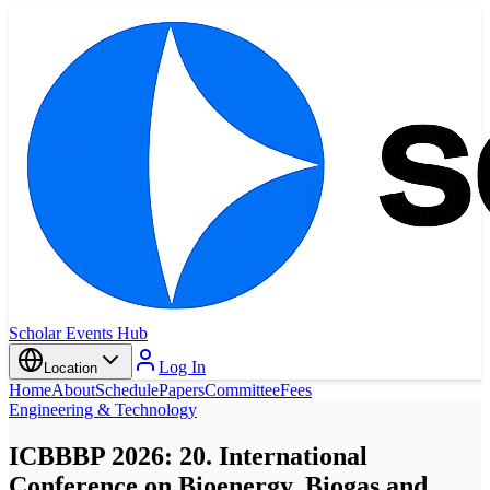
Scholar Events Hub
Log In
Location
Home
About
Schedule
Papers
Committee
Fees
Engineering & Technology
ICBBBP 2026: 20. International
Conference on Bioenergy, Biogas and