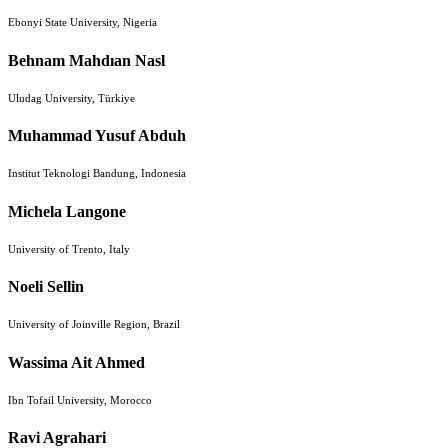
Ebonyi State University, Nigeria
Behnam Mahdıan Nasl
Uludag University, Türkiye
Muhammad Yusuf Abduh
Institut Teknologi Bandung, Indonesia
Michela Langone
University of Trento, Italy
Noeli Sellin
University of Joinville Region, Brazil
Wassima Ait Ahmed
Ibn Tofail University, Morocco
Ravi Agrahari