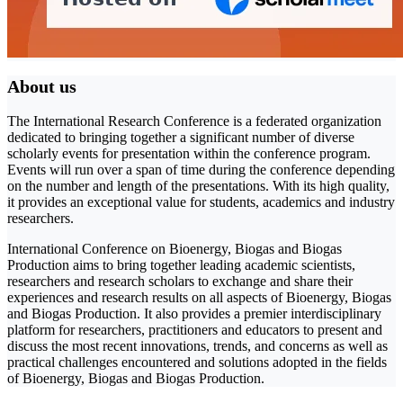
About us
The International Research Conference is a federated organization
dedicated to bringing together a significant number of diverse
scholarly events for presentation within the conference program.
Events will run over a span of time during the conference depending
on the number and length of the presentations. With its high quality,
it provides an exceptional value for students, academics and industry
researchers.
International Conference on Bioenergy, Biogas and Biogas
Production aims to bring together leading academic scientists,
researchers and research scholars to exchange and share their
experiences and research results on all aspects of Bioenergy, Biogas
and Biogas Production. It also provides a premier interdisciplinary
platform for researchers, practitioners and educators to present and
discuss the most recent innovations, trends, and concerns as well as
practical challenges encountered and solutions adopted in the fields
of Bioenergy, Biogas and Biogas Production.