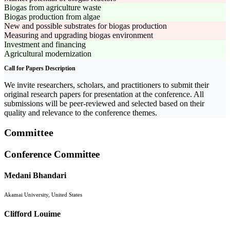
Biogas from agriculture waste
Biogas production from algae
New and possible substrates for biogas production
Measuring and upgrading biogas environment
Investment and financing
Agricultural modernization
Call for Papers Description
We invite researchers, scholars, and practitioners to submit their
original research papers for presentation at the conference. All
submissions will be peer-reviewed and selected based on their
quality and relevance to the conference themes.
Committee
Conference Committee
Medani Bhandari
Akamai University, United States
Clifford Louime