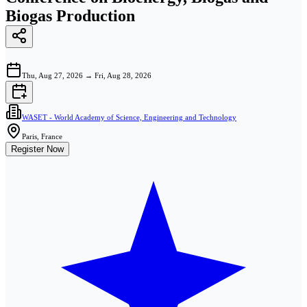
Biogas Production
Thu, Aug 27, 2026
→
Fri, Aug 28, 2026
WASET - World Academy of Science, Engineering and Technology
Paris, France
Register Now