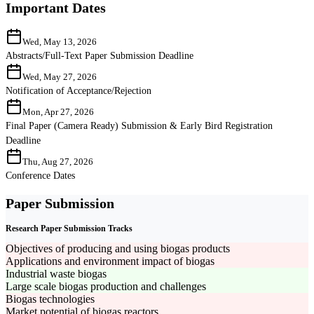
Important Dates
Wed, May 13, 2026
Abstracts/Full-Text Paper Submission Deadline
Wed, May 27, 2026
Notification of Acceptance/Rejection
Mon, Apr 27, 2026
Final Paper (Camera Ready) Submission & Early Bird Registration
Deadline
Thu, Aug 27, 2026
Conference Dates
Paper Submission
Research Paper Submission Tracks
Objectives of producing and using biogas products
Applications and environment impact of biogas
Industrial waste biogas
Large scale biogas production and challenges
Biogas technologies
Market potential of biogas reactors