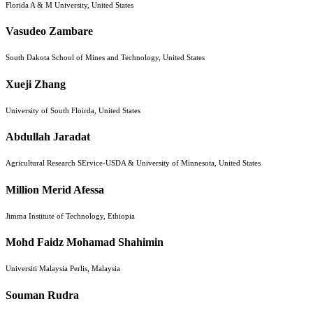
Florida A & M University, United States
Vasudeo Zambare
South Dakota School of Mines and Technology, United States
Xueji Zhang
University of South Floirda, United States
Abdullah Jaradat
Agricultural Research SErvice-USDA & University of Minnesota, United States
Million Merid Afessa
Jimma Institute of Technology, Ethiopia
Mohd Faidz Mohamad Shahimin
Universiti Malaysia Perlis, Malaysia
Souman Rudra