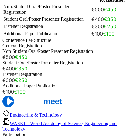
Non-Student Oral/Poster Presenter
€500
€450
Registration
€400
€350
Student Oral/Poster Presenter Registration
€300
€250
Listener Registration
€100
€100
Additional Paper Publication
Conference Fee Structure
General Registration
Non-Student Oral/Poster Presenter Registration
€500
€450
Student Oral/Poster Presenter Registration
€400
€350
Listener Registration
€300
€250
Additional Paper Publication
€100
€100
Engineering & Technology
WASET - World Academy of Science, Engineering and
Technology
Participation