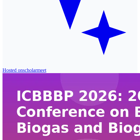
Hosted on
scholarmeet