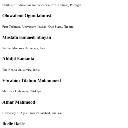
Institute of Education and Sciences (ISEC Lisboa), Portugal
Oluwafemi Ogundahunsi
First Technical University, Ibadan, Oyo State., Nigeria
Mostafa Esmaeili Shayan
Tarbiat Modares University, Iran
Abhijit Samanta
The Neotia University, India
Ebrahim Tilahun Mohammed
Marmara University, Türkiye
Athar Mahmood
University of Agriculture Faisalabad, Pakistan
Ikelle Ikelle