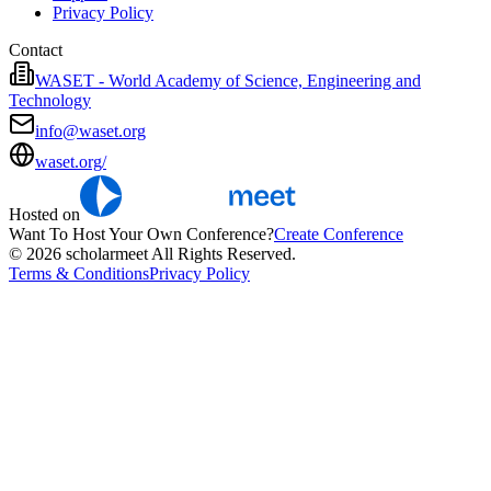
Privacy Policy
Contact
WASET - World Academy of Science, Engineering and
Technology
info@waset.org
waset.org/
Hosted on
Want To Host Your Own Conference?
Create Conference
© 2026 scholarmeet All Rights Reserved.
Terms & Conditions
Privacy Policy