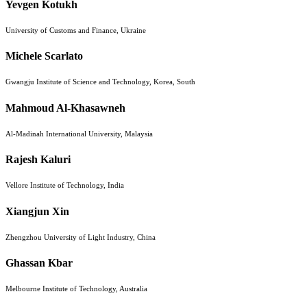
Yevgen Kotukh
University of Customs and Finance, Ukraine
Michele Scarlato
Gwangju Institute of Science and Technology, Korea, South
Mahmoud Al-Khasawneh
Al-Madinah International University, Malaysia
Rajesh Kaluri
Vellore Institute of Technology, India
Xiangjun Xin
Zhengzhou University of Light Industry, China
Ghassan Kbar
Melbourne Institute of Technology, Australia