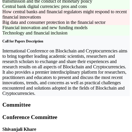
transmission and the conduct of monetary policy
Central bank digital currencies: pros and cons
How central banks and financial regulators might respond to recent
financial innovations
Big data and consumer protection in the financial sector
Financial innovation and new funding models
Technology and financial inclusion
Call for Papers Description
International Conference on Blockchain and Cryptocurrencies aims
to bring together leading academic scientists, researchers and
research scholars to exchange and share their experiences and
research results on all aspects of Blockchain and Cryptocurrencies.
It also provides a premier interdisciplinary platform for researchers,
practitioners and educators to present and discuss the most recent
innovations, trends, and concerns as well as practical challenges
encountered and solutions adopted in the fields of Blockchain and
Cryptocurrencies.
Committee
Conference Committee
Shivanjali Khare