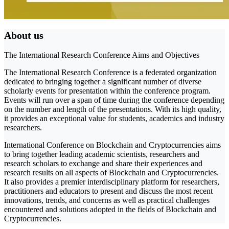
About us
The International Research Conference Aims and Objectives
The International Research Conference is a federated organization
dedicated to bringing together a significant number of diverse
scholarly events for presentation within the conference program.
Events will run over a span of time during the conference depending
on the number and length of the presentations. With its high quality,
it provides an exceptional value for students, academics and industry
researchers.
International Conference on Blockchain and Cryptocurrencies aims
to bring together leading academic scientists, researchers and
research scholars to exchange and share their experiences and
research results on all aspects of Blockchain and Cryptocurrencies.
It also provides a premier interdisciplinary platform for researchers,
practitioners and educators to present and discuss the most recent
innovations, trends, and concerns as well as practical challenges
encountered and solutions adopted in the fields of Blockchain and
Cryptocurrencies.