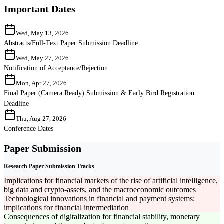
Important Dates
Wed, May 13, 2026
Abstracts/Full-Text Paper Submission Deadline
Wed, May 27, 2026
Notification of Acceptance/Rejection
Mon, Apr 27, 2026
Final Paper (Camera Ready) Submission & Early Bird Registration
Deadline
Thu, Aug 27, 2026
Conference Dates
Paper Submission
Research Paper Submission Tracks
Implications for financial markets of the rise of artificial intelligence,
big data and crypto-assets, and the macroeconomic outcomes
Technological innovations in financial and payment systems:
implications for financial intermediation
Consequences of digitalization for financial stability, monetary