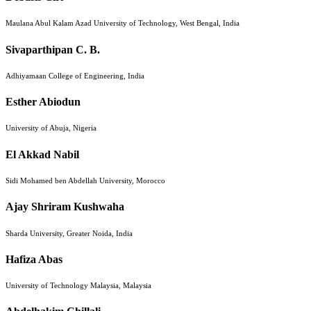
Maulana Abul Kalam Azad University of Technology, West Bengal, India
Sivaparthipan C. B.
Adhiyamaan College of Engineering, India
Esther Abiodun
University of Abuja, Nigeria
El Akkad Nabil
Sidi Mohamed ben Abdellah University, Morocco
Ajay Shriram Kushwaha
Sharda University, Greater Noida, India
Hafiza Abas
University of Technology Malaysia, Malaysia