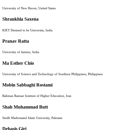
University of New Haven, United States
Shrankhla Saxena
KIET Deemed to be University, India
Pranav Ratta
University of Jammu, India
Ma Esther Chio
University of Science and Technology of Southern Philippines, Philippines
Mobin Sabbaghi Rostami
Rahman Ramsar Institute of Higher Education, Iran
Shah Muhammad Butt
Sindh Madressatul Islam University, Pakistan
Debasis Giri