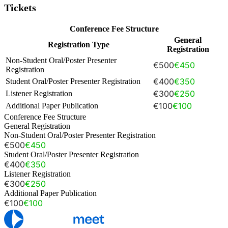
Tickets
Conference Fee Structure
General
Registration Type
Registration
Non-Student Oral/Poster Presenter
€500
€450
Registration
€400
€350
Student Oral/Poster Presenter Registration
€300
€250
Listener Registration
€100
€100
Additional Paper Publication
Conference Fee Structure
General Registration
Non-Student Oral/Poster Presenter Registration
€500
€450
Student Oral/Poster Presenter Registration
€400
€350
Listener Registration
€300
€250
Additional Paper Publication
€100
€100