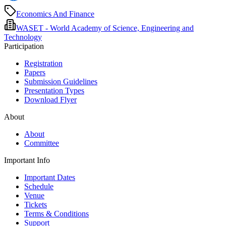
Economics And Finance
WASET - World Academy of Science, Engineering and
Technology
Participation
Registration
Papers
Submission Guidelines
Presentation Types
Download Flyer
About
About
Committee
Important Info
Important Dates
Schedule
Venue
Tickets
Terms & Conditions
Support