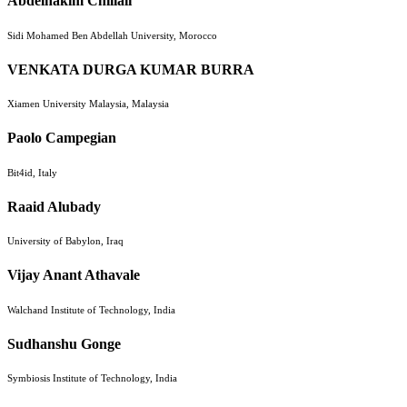
Abdelhakim Chillali
Sidi Mohamed Ben Abdellah University, Morocco
VENKATA DURGA KUMAR BURRA
Xiamen University Malaysia, Malaysia
Paolo Campegian
Bit4id, Italy
Raaid Alubady
University of Babylon, Iraq
Vijay Anant Athavale
Walchand Institute of Technology, India
Sudhanshu Gonge
Symbiosis Institute of Technology, India