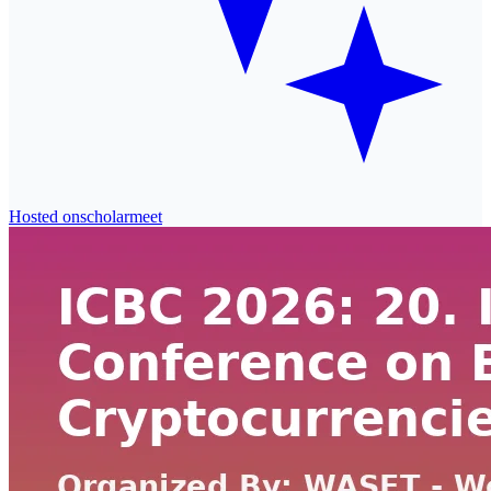
Hosted on
scholarmeet