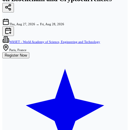
Thu, Aug 27, 2026
→
Fri, Aug 28, 2026
WASET - World Academy of Science, Engineering and Technology
Paris, France
Register Now