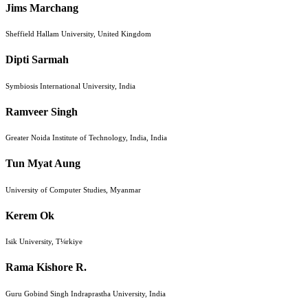
Jims Marchang
Sheffield Hallam University, United Kingdom
Dipti Sarmah
Symbiosis International University, India
Ramveer Singh
Greater Noida Institute of Technology, India, India
Tun Myat Aung
University of Computer Studies, Myanmar
Kerem Ok
Isik University, T¼rkiye
Rama Kishore R.
Guru Gobind Singh Indraprastha University, India