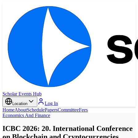
Scholar Events Hub
Log In
Location
Home
About
Schedule
Papers
Committee
Fees
Economics And Finance
ICBC 2026: 20. International Conference
on Blockchain and Cryptocurrencies