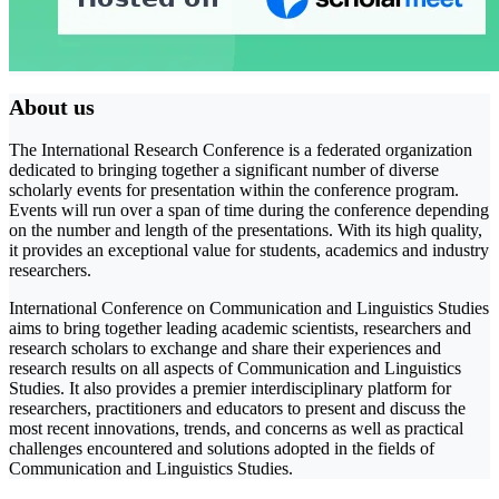
About us
The International Research Conference is a federated organization
dedicated to bringing together a significant number of diverse
scholarly events for presentation within the conference program.
Events will run over a span of time during the conference depending
on the number and length of the presentations. With its high quality,
it provides an exceptional value for students, academics and industry
researchers.
International Conference on Communication and Linguistics Studies
aims to bring together leading academic scientists, researchers and
research scholars to exchange and share their experiences and
research results on all aspects of Communication and Linguistics
Studies. It also provides a premier interdisciplinary platform for
researchers, practitioners and educators to present and discuss the
most recent innovations, trends, and concerns as well as practical
challenges encountered and solutions adopted in the fields of
Communication and Linguistics Studies.