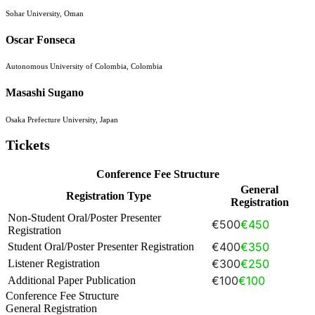
Sohar University, Oman
Oscar Fonseca
Autonomous University of Colombia, Colombia
Masashi Sugano
Osaka Prefecture University, Japan
Tickets
Conference Fee Structure
General
Registration Type
Registration
Non-Student Oral/Poster Presenter
€500
€450
Registration
€400
€350
Student Oral/Poster Presenter Registration
€300
€250
Listener Registration
€100
€100
Additional Paper Publication
Conference Fee Structure
General Registration