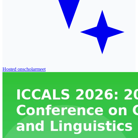
Hosted on
scholarmeet