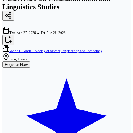
Linguistics Studies
Thu, Aug 27, 2026
→
Fri, Aug 28, 2026
WASET - World Academy of Science, Engineering and Technology
Paris, France
Register Now