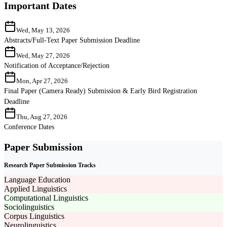
Important Dates
Wed, May 13, 2026
Abstracts/Full-Text Paper Submission Deadline
Wed, May 27, 2026
Notification of Acceptance/Rejection
Mon, Apr 27, 2026
Final Paper (Camera Ready) Submission & Early Bird Registration
Deadline
Thu, Aug 27, 2026
Conference Dates
Paper Submission
Research Paper Submission Tracks
Language Education
Applied Linguistics
Computational Linguistics
Sociolinguistics
Corpus Linguistics
Neurolinguistics