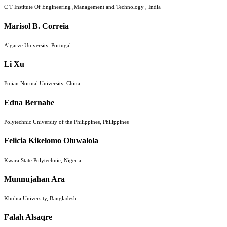
C T Institute Of Engineering ,Management and Technology , India
Marisol B. Correia
Algarve University, Portugal
Li Xu
Fujian Normal University, China
Edna Bernabe
Polytechnic University of the Philippines, Philippines
Felicia Kikelomo Oluwalola
Kwara State Polytechnic, Nigeria
Munnujahan Ara
Khulna University, Bangladesh
Falah Alsaqre