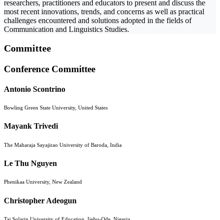
researchers, practitioners and educators to present and discuss the
most recent innovations, trends, and concerns as well as practical
challenges encountered and solutions adopted in the fields of
Communication and Linguistics Studies.
Committee
Conference Committee
Antonio Scontrino
Bowling Green State University, United States
Mayank Trivedi
The Maharaja Sayajirao University of Baroda, India
Le Thu Nguyen
Phenikaa University, New Zealand
Christopher Adeogun
Tai Solarin University of Education, Ijebu-Ode, Nigeria