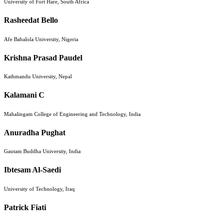
University of Fort Hare, South Africa
Rasheedat Bello
Afe Babalola University, Nigeria
Krishna Prasad Paudel
Kathmandu University, Nepal
Kalamani C
Mahalingam College of Engineering and Technology, India
Anuradha Pughat
Gautam Buddha University, India
Ibtesam Al-Saedi
University of Technology, Iraq
Patrick Fiati