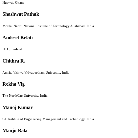
Huawei, Ghana
Shashwat Pathak
Motilal Nehru National Institute of Technology Allahabad, India
Amleset Kelati
UTU, Finland
Chithra R.
Amrita Vishwa Vidyapeetham University, India
Rekha Vig
The NorthCap University, India
Manoj Kumar
CT Institute of Engineering Management and Technology, India
Manju Bala