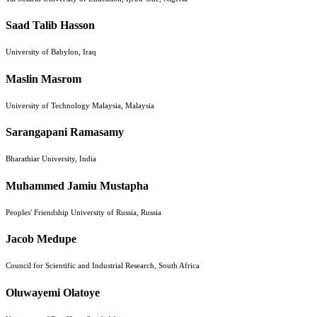
Saad Talib Hasson
University of Babylon, Iraq
Maslin Masrom
University of Technology Malaysia, Malaysia
Sarangapani Ramasamy
Bharathiar University, India
Muhammed Jamiu Mustapha
Peoples' Friendship University of Russia, Russia
Jacob Medupe
Council for Scientific and Industrial Research, South Africa
Oluwayemi Olatoye