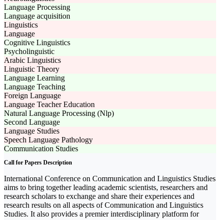
Language Processing
Language acquisition
Linguistics
Language
Cognitive Linguistics
Psycholinguistic
Arabic Linguistics
Linguistic Theory
Language Learning
Language Teaching
Foreign Language
Language Teacher Education
Natural Language Processing (Nlp)
Second Language
Language Studies
Speech Language Pathology
Communication Studies
Call for Papers Description
International Conference on Communication and Linguistics Studies
aims to bring together leading academic scientists, researchers and
research scholars to exchange and share their experiences and
research results on all aspects of Communication and Linguistics
Studies. It also provides a premier interdisciplinary platform for