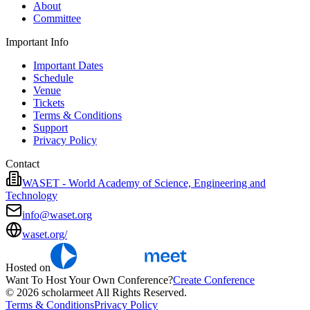
About
Committee
Important Info
Important Dates
Schedule
Venue
Tickets
Terms & Conditions
Support
Privacy Policy
Contact
WASET - World Academy of Science, Engineering and
Technology
info@waset.org
waset.org/
Hosted on
Want To Host Your Own Conference?
Create Conference
© 2026 scholarmeet All Rights Reserved.
Terms & Conditions
Privacy Policy