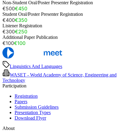
Non-Student Oral/Poster Presenter Registration
€500
€450
Student Oral/Poster Presenter Registration
€400
€350
Listener Registration
€300
€250
Additional Paper Publication
€100
€100
Linguistics And Languages
WASET - World Academy of Science, Engineering and
Technology
Participation
Registration
Papers
Submission Guidelines
Presentation Types
Download Flyer
About