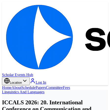
Scholar Events Hub
Log In
Location
Home
About
Schedule
Papers
Committee
Fees
Linguistics And Languages
ICCALS 2026: 20. International
Conference on Communication and