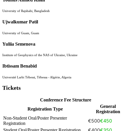
University of Rajshahi, Bangladesh
Ujwalkumar Patil
University of Guam, Guam
Yuliia Semenova
Institute of Geophysics of the NAS of Ukraine, Ukraine
Ibtissam Benabid
Université Larbi Tébessi, Tébessa - Algérie, Algeria
Tickets
Conference Fee Structure
General
Registration Type
Registration
Non-Student Oral/Poster Presenter
€500
€450
Registration
€400
€350
Student Oral/Poster Presenter Registration