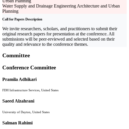
Urban Planning
Water Supply and Drainage Engineering Architecture and Urban
Planning
Call for Papers Description
We invite researchers, scholars, and practitioners to submit their
original research papers for presentation at the conference. All
submissions will be peer-reviewed and selected based on their
quality and relevance to the conference themes.
Committee
Conference Committee
Pramila Adhikari
FDH Infrastructure Services, United States
Saeed Alzahrani
University of Dayton, United States
Salman Rahimi