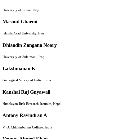
University of Rome, Italy
Masoud Ghaemi
Islamic Azad University, Iran
Dhiaadin Zangana Noory
University of Sulaimani, Iraq
Lakshmanan K
Geological Survey of India, India
Kaushal Raj Gnyawali
Himalayan Risk Research Institute, Nepal
Antony Ravindran A
V. O. Chidambaram College, India
Younus Ahmed Khan