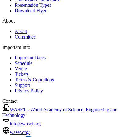
Presentation Types
Download Flyer
About
About
Committee
Important Info
Important Dates
Schedule
Venue
Tickets
Terms & Conditions
Support
Privacy Policy
Contact
WASET - World Academy of Science, Engineering and
Technology
info@waset.org
waset.org/