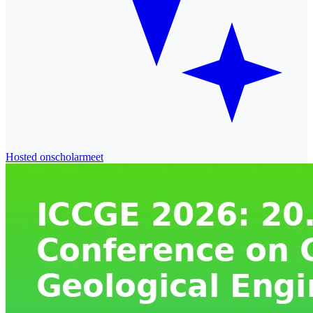
Hosted on
scholarmeet