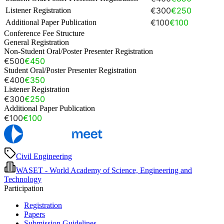
€300
€250
Listener Registration
€100
€100
Additional Paper Publication
Conference Fee Structure
General Registration
Non-Student Oral/Poster Presenter Registration
€500
€450
Student Oral/Poster Presenter Registration
€400
€350
Listener Registration
€300
€250
Additional Paper Publication
€100
€100
Civil Engineering
WASET - World Academy of Science, Engineering and
Technology
Participation
Registration
Papers
Submission Guidelines