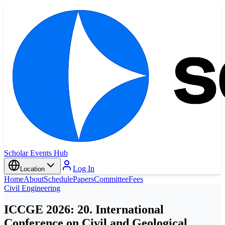
Scholar Events Hub
Log In
Location
Home
About
Schedule
Papers
Committee
Fees
Civil Engineering
ICCGE 2026: 20. International
Conference on Civil and Geological