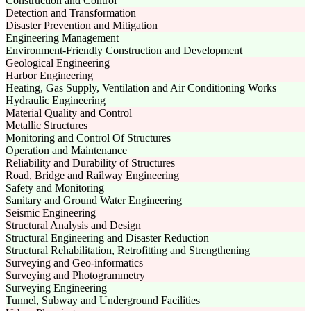
Construction and Control
Detection and Transformation
Disaster Prevention and Mitigation
Engineering Management
Environment-Friendly Construction and Development
Geological Engineering
Harbor Engineering
Heating, Gas Supply, Ventilation and Air Conditioning Works
Hydraulic Engineering
Material Quality and Control
Metallic Structures
Monitoring and Control Of Structures
Operation and Maintenance
Reliability and Durability of Structures
Road, Bridge and Railway Engineering
Safety and Monitoring
Sanitary and Ground Water Engineering
Seismic Engineering
Structural Analysis and Design
Structural Engineering and Disaster Reduction
Structural Rehabilitation, Retrofitting and Strengthening
Surveying and Geo-informatics
Surveying and Photogrammetry
Surveying Engineering
Tunnel, Subway and Underground Facilities