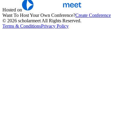
Hosted on
Want To Host Your Own Conference?
Create Conference
© 2026 scholarmeet All Rights Reserved.
Terms & Conditions
Privacy Policy