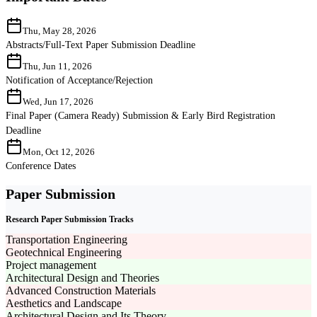
Thu, May 28, 2026
Abstracts/Full-Text Paper Submission Deadline
Thu, Jun 11, 2026
Notification of Acceptance/Rejection
Wed, Jun 17, 2026
Final Paper (Camera Ready) Submission & Early Bird Registration
Deadline
Mon, Oct 12, 2026
Conference Dates
Paper Submission
Research Paper Submission Tracks
Transportation Engineering
Geotechnical Engineering
Project management
Architectural Design and Theories
Advanced Construction Materials
Aesthetics and Landscape
Architectural Design and Its Theory