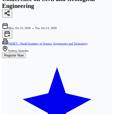
Engineering
Mon, Oct 12, 2026
→
Tue, Oct 13, 2026
WASET - World Academy of Science, Engineering and Technology
Sydney, Australia
Register Now