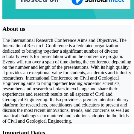
About us
The International Research Conference Aims and Objectives. The
International Research Conference is a federated organization
dedicated to bringing together a significant number of diverse
scholarly events for presentation within the conference program.
Events will run over a span of time during the conference depending
on the number and length of the presentations. With its high quality,
it provides an exceptional value for students, academics and industry
researchers. International Conference on Civil and Geological
Engineering aims to bring together leading academic scientists,
researchers and research scholars to exchange and share their
experiences and research results on all aspects of Civil and
Geological Engineering. It also provides a premier interdisciplinary
platform for researchers, practitioners and educators to present and
discuss the most recent innovations, trends, and concerns as well as
practical challenges encountered and solutions adopted in the fields
of Civil and Geological Engineering.
Important Dates