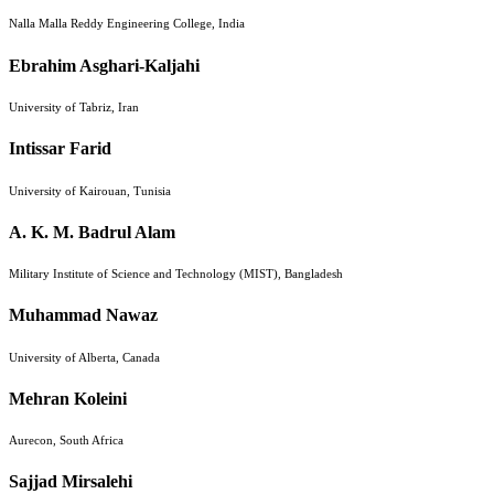
Nalla Malla Reddy Engineering College, India
Ebrahim Asghari-Kaljahi
University of Tabriz, Iran
Intissar Farid
University of Kairouan, Tunisia
A. K. M. Badrul Alam
Military Institute of Science and Technology (MIST), Bangladesh
Muhammad Nawaz
University of Alberta, Canada
Mehran Koleini
Aurecon, South Africa
Sajjad Mirsalehi