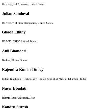
University of Arkansas, United States
Julian Sandoval
University of New Hampshire, United States
Ghada Ellithy
USACE -ERDC, United States
Anil Bhandari
Bechtel, United States
Rajendra Kumar Dubey
Indian Institute of Technology (Indian School of Mines), Dhanbad, India
Naser Ebadati
Islamic Azad University, Iran
Kandru Suresh