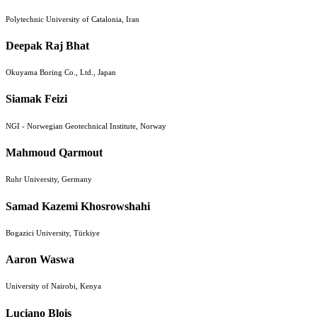
Polytechnic University of Catalonia, Iran
Deepak Raj Bhat
Okuyama Boring Co., Ltd., Japan
Siamak Feizi
NGI - Norwegian Geotechnical Institute, Norway
Mahmoud Qarmout
Ruhr University, Germany
Samad Kazemi Khosrowshahi
Bogazici University, Türkiye
Aaron Waswa
University of Nairobi, Kenya
Luciano Blois