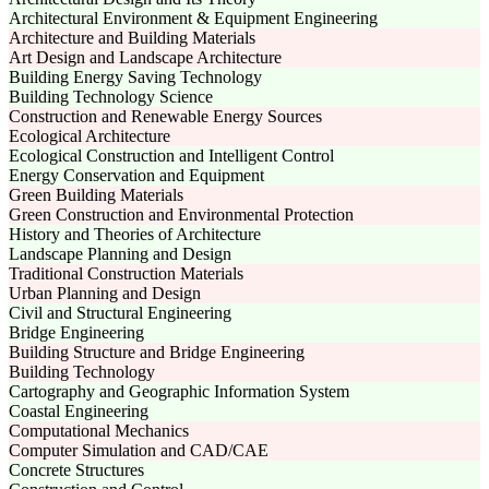
Architectural Environment & Equipment Engineering
Architecture and Building Materials
Art Design and Landscape Architecture
Building Energy Saving Technology
Building Technology Science
Construction and Renewable Energy Sources
Ecological Architecture
Ecological Construction and Intelligent Control
Energy Conservation and Equipment
Green Building Materials
Green Construction and Environmental Protection
History and Theories of Architecture
Landscape Planning and Design
Traditional Construction Materials
Urban Planning and Design
Civil and Structural Engineering
Bridge Engineering
Building Structure and Bridge Engineering
Building Technology
Cartography and Geographic Information System
Coastal Engineering
Computational Mechanics
Computer Simulation and CAD/CAE
Concrete Structures