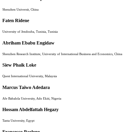
Shenzhen Universit, China
Faten Ridene
University of Jendouba, Tunisia, Tunisia
Abriham Ebabu Engidaw
Shenzhen Research Institute, University of International Business and Economics, China
Siew Phaik Loke
Quest International University, Malaysia
Marcus Taiwo Adedara
Afe Babalola University, Ado Ekiti, Nigeria
Hossam Abdelfattah Hegazy
Tanta University, Egypt
Francesco Paolone