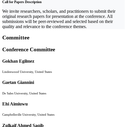
Call for Papers Description
We invite researchers, scholars, and practitioners to submit their
original research papers for presentation at the conference. All
submissions will be peer-reviewed and selected based on their
quality and relevance to the conference themes.
Committee
Conference Committee
Gokhan Egilmez
Lindenwood University, United States
Gaetan Giannini
De Sales University, United States
Ehi Aimiuwu
Campbellsville University, United States
Zulkaif Ahmed Saqib