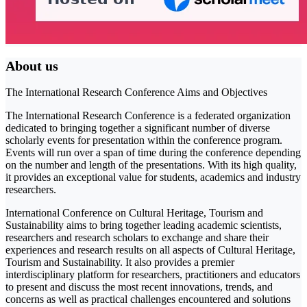
About us
The International Research Conference Aims and Objectives
The International Research Conference is a federated organization
dedicated to bringing together a significant number of diverse
scholarly events for presentation within the conference program.
Events will run over a span of time during the conference depending
on the number and length of the presentations. With its high quality,
it provides an exceptional value for students, academics and industry
researchers.
International Conference on Cultural Heritage, Tourism and
Sustainability aims to bring together leading academic scientists,
researchers and research scholars to exchange and share their
experiences and research results on all aspects of Cultural Heritage,
Tourism and Sustainability. It also provides a premier
interdisciplinary platform for researchers, practitioners and educators
to present and discuss the most recent innovations, trends, and
concerns as well as practical challenges encountered and solutions