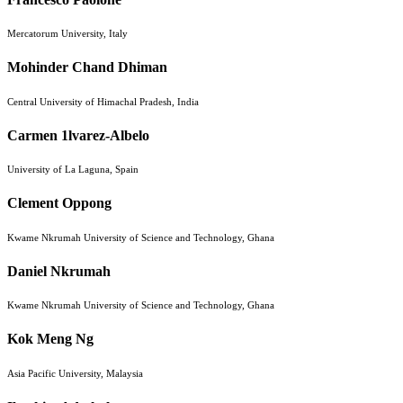
Mercatorum University, Italy
Mohinder Chand Dhiman
Central University of Himachal Pradesh, India
Carmen 1lvarez-Albelo
University of La Laguna, Spain
Clement Oppong
Kwame Nkrumah University of Science and Technology, Ghana
Daniel Nkrumah
Kwame Nkrumah University of Science and Technology, Ghana
Kok Meng Ng
Asia Pacific University, Malaysia