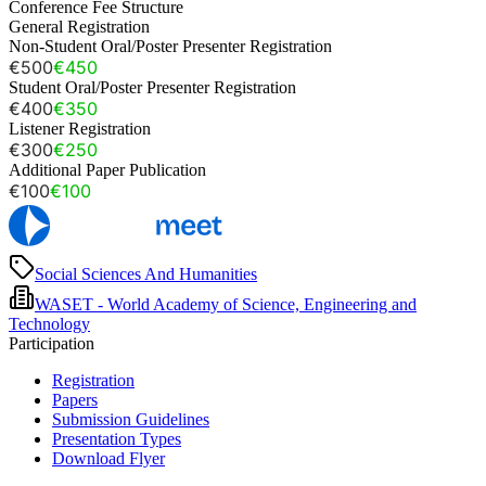
Conference Fee Structure
General Registration
Non-Student Oral/Poster Presenter Registration
€500
€450
Student Oral/Poster Presenter Registration
€400
€350
Listener Registration
€300
€250
Additional Paper Publication
€100
€100
Social Sciences And Humanities
WASET - World Academy of Science, Engineering and
Technology
Participation
Registration
Papers
Submission Guidelines
Presentation Types
Download Flyer