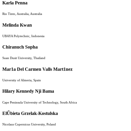
Karla Penna
Rio Tinto, Australia, Australia
Melinda Kwan
UBAYA Polytechnic, Indonesia
Chiranuch Sopha
Suan Dusit University, Thailand
Mar1a Del Carmen Valls Mart1nez
University of Almeria, Spain
Hilary Kennedy Nji Bama
Cape Peninsula University of Technology, South Africa
ElŰbieta Grzelak-Kostulska
Nicolaus Copernicus University, Poland