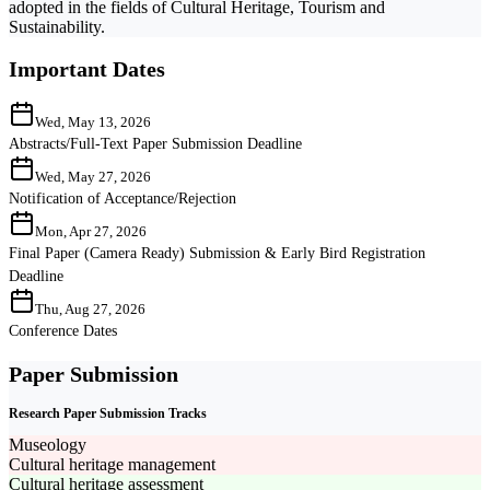
adopted in the fields of Cultural Heritage, Tourism and
Sustainability.
Important Dates
Wed, May 13, 2026
Abstracts/Full-Text Paper Submission Deadline
Wed, May 27, 2026
Notification of Acceptance/Rejection
Mon, Apr 27, 2026
Final Paper (Camera Ready) Submission & Early Bird Registration
Deadline
Thu, Aug 27, 2026
Conference Dates
Paper Submission
Research Paper Submission Tracks
Museology
Cultural heritage management
Cultural heritage assessment