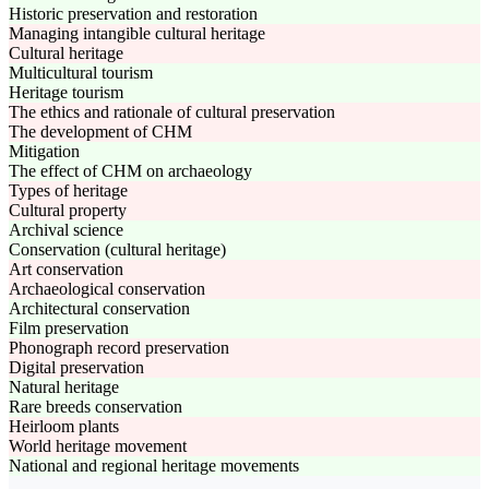
Historic preservation and restoration
Managing intangible cultural heritage
Cultural heritage
Multicultural tourism
Heritage tourism
The ethics and rationale of cultural preservation
The development of CHM
Mitigation
The effect of CHM on archaeology
Types of heritage
Cultural property
Archival science
Conservation (cultural heritage)
Art conservation
Archaeological conservation
Architectural conservation
Film preservation
Phonograph record preservation
Digital preservation
Natural heritage
Rare breeds conservation
Heirloom plants
World heritage movement
National and regional heritage movements