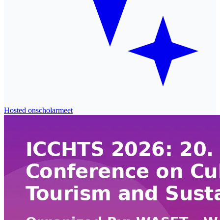
Hosted on
scholarmeet