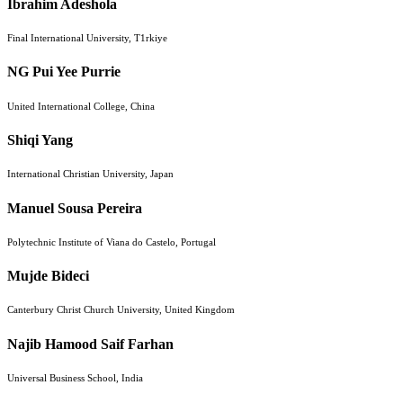
Ibrahim Adeshola
Final International University, T1rkiye
NG Pui Yee Purrie
United International College, China
Shiqi Yang
International Christian University, Japan
Manuel Sousa Pereira
Polytechnic Institute of Viana do Castelo, Portugal
Mujde Bideci
Canterbury Christ Church University, United Kingdom
Najib Hamood Saif Farhan
Universal Business School, India