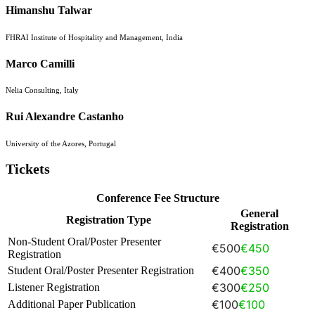
Himanshu Talwar
FHRAI Institute of Hospitality and Management, India
Marco Camilli
Nelia Consulting, Italy
Rui Alexandre Castanho
University of the Azores, Portugal
Tickets
Conference Fee Structure
General
Registration Type
Registration
Non-Student Oral/Poster Presenter
€500
€450
Registration
€400
€350
Student Oral/Poster Presenter Registration
€300
€250
Listener Registration
€100
€100
Additional Paper Publication