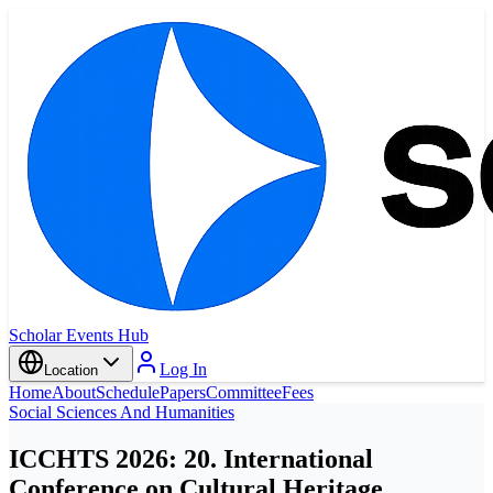
Scholar Events Hub
Log In
Location
Home
About
Schedule
Papers
Committee
Fees
Social Sciences And Humanities
ICCHTS 2026: 20. International
Conference on Cultural Heritage,