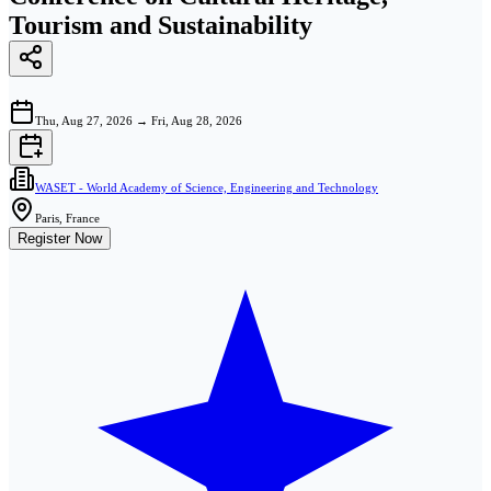
Tourism and Sustainability
Thu, Aug 27, 2026
→
Fri, Aug 28, 2026
WASET - World Academy of Science, Engineering and Technology
Paris, France
Register Now