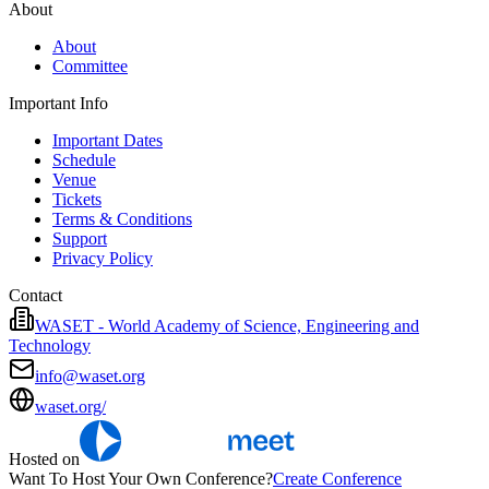
About
About
Committee
Important Info
Important Dates
Schedule
Venue
Tickets
Terms & Conditions
Support
Privacy Policy
Contact
WASET - World Academy of Science, Engineering and
Technology
info@waset.org
waset.org/
Hosted on
Want To Host Your Own Conference?
Create Conference