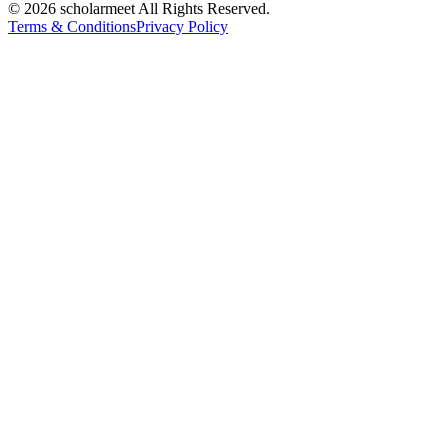
© 2026 scholarmeet All Rights Reserved.
Terms & Conditions
Privacy Policy