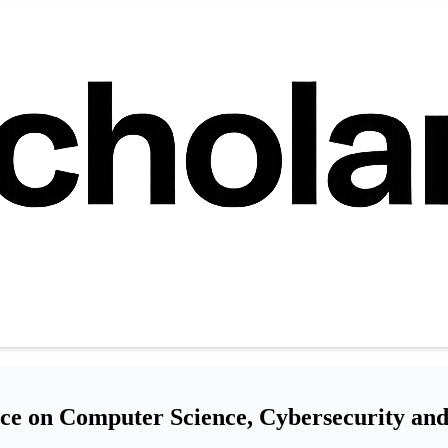
ce on Computer Science, Cybersecurity an