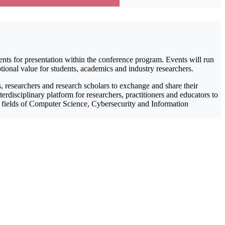
ents for presentation within the conference program. Events will run
tional value for students, academics and industry researchers.
 researchers and research scholars to exchange and share their
rdisciplinary platform for researchers, practitioners and educators to
he fields of Computer Science, Cybersecurity and Information