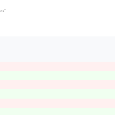
eadline