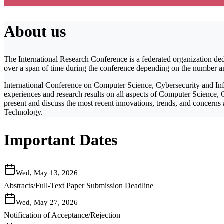
About us
The International Research Conference is a federated organization ded
over a span of time during the conference depending on the number and 
International Conference on Computer Science, Cybersecurity and Info
experiences and research results on all aspects of Computer Science, C
present and discuss the most recent innovations, trends, and concerns
Technology.
Important Dates
Wed, May 13, 2026
Abstracts/Full-Text Paper Submission Deadline
Wed, May 27, 2026
Notification of Acceptance/Rejection