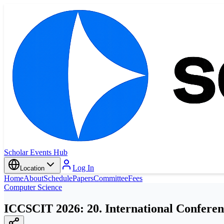
Scholar Events Hub
Log In
Location
Home
About
Schedule
Papers
Committee
Fees
Computer Science
ICCSCIT 2026: 20. International Conferen