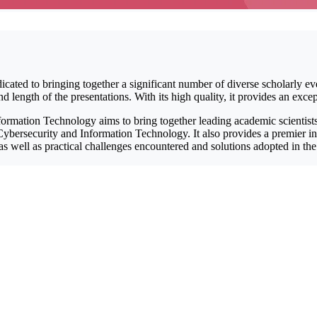
icated to bringing together a significant number of diverse scholarly ev
length of the presentations. With its high quality, it provides an excep
rmation Technology aims to bring together leading academic scientists,
ybersecurity and Information Technology. It also provides a premier inte
 as well as practical challenges encountered and solutions adopted in t