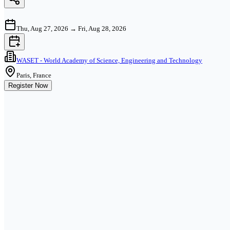
Thu, Aug 27, 2026
→
Fri, Aug 28, 2026
WASET - World Academy of Science, Engineering and Technology
Paris, France
Register Now