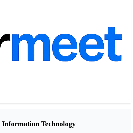
d Information Technology