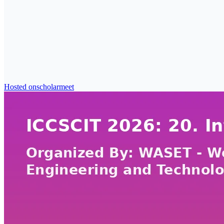
Hosted on
scholarmeet