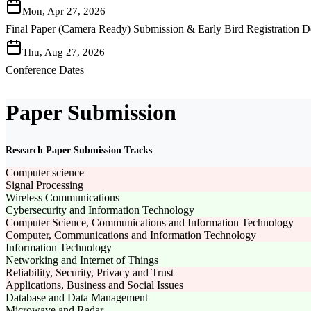
Mon, Apr 27, 2026
Final Paper (Camera Ready) Submission & Early Bird Registration D
Thu, Aug 27, 2026
Conference Dates
Paper Submission
Research Paper Submission Tracks
Computer science
Signal Processing
Wireless Communications
Cybersecurity and Information Technology
Computer Science, Communications and Information Technology
Computer, Communications and Information Technology
Information Technology
Networking and Internet of Things
Reliability, Security, Privacy and Trust
Applications, Business and Social Issues
Database and Data Management
Microwave and Radar