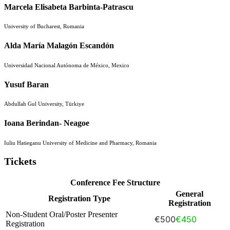
Marcela Elisabeta Barbinta-Patrascu
University of Bucharest, Romania
Alda María Malagón Escandón
Universidad Nacional Autónoma de México, Mexico
Yusuf Baran
Abdullah Gul University, Türkiye
Ioana Berindan- Neagoe
Iuliu Hatieganu University of Medicine and Pharmacy, Romania
Tickets
Conference Fee Structure
General
Registration Type
Registration
Non-Student Oral/Poster Presenter
€500
€450
Registration