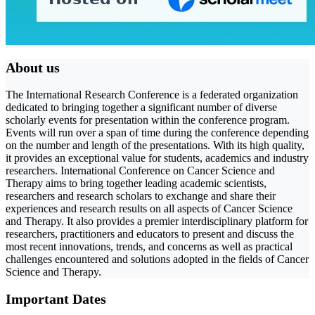
About us
The International Research Conference is a federated organization
dedicated to bringing together a significant number of diverse
scholarly events for presentation within the conference program.
Events will run over a span of time during the conference depending
on the number and length of the presentations. With its high quality,
it provides an exceptional value for students, academics and industry
researchers. International Conference on Cancer Science and
Therapy aims to bring together leading academic scientists,
researchers and research scholars to exchange and share their
experiences and research results on all aspects of Cancer Science
and Therapy. It also provides a premier interdisciplinary platform for
researchers, practitioners and educators to present and discuss the
most recent innovations, trends, and concerns as well as practical
challenges encountered and solutions adopted in the fields of Cancer
Science and Therapy.
Important Dates