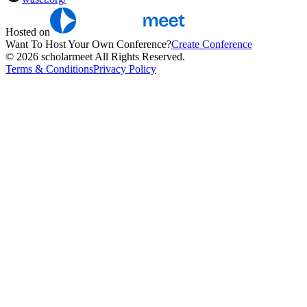
Hosted on
Want To Host Your Own Conference?
Create Conference
© 2026 scholarmeet All Rights Reserved.
Terms & Conditions
Privacy Policy