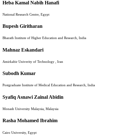
Heba Kamal Nabih Hanafi
National Research Centre, Egypt
Bupesh Giritharan
Bharath Institute of Higher Education and Research, India
Mahnaz Eskandari
Amirkabir Univerity of Technology , Iran
Subodh Kumar
Postgraduate Institute of Medical Education and Research, India
Syafiq Asnawi Zainal Abidin
Monash University Malaysia, Malaysia
Rasha Mohamed Ibrahim
Cairo University, Egypt