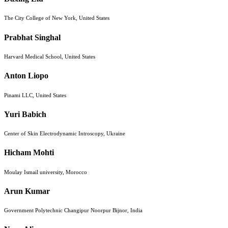
The City College of New York, United States
Prabhat Singhal
Harvard Medical School, United States
Anton Liopo
Pinami LLC, United States
Yuri Babich
Center of Skin Electrodynamic Introscopy, Ukraine
Hicham Mohti
Moulay Ismail university, Morocco
Arun Kumar
Government Polytechnic Changipur Noorpur Bijnor, India