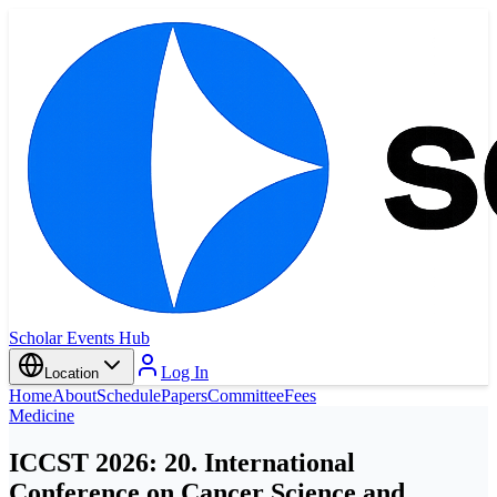
Scholar Events Hub
Log In
Location
Home
About
Schedule
Papers
Committee
Fees
Medicine
ICCST 2026: 20. International
Conference on Cancer Science and