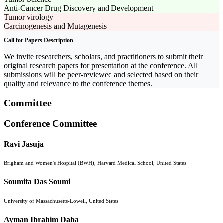
Anti-Cancer Drug Discovery and Development
Tumor virology
Carcinogenesis and Mutagenesis
Call for Papers Description
We invite researchers, scholars, and practitioners to submit their
original research papers for presentation at the conference. All
submissions will be peer-reviewed and selected based on their
quality and relevance to the conference themes.
Committee
Conference Committee
Ravi Jasuja
Brigham and Women's Hospital (BWH), Harvard Medical School, United States
Soumita Das Soumi
University of Massachusetts-Lowell, United States
Ayman Ibrahim Daba