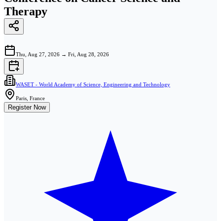
Therapy
Thu, Aug 27, 2026
→
Fri, Aug 28, 2026
WASET - World Academy of Science, Engineering and Technology
Paris, France
Register Now