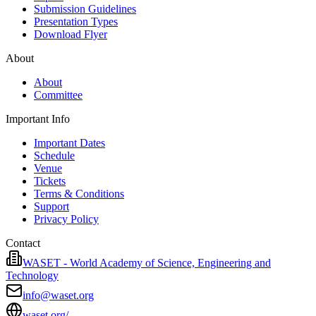
Submission Guidelines
Presentation Types
Download Flyer
About
About
Committee
Important Info
Important Dates
Schedule
Venue
Tickets
Terms & Conditions
Support
Privacy Policy
Contact
WASET - World Academy of Science, Engineering and
Technology
info@waset.org
waset.org/