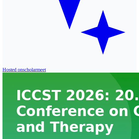
Hosted on
scholarmeet