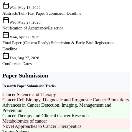
Wed, May 13, 2026
Abstracts/Full-Text Paper Submission Deadline
Wed, May 27, 2026
Notification of Acceptance/Rejection
Mon, Apr 27, 2026
Final Paper (Camera Ready) Submission & Early Bird Registration
Deadline
Thu, Aug 27, 2026
Conference Dates
Paper Submission
Research Paper Submission Tracks
Cancer Science and Therapy
Cancer Cell Biology, Diagnostic and Prognostic Cancer Biomarkers
Advances in Cancer Detection, Imaging, Management and
Prevention
Cancer Therapy and Clinical Cancer Research
Metabolomics of cancer
Novel Approaches to Cancer Therapeutics
Tumor Science