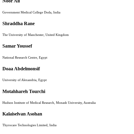
Noor Ali
Government Medical College Doda, India
Shraddha Rane
The University of Manchester, United Kingdom
Samar Youssef
National Research Centre, Egypt
Doaa Abdelmonsif
University of Alexandria, Egypt
Motahhareh Tourchi
Hudson Institute of Medical Research, Monash University, Australia
Kalaiselvan Asohan
Thyrocare Technologies Limited, India