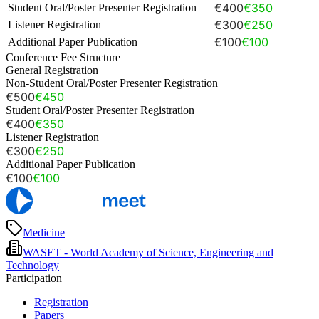
€400
€350
Student Oral/Poster Presenter Registration
€300
€250
Listener Registration
€100
€100
Additional Paper Publication
Conference Fee Structure
General Registration
Non-Student Oral/Poster Presenter Registration
€500
€450
Student Oral/Poster Presenter Registration
€400
€350
Listener Registration
€300
€250
Additional Paper Publication
€100
€100
Medicine
WASET - World Academy of Science, Engineering and
Technology
Participation
Registration
Papers