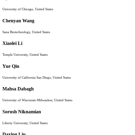
University of Chicago, United States
Chenyan Wang
Sana Biotechnology, United States
Xiaolei Li
Temple University, United States
Yue Qin
University of California San Diego, United States
Mahsa Dabagh
University of Wisconsin-Milwaukee, United States
Sorush Niknamian
Liberty University, United States
Daxing Liu