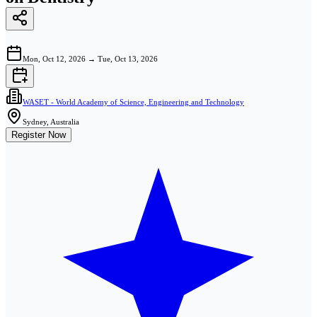
Mon, Oct 12, 2026
→
Tue, Oct 13, 2026
WASET - World Academy of Science, Engineering and Technology
Sydney, Australia
Register Now