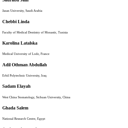
Jazan University, Saudi Arabia
Chebbi Linda
Faculty of Medical Dentistry of Monastir, Tunisia
Karolina Latalska
Medical University of Lodz, France
Adil Othman Abdullah
Erbil Polytechnic University, Iraq
Sadam Elayah
West China Stomatology, Sichuan University, China
Ghada Salem
National Research Centre, Egypt