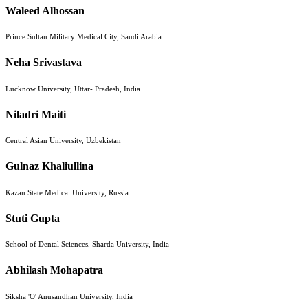
Waleed Alhossan
Prince Sultan Military Medical City, Saudi Arabia
Neha Srivastava
Lucknow University, Uttar- Pradesh, India
Niladri Maiti
Central Asian University, Uzbekistan
Gulnaz Khaliullina
Kazan State Medical University, Russia
Stuti Gupta
School of Dental Sciences, Sharda University, India
Abhilash Mohapatra
Siksha 'O' Anusandhan University, India