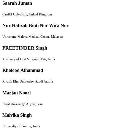
Saarah Juman
Cardiff University, United Kingdom
Nur Hafizah Binti Nor Wira Nor
University Malaya Medical Center, Malaysia
PREETINDER Singh
Academy of Oral Surgery, USA, India
Kholood Alhammad
Riyadh Elm University, Saudi Arabia
Marjan Noori
Herat University, Afghanistan
Malvika Singh
University of Jammu, India