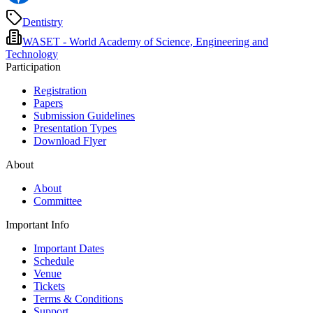
Dentistry
WASET - World Academy of Science, Engineering and
Technology
Participation
Registration
Papers
Submission Guidelines
Presentation Types
Download Flyer
About
About
Committee
Important Info
Important Dates
Schedule
Venue
Tickets
Terms & Conditions
Support