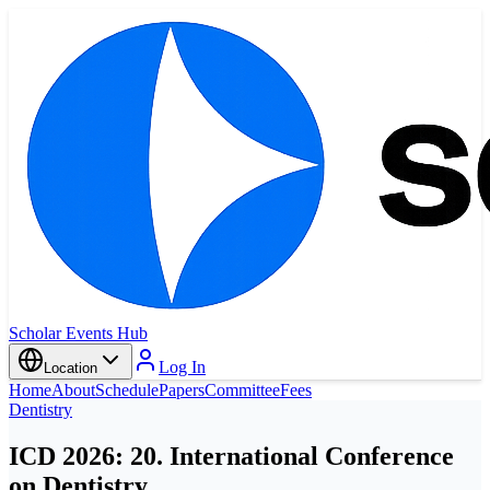
Scholar Events Hub
Log In
Location
Home
About
Schedule
Papers
Committee
Fees
Dentistry
ICD 2026: 20. International Conference
on Dentistry