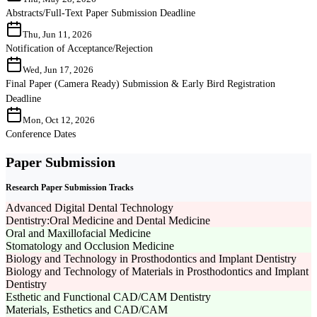
Abstracts/Full-Text Paper Submission Deadline
Thu, Jun 11, 2026
Notification of Acceptance/Rejection
Wed, Jun 17, 2026
Final Paper (Camera Ready) Submission & Early Bird Registration
Deadline
Mon, Oct 12, 2026
Conference Dates
Paper Submission
Research Paper Submission Tracks
Advanced Digital Dental Technology
Dentistry:Oral Medicine and Dental Medicine
Oral and Maxillofacial Medicine
Stomatology and Occlusion Medicine
Biology and Technology in Prosthodontics and Implant Dentistry
Biology and Technology of Materials in Prosthodontics and Implant
Dentistry
Esthetic and Functional CAD/CAM Dentistry
Materials, Esthetics and CAD/CAM