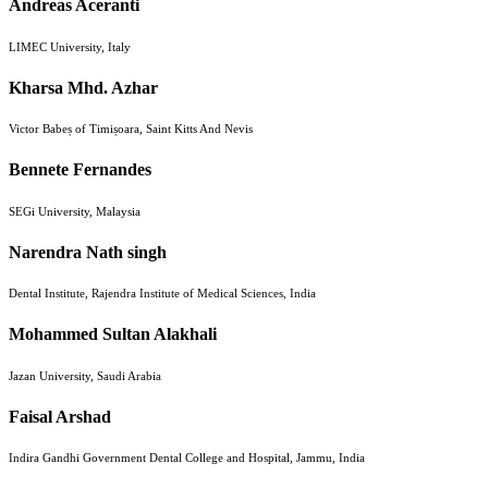
Andreas Aceranti
LIMEC University, Italy
Kharsa Mhd. Azhar
Victor Babeș of Timișoara, Saint Kitts And Nevis
Bennete Fernandes
SEGi University, Malaysia
Narendra Nath singh
Dental Institute, Rajendra Institute of Medical Sciences, India
Mohammed Sultan Alakhali
Jazan University, Saudi Arabia
Faisal Arshad
Indira Gandhi Government Dental College and Hospital, Jammu, India