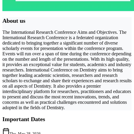
About us
The International Research Conference Aims and Objectives. The
International Research Conference is a federated organization
dedicated to bringing together a significant number of diverse
scholarly events for presentation within the conference program.
Events will run over a span of time during the conference depending
on the number and length of the presentations. With its high quality,
it provides an exceptional value for students, academics and industry
researchers. International Conference on Dentistry aims to bring
together leading academic scientists, researchers and research
scholars to exchange and share their experiences and research results
on all aspects of Dentistry. It also provides a premier
interdisciplinary platform for researchers, practitioners and educators
to present and discuss the most recent innovations, trends, and
concerns as well as practical challenges encountered and solutions
adopted in the fields of Dentistry.
Important Dates
Thu, May 28, 2026