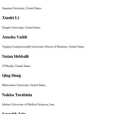
Augusta University, United States
Xiaolei Li
Temple University, United States
Anusha Vaddi
Virginia Commonwealth University School of Dentistry, United States
Nutan Hebballi
UTHealth, United States
Qing Hong
Midwestern University, United States
Nakisa Torabinia
Isfahan University of Medical Sciences, Iran
Saurabh Jain