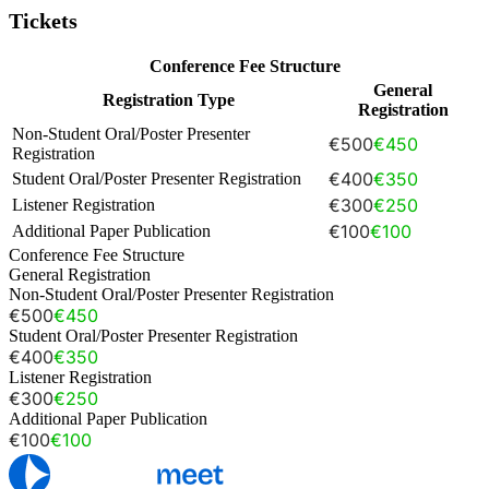
Tickets
Conference Fee Structure
General
Registration Type
Registration
Non-Student Oral/Poster Presenter
€500
€450
Registration
€400
€350
Student Oral/Poster Presenter Registration
€300
€250
Listener Registration
€100
€100
Additional Paper Publication
Conference Fee Structure
General Registration
Non-Student Oral/Poster Presenter Registration
€500
€450
Student Oral/Poster Presenter Registration
€400
€350
Listener Registration
€300
€250
Additional Paper Publication
€100
€100