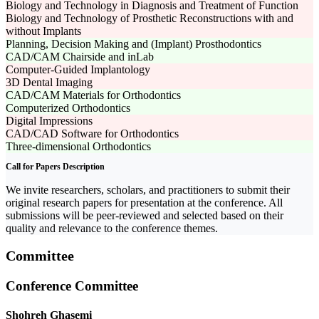
Biology and Technology in Diagnosis and Treatment of Function
Biology and Technology of Prosthetic Reconstructions with and
without Implants
Planning, Decision Making and (Implant) Prosthodontics
CAD/CAM Chairside and inLab
Computer-Guided Implantology
3D Dental Imaging
CAD/CAM Materials for Orthodontics
Computerized Orthodontics
Digital Impressions
CAD/CAD Software for Orthodontics
Three-dimensional Orthodontics
Call for Papers Description
We invite researchers, scholars, and practitioners to submit their
original research papers for presentation at the conference. All
submissions will be peer-reviewed and selected based on their
quality and relevance to the conference themes.
Committee
Conference Committee
Shohreh Ghasemi