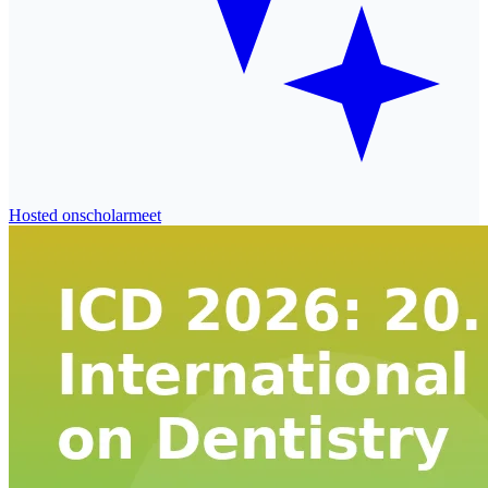
Hosted on
scholarmeet