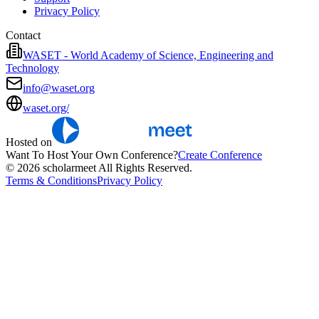
Privacy Policy
Contact
WASET - World Academy of Science, Engineering and
Technology
info@waset.org
waset.org/
Hosted on
Want To Host Your Own Conference?
Create Conference
© 2026 scholarmeet All Rights Reserved.
Terms & Conditions
Privacy Policy