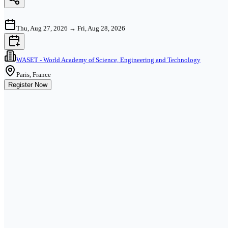
Thu, Aug 27, 2026
→
Fri, Aug 28, 2026
WASET - World Academy of Science, Engineering and Technology
Paris, France
Register Now