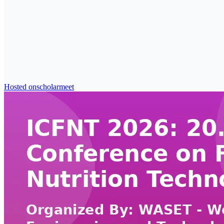
Hosted on
scholarmeet