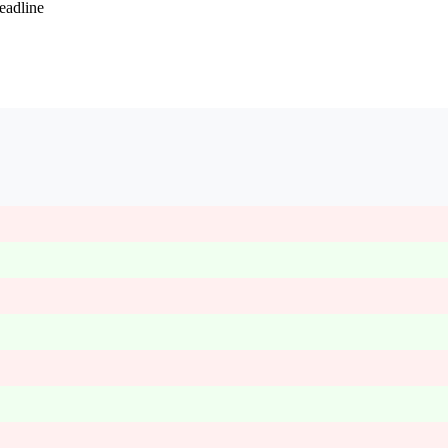
eadline