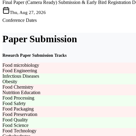
Final Paper (Camera Ready) Submission & Early Bird Registration D
Thu, Aug 27, 2026
Conference Dates
Paper Submission
Research Paper Submission Tracks
Food microbiology
Food Engineering
Infectious Diseases
Obesity
Food Chemistry
Nutrition Education
Food Processing
Food Safety
Food Packaging
Food Preservation
Food Quality
Food Science
Food Technology