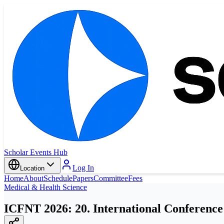
Scholar Events Hub
Log In
Location
Home
About
Schedule
Papers
Committee
Fees
Medical & Health Science
ICFNT 2026: 20. International Conference