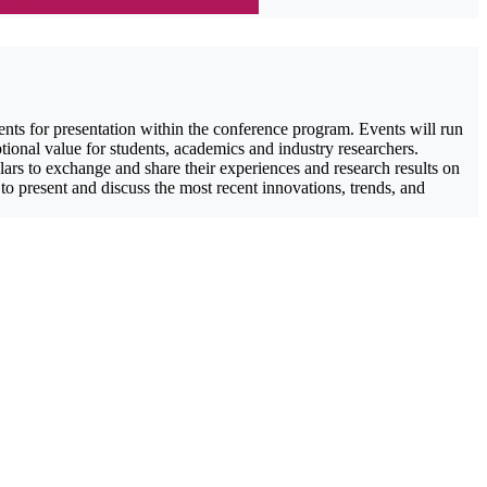
ents for presentation within the conference program. Events will run
tional value for students, academics and industry researchers.
ars to exchange and share their experiences and research results on
 to present and discuss the most recent innovations, trends, and