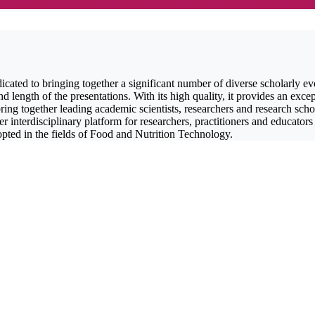
icated to bringing together a significant number of diverse scholarly ev
length of the presentations. With its high quality, it provides an excep
ng together leading academic scientists, researchers and research schol
r interdisciplinary platform for researchers, practitioners and educators
opted in the fields of Food and Nutrition Technology.