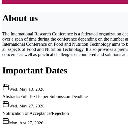
About us
The International Research Conference is a federated organization ded
over a span of time during the conference depending on the number and 
International Conference on Food and Nutrition Technology aims to bri
all aspects of Food and Nutrition Technology. It also provides a premie
concerns as well as practical challenges encountered and solutions ad
Important Dates
Wed, May 13, 2026
Abstracts/Full-Text Paper Submission Deadline
Wed, May 27, 2026
Notification of Acceptance/Rejection
Mon, Apr 27, 2026