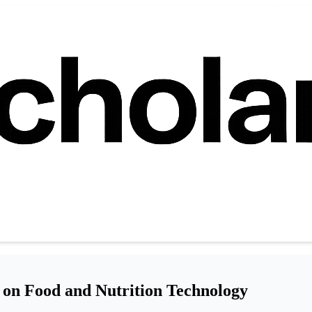
 on Food and Nutrition Technology