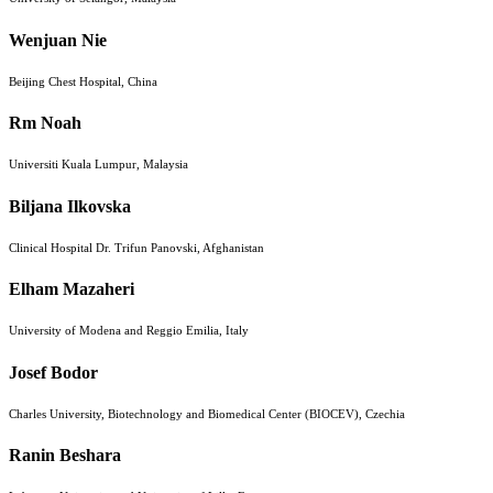
Wenjuan Nie
Beijing Chest Hospital, China
Rm Noah
Universiti Kuala Lumpur, Malaysia
Biljana Ilkovska
Clinical Hospital Dr. Trifun Panovski, Afghanistan
Elham Mazaheri
University of Modena and Reggio Emilia, Italy
Josef Bodor
Charles University, Biotechnology and Biomedical Center (BIOCEV), Czechia
Ranin Beshara