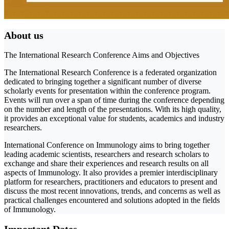
About us
The International Research Conference Aims and Objectives
The International Research Conference is a federated organization
dedicated to bringing together a significant number of diverse
scholarly events for presentation within the conference program.
Events will run over a span of time during the conference depending
on the number and length of the presentations. With its high quality,
it provides an exceptional value for students, academics and industry
researchers.
International Conference on Immunology aims to bring together
leading academic scientists, researchers and research scholars to
exchange and share their experiences and research results on all
aspects of Immunology. It also provides a premier interdisciplinary
platform for researchers, practitioners and educators to present and
discuss the most recent innovations, trends, and concerns as well as
practical challenges encountered and solutions adopted in the fields
of Immunology.
Important Dates