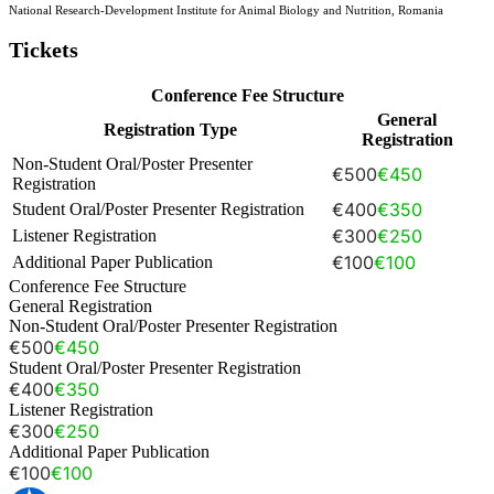
National Research-Development Institute for Animal Biology and Nutrition, Romania
Tickets
Conference Fee Structure
General
Registration Type
Registration
Non-Student Oral/Poster Presenter
€500
€450
Registration
€400
€350
Student Oral/Poster Presenter Registration
€300
€250
Listener Registration
€100
€100
Additional Paper Publication
Conference Fee Structure
General Registration
Non-Student Oral/Poster Presenter Registration
€500
€450
Student Oral/Poster Presenter Registration
€400
€350
Listener Registration
€300
€250
Additional Paper Publication
€100
€100