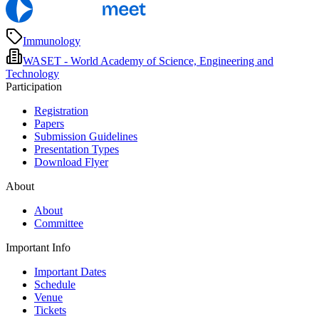
Immunology
WASET - World Academy of Science, Engineering and
Technology
Participation
Registration
Papers
Submission Guidelines
Presentation Types
Download Flyer
About
About
Committee
Important Info
Important Dates
Schedule
Venue
Tickets