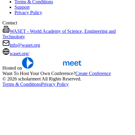
Terms & Conditions
Support
Privacy Policy
Contact
WASET - World Academy of Science, Engineering and
Technology
info@waset.org
waset.org/
Hosted on
Want To Host Your Own Conference?
Create Conference
© 2026 scholarmeet All Rights Reserved.
Terms & Conditions
Privacy Policy