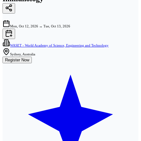
Mon, Oct 12, 2026
→
Tue, Oct 13, 2026
WASET - World Academy of Science, Engineering and Technology
Sydney, Australia
Register Now