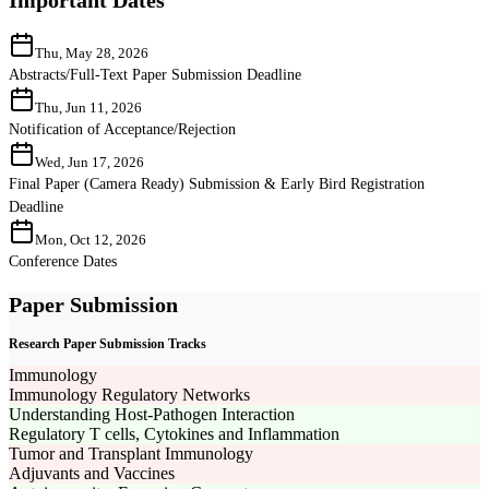
Thu, May 28, 2026
Abstracts/Full-Text Paper Submission Deadline
Thu, Jun 11, 2026
Notification of Acceptance/Rejection
Wed, Jun 17, 2026
Final Paper (Camera Ready) Submission & Early Bird Registration
Deadline
Mon, Oct 12, 2026
Conference Dates
Paper Submission
Research Paper Submission Tracks
Immunology
Immunology Regulatory Networks
Understanding Host-Pathogen Interaction
Regulatory T cells, Cytokines and Inflammation
Tumor and Transplant Immunology
Adjuvants and Vaccines