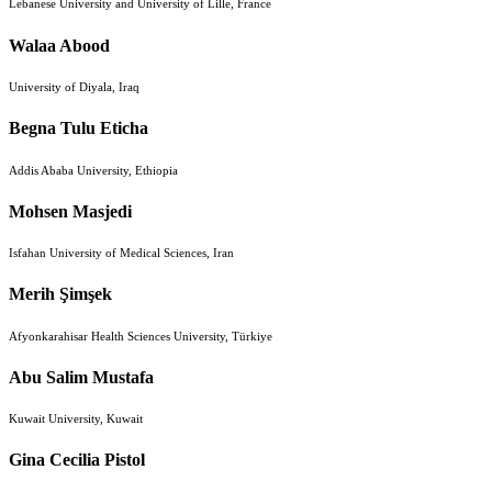
Lebanese University and University of Lille, France
Walaa Abood
University of Diyala, Iraq
Begna Tulu Eticha
Addis Ababa University, Ethiopia
Mohsen Masjedi
Isfahan University of Medical Sciences, Iran
Merih Şimşek
Afyonkarahisar Health Sciences University, Türkiye
Abu Salim Mustafa
Kuwait University, Kuwait
Gina Cecilia Pistol