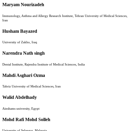
Maryam Nourizadeh
Immunology, Asthma and Allergy Research Institute, Tehran University of Medical Sciences,
Iran
Husham Bayazed
University of Zakho, Iraq
Narendra Nath singh
Dental Institute, Rajendra Institute of Medical Sciences, India
Mahdi Asghari Ozma
Tabriz University of Medical Sciences, Iran
Walid Abdelhady
Ainshams university, Egypt
Mohd Rafi Mohd Solleh
University of Selangor, Malaysia