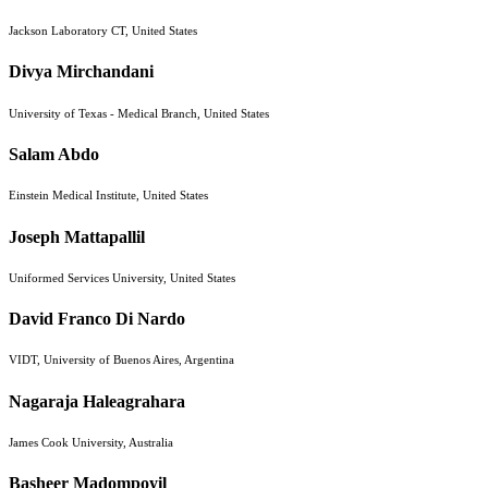
Jackson Laboratory CT, United States
Divya Mirchandani
University of Texas - Medical Branch, United States
Salam Abdo
Einstein Medical Institute, United States
Joseph Mattapallil
Uniformed Services University, United States
David Franco Di Nardo
VIDT, University of Buenos Aires, Argentina
Nagaraja Haleagrahara
James Cook University, Australia
Basheer Madompoyil