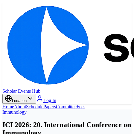
Scholar Events Hub
Log In
Location
Home
About
Schedule
Papers
Committee
Fees
Immunology
ICI 2026: 20. International Conference on
Immunology