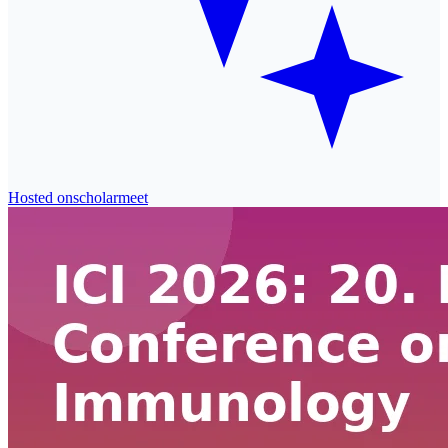
Hosted on
scholarmeet