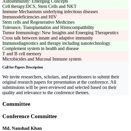
Autoimmunity: Emerging Concepts
Cell therapy:DCS, Stem Cells and NKT
Immune Mechanisms underlying infectious diseases
Immunodeficiencies and HIV
Stem cells and Regenerative Medicines
Tolerance, Transplantation and Histocompatibility
Tumor Immunology: New Insights and Emerging Therapeutics
Cross talk between innate and adaptive immunity
Immunodiagnostics and therapy including nanotechnology
Complement system in health and disease
T and B cell memory
Microbicides and Mucosal Immune system
Call for Papers Description
We invite researchers, scholars, and practitioners to submit their
original research papers for presentation at the conference. All
submissions will be peer-reviewed and selected based on their
quality and relevance to the conference themes.
Committee
Conference Committee
Md. Naushad Khan