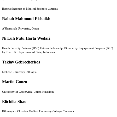
Bioprist Institute of Medical Sciences, Jamaica
Rabab Mahmoud Elshaikh
A'Sharqiyah University, Oman
Ni Luh Putu Harta Wedari
Health Security Partners (HSP) Futures Fellowship, Biosecurity Engagement Program (BEP)
by The U.S. Department of State, Indonesia
Teklay Gebrecherkos
Mekelle University, Ethiopia
Martin Gonzo
University of Greenwich, United Kingdom
Elichilia Shao
Kilimanjaro Christian Medical University College, Tanzania