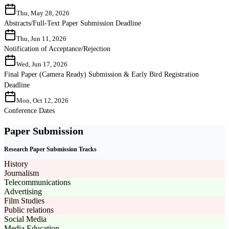
Thu, May 28, 2026
Abstracts/Full-Text Paper Submission Deadline
Thu, Jun 11, 2026
Notification of Acceptance/Rejection
Wed, Jun 17, 2026
Final Paper (Camera Ready) Submission & Early Bird Registration
Deadline
Mon, Oct 12, 2026
Conference Dates
Paper Submission
Research Paper Submission Tracks
History
Journalism
Telecommunications
Advertising
Film Studies
Public relations
Social Media
Media Education