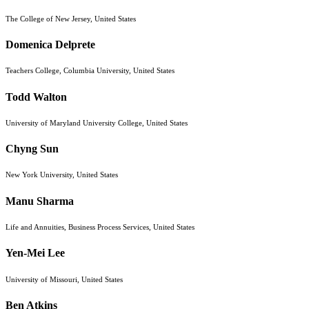
The College of New Jersey, United States
Domenica Delprete
Teachers College, Columbia University, United States
Todd Walton
University of Maryland University College, United States
Chyng Sun
New York University, United States
Manu Sharma
Life and Annuities, Business Process Services, United States
Yen-Mei Lee
University of Missouri, United States
Ben Atkins