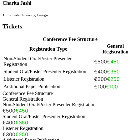
Charita Jashi
Tbilisi State University, Georgia
Tickets
Conference Fee Structure
General
Registration Type
Registration
Non-Student Oral/Poster Presenter
€500
€450
Registration
€400
€350
Student Oral/Poster Presenter Registration
€300
€250
Listener Registration
€100
€100
Additional Paper Publication
Conference Fee Structure
General Registration
Non-Student Oral/Poster Presenter Registration
€500
€450
Student Oral/Poster Presenter Registration
€400
€350
Listener Registration
€300
€250