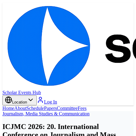
Scholar Events Hub
Log In
Location
Home
About
Schedule
Papers
Committee
Fees
Journalism, Media Studies & Communication
ICJMC 2026: 20. International
Conference on Journalism and Mass