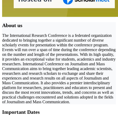
About us
The International Research Conference is a federated organization
dedicated to bringing together a significant number of diverse
scholarly events for presentation within the conference program.
Events will run over a span of time during the conference depending
on the number and length of the presentations. With its high quality,
it provides an exceptional value for students, academics and industry
researchers. International Conference on Journalism and Mass
Communication aims to bring together leading academic scientists,
researchers and research scholars to exchange and share their
experiences and research results on all aspects of Journalism and
Mass Communication. It also provides a premier interdisciplinary
platform for researchers, practitioners and educators to present and
discuss the most recent innovations, trends, and concerns as well as
practical challenges encountered and solutions adopted in the fields
of Journalism and Mass Communication.
Important Dates