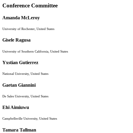
Conference Committee
Amanda McLeroy
University of Rochester, United States
Gisele Ragusa
University of Southern California, United States
Yxstian Gutierrez
National University, United States
Gaetan Giannini
De Sales University, United States
Ehi Aimiuwu
Campbellsville University, United States
Tamara Tallman