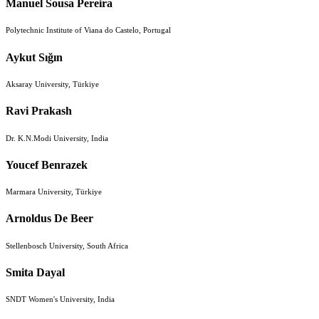
Manuel Sousa Pereira
Polytechnic Institute of Viana do Castelo, Portugal
Aykut Sığın
Aksaray University, Türkiye
Ravi Prakash
Dr. K.N.Modi University, India
Youcef Benrazek
Marmara University, Türkiye
Arnoldus De Beer
Stellenbosch University, South Africa
Smita Dayal
SNDT Women's University, India