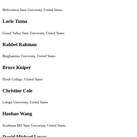
Midwestern State University, United States
Lorie Tuma
Grand Valley State University, United States
Rahbel Rahman
Binghamton University, United States
Bruce Kuiper
Dordt College, United States
Christine Cole
Lehigh Univeristy, United States
Haohao Wang
Southeast MO State University, United States
David Michael Lucas