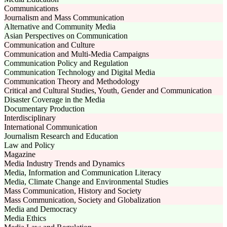
Communications
Journalism and Mass Communication
Alternative and Community Media
Asian Perspectives on Communication
Communication and Culture
Communication and Multi-Media Campaigns
Communication Policy and Regulation
Communication Technology and Digital Media
Communication Theory and Methodology
Critical and Cultural Studies, Youth, Gender and Communication
Disaster Coverage in the Media
Documentary Production
Interdisciplinary
International Communication
Journalism Research and Education
Law and Policy
Magazine
Media Industry Trends and Dynamics
Media, Information and Communication Literacy
Media, Climate Change and Environmental Studies
Mass Communication, History and Society
Mass Communication, Society and Globalization
Media and Democracy
Media Ethics