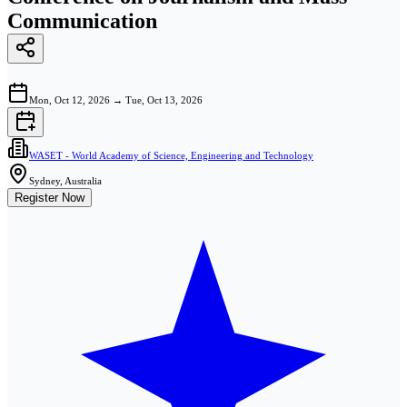
Communication
Mon, Oct 12, 2026
→
Tue, Oct 13, 2026
WASET - World Academy of Science, Engineering and Technology
Sydney, Australia
Register Now