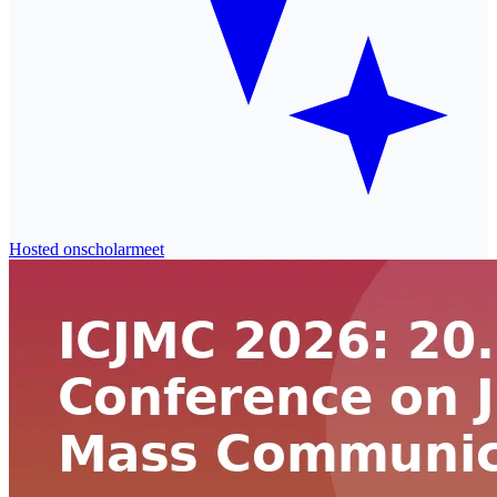
Hosted on
scholarmeet