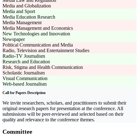
Media Law and Regulation
Media and Globalization
Media and Sport
Media Education Research
Media Management
Media Management and Economics
New Technologies and Innovation
Newspaper
Political Communication and Media
Radio, Television and Entertainment Studies
Radio-TV Journalism
Research and Education
Risk, Stigma and Health Communication
Scholastic Journalism
Visual Communication
Web-based Journalism
Call for Papers Description
We invite researchers, scholars, and practitioners to submit their
original research papers for presentation at the conference. All
submissions will be peer-reviewed and selected based on their
quality and relevance to the conference themes.
Committee