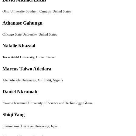
Ohio University Southern Campus, United States
Athanase Gahungu
Chicago State University, United States
Natalie Khazaal
Texas A&M University, United States
Marcus Taiwo Adedara
Afe Babalola University, Ado Ekiti, Nigeria
Daniel Nkrumah
Kwame Nkrumah University of Science and Technology, Ghana
Shiqi Yang
International Christian University, Japan