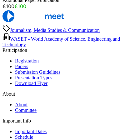
Additional Paper Publication
€100
€100
Journalism, Media Studies & Communication
WASET - World Academy of Science, Engineering and
Technology
Participation
Registration
Papers
Submission Guidelines
Presentation Types
Download Flyer
About
About
Committee
Important Info
Important Dates
Schedule