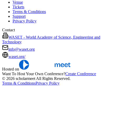
Venue
Tickets
Terms & Conditions
Support
Privacy Policy
Contact
WASET - World Academy of Science, Engineering and
Technology
info@waset.org
waset.org/
Hosted on
Want To Host Your Own Conference?
Create Conference
© 2026 scholarmeet All Rights Reserved.
Terms & Conditions
Privacy Policy