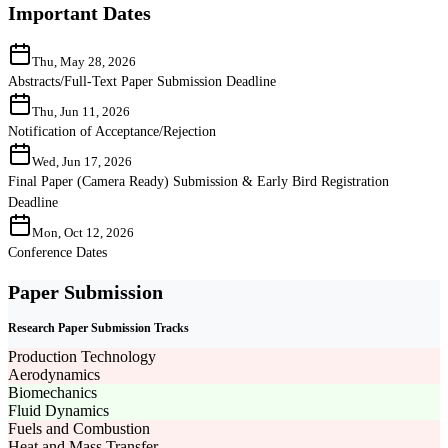
Important Dates
Thu, May 28, 2026
Abstracts/Full-Text Paper Submission Deadline
Thu, Jun 11, 2026
Notification of Acceptance/Rejection
Wed, Jun 17, 2026
Final Paper (Camera Ready) Submission & Early Bird Registration
Deadline
Mon, Oct 12, 2026
Conference Dates
Paper Submission
Research Paper Submission Tracks
Production Technology
Aerodynamics
Biomechanics
Fluid Dynamics
Fuels and Combustion
Heat and Mass Transfer