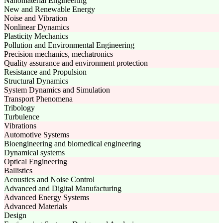
Nanomaterial Engineering
New and Renewable Energy
Noise and Vibration
Nonlinear Dynamics
Plasticity Mechanics
Pollution and Environmental Engineering
Precision mechanics, mechatronics
Quality assurance and environment protection
Resistance and Propulsion
Structural Dynamics
System Dynamics and Simulation
Transport Phenomena
Tribology
Turbulence
Vibrations
Automotive Systems
Bioengineering and biomedical engineering
Dynamical systems
Optical Engineering
Ballistics
Acoustics and Noise Control
Advanced and Digital Manufacturing
Advanced Energy Systems
Advanced Materials
Design