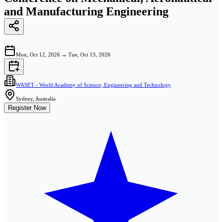
and Manufacturing Engineering
Mon, Oct 12, 2026
→
Tue, Oct 13, 2026
WASET - World Academy of Science, Engineering and Technology
Sydney, Australia
Register Now