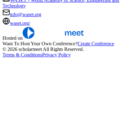
WASET - World Academy of Science, Engineering and
Technology
info@waset.org
waset.org/
Hosted on
Want To Host Your Own Conference?
Create Conference
© 2026 scholarmeet All Rights Reserved.
Terms & Conditions
Privacy Policy