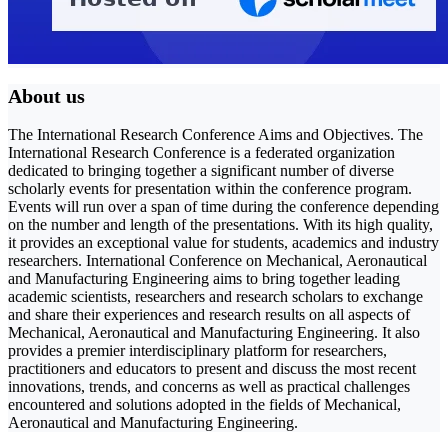
About us
The International Research Conference Aims and Objectives. The
International Research Conference is a federated organization
dedicated to bringing together a significant number of diverse
scholarly events for presentation within the conference program.
Events will run over a span of time during the conference depending
on the number and length of the presentations. With its high quality,
it provides an exceptional value for students, academics and industry
researchers. International Conference on Mechanical, Aeronautical
and Manufacturing Engineering aims to bring together leading
academic scientists, researchers and research scholars to exchange
and share their experiences and research results on all aspects of
Mechanical, Aeronautical and Manufacturing Engineering. It also
provides a premier interdisciplinary platform for researchers,
practitioners and educators to present and discuss the most recent
innovations, trends, and concerns as well as practical challenges
encountered and solutions adopted in the fields of Mechanical,
Aeronautical and Manufacturing Engineering.