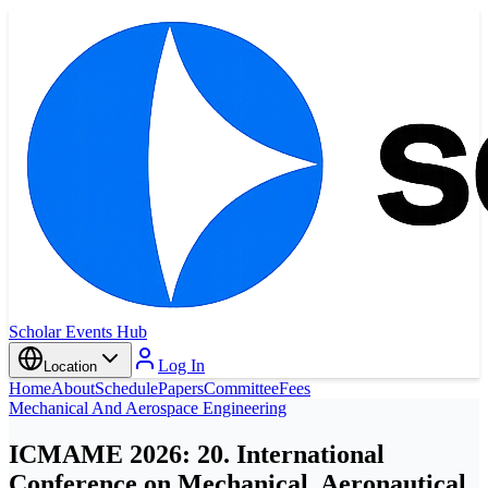
Scholar Events Hub
Log In
Location
Home
About
Schedule
Papers
Committee
Fees
Mechanical And Aerospace Engineering
ICMAME 2026: 20. International
Conference on Mechanical, Aeronautical