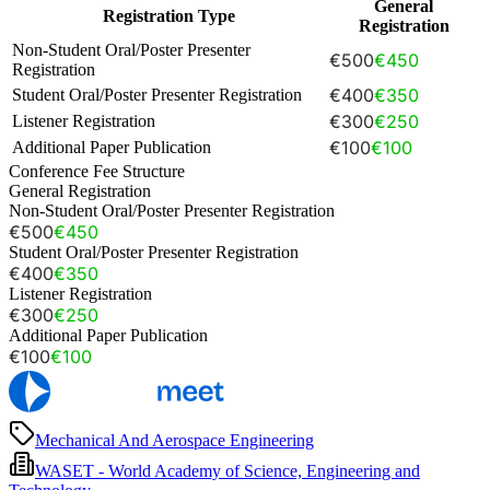
General
Registration Type
Registration
Non-Student Oral/Poster Presenter
€500
€450
Registration
€400
€350
Student Oral/Poster Presenter Registration
€300
€250
Listener Registration
€100
€100
Additional Paper Publication
Conference Fee Structure
General Registration
Non-Student Oral/Poster Presenter Registration
€500
€450
Student Oral/Poster Presenter Registration
€400
€350
Listener Registration
€300
€250
Additional Paper Publication
€100
€100
Mechanical And Aerospace Engineering
WASET - World Academy of Science, Engineering and