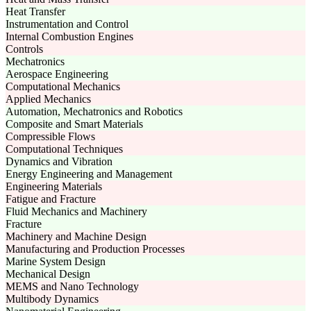
Heat Transfer
Instrumentation and Control
Internal Combustion Engines
Controls
Mechatronics
Aerospace Engineering
Computational Mechanics
Applied Mechanics
Automation, Mechatronics and Robotics
Composite and Smart Materials
Compressible Flows
Computational Techniques
Dynamics and Vibration
Energy Engineering and Management
Engineering Materials
Fatigue and Fracture
Fluid Mechanics and Machinery
Fracture
Machinery and Machine Design
Manufacturing and Production Processes
Marine System Design
Mechanical Design
MEMS and Nano Technology
Multibody Dynamics