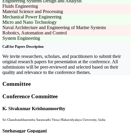
Engineering Systems Design and Analysis
Fluids Engineering
Material Science and Processing
Mechanical Power Engineering
Micro and Nano Technology
Naval Architecture and Engineering of Marine Systems
Robotics, Automation and Control
System Engineering
Call for Papers Description
We invite researchers, scholars, and practitioners to submit their
original research papers for presentation at the conference. All
submissions will be peer-reviewed and selected based on their
quality and relevance to the conference themes.
Committee
Conference Committee
K. Sivakumar Krishnamoorthy
Sri Chandrasekharendra Saraswathi Viswa Mahavidyalaya University, India
Snehasagar Gopagani