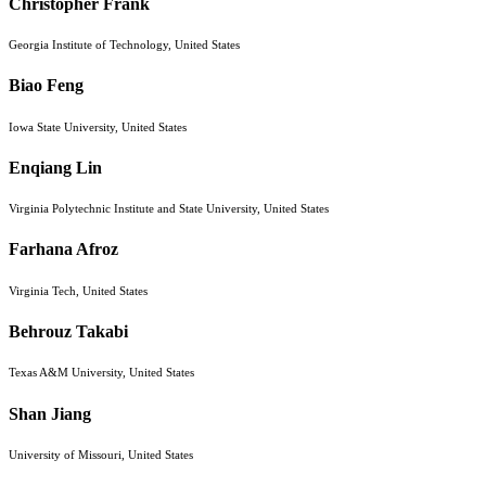
Christopher Frank
Georgia Institute of Technology, United States
Biao Feng
Iowa State University, United States
Enqiang Lin
Virginia Polytechnic Institute and State University, United States
Farhana Afroz
Virginia Tech, United States
Behrouz Takabi
Texas A&M University, United States
Shan Jiang
University of Missouri, United States