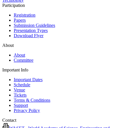
Technology
Participation
Registration
Papers
Submission Guidelines
Presentation Types
Download Flyer
About
About
Committee
Important Info
Important Dates
Schedule
Venue
Tickets
Terms & Conditions
Support
Privacy Policy
Contact