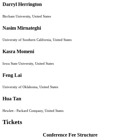
Darryl Herrington
Bircham University, United States
Nasim Mirnateghi
University of Southern California, United States
Kasra Momeni
Iowa State University, United States
Feng Lai
University of Oklahoma, United States
Hua Tan
Hewlett - Packard Company, United States
Tickets
Conference Fee Structure