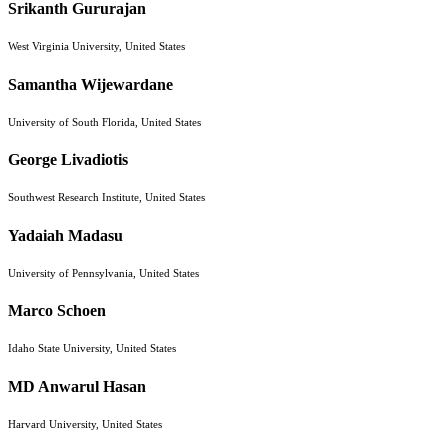
Srikanth Gururajan
West Virginia University, United States
Samantha Wijewardane
University of South Florida, United States
George Livadiotis
Southwest Research Institute, United States
Yadaiah Madasu
University of Pennsylvania, United States
Marco Schoen
Idaho State University, United States
MD Anwarul Hasan
Harvard University, United States