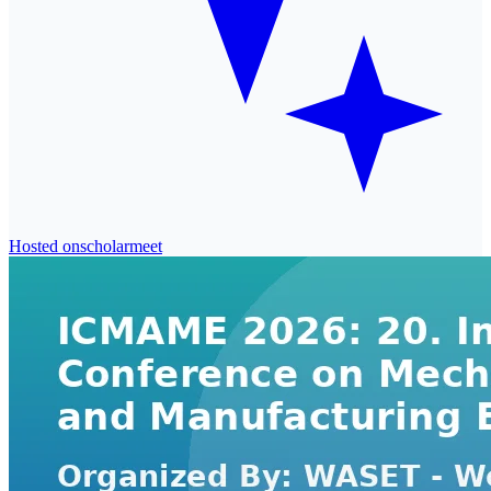
Hosted on
scholarmeet