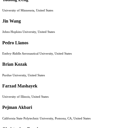
University of Minnesota, United States
Jin Wang
Johns Hopkins University, United States
Pedro Llanos
Embry-Riddle Aeronautical University, United States
Brian Kozak
Purdue University, United States
Farzad Mashayek
University of Illinois, United States
Pejman Akbari
California State Polytechnic University, Pomona, CA, United States