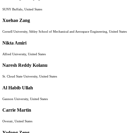
SUNY Buffalo, United States
Xuehao Zang
Cornell University, Sibley School of Mechanical and Aerospace Engineering, United States
Nikta Amiri
Alfred University, United States
Naresh Reddy Kolanu
St. Cloud State University, United States
Al Habib Ullah
Gannon University, United States
Carrie Martin
Overair, United States
Yadong Zeng