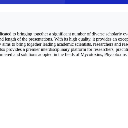
icated to bringing together a significant number of diverse scholarly ev
length of the presentations. With its high quality, it provides an excep
ims to bring together leading academic scientists, researchers and res
so provides a premier interdisciplinary platform for researchers, practi
ountered and solutions adopted in the fields of Mycotoxins, Phycotoxins