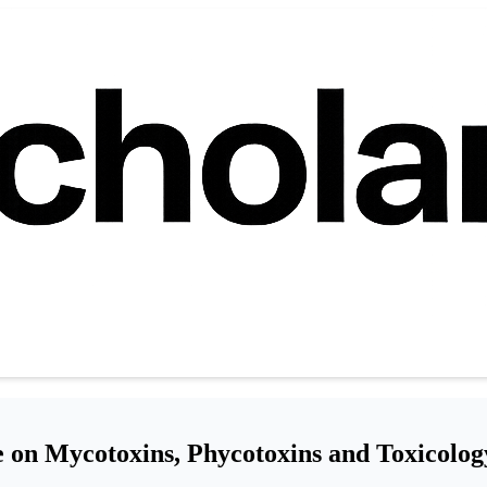
 on Mycotoxins, Phycotoxins and Toxicolog