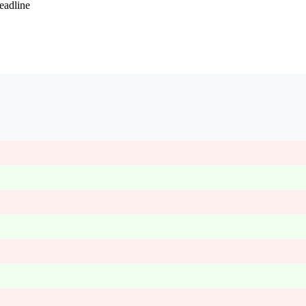
eadline