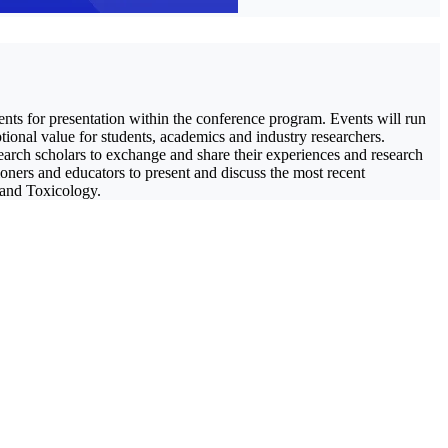
ents for presentation within the conference program. Events will run
tional value for students, academics and industry researchers.
earch scholars to exchange and share their experiences and research
tioners and educators to present and discuss the most recent
 and Toxicology.