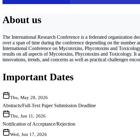
About us
The International Research Conference is a federated organization ded
over a span of time during the conference depending on the number and 
International Conference on Mycotoxins, Phycotoxins and Toxicology a
results on all aspects of Mycotoxins, Phycotoxins and Toxicology. It al
innovations, trends, and concerns as well as practical challenges enc
Important Dates
Thu, May 28, 2026
Abstracts/Full-Text Paper Submission Deadline
Thu, Jun 11, 2026
Notification of Acceptance/Rejection
Wed, Jun 17, 2026