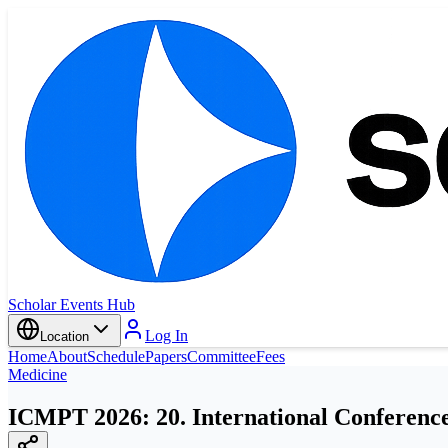
Scholar Events Hub
Log In
Location
Home
About
Schedule
Papers
Committee
Fees
Medicine
ICMPT 2026: 20. International Conference