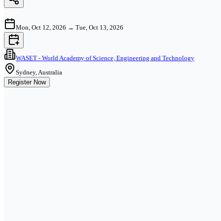
Mon, Oct 12, 2026
→
Tue, Oct 13, 2026
WASET - World Academy of Science, Engineering and Technology
Sydney, Australia
Register Now