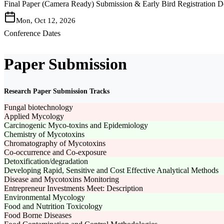
Final Paper (Camera Ready) Submission & Early Bird Registration D
Mon, Oct 12, 2026
Conference Dates
Paper Submission
Research Paper Submission Tracks
Fungal biotechnology
Applied Mycology
Carcinogenic Myco-toxins and Epidemiology
Chemistry of Mycotoxins
Chromatography of Mycotoxins
Co-occurrence and Co-exposure
Detoxification/degradation
Developing Rapid, Sensitive and Cost Effective Analytical Methods
Disease and Mycotoxins Monitoring
Entrepreneur Investments Meet: Description
Environmental Mycology
Food and Nutrition Toxicology
Food Borne Diseases