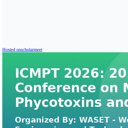
Hosted on
scholarmeet