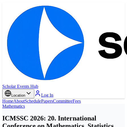
Scholar Events Hub
Log In
Location
Home
About
Schedule
Papers
Committee
Fees
Mathematics
ICMSSC 2026: 20. International
Conference on Mathematics, Statistics