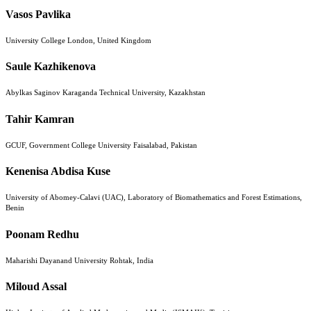
Vasos Pavlika
University College London, United Kingdom
Saule Kazhikenova
Abylkas Saginov Karaganda Technical University, Kazakhstan
Tahir Kamran
GCUF, Government College University Faisalabad, Pakistan
Kenenisa Abdisa Kuse
University of Abomey-Calavi (UAC), Laboratory of Biomathematics and Forest Estimations,
Benin
Poonam Redhu
Maharishi Dayanand University Rohtak, India
Miloud Assal