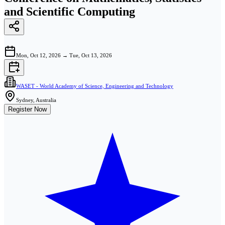
and Scientific Computing
Mon, Oct 12, 2026
→
Tue, Oct 13, 2026
WASET - World Academy of Science, Engineering and Technology
Sydney, Australia
Register Now