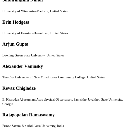
University of Wisconsin–Madison, United States
Erin Hodgess
University of Houston-Downtown, United States
Arjun Gupta
Bowling Green State University, United States
Alexander Vaninsky
The City University of New York/Hostos Community College, United States
Revaz Chigladze
E. Kharadze Abastumani Astrophysical Observatory, Samtskhe-Javakheti State University,
Georgia
Rajagopalan Ramaswamy
Prince Sattam Bin Abdulaziz University, India