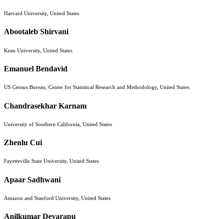
Harvard University, United States
Abootaleb Shirvani
Kean University, United States
Emanuel Bendavid
US Census Bureau, Center for Statistical Research and Methodology, United States
Chandrasekhar Karnam
University of Southern California, United States
Zhenlu Cui
Fayetteville State University, United States
Apaar Sadhwani
Amazon and Stanford University, United States
Anilkumar Devarapu