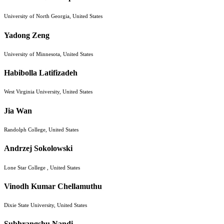
University of North Georgia, United States
Yadong Zeng
University of Minnesota, United States
Habibolla Latifizadeh
West Virginia University, United States
Jia Wan
Randolph College, United States
Andrzej Sokolowski
Lone Star College , United States
Vinodh Kumar Chellamuthu
Dixie State University, United States
Subhrangshu Nandi