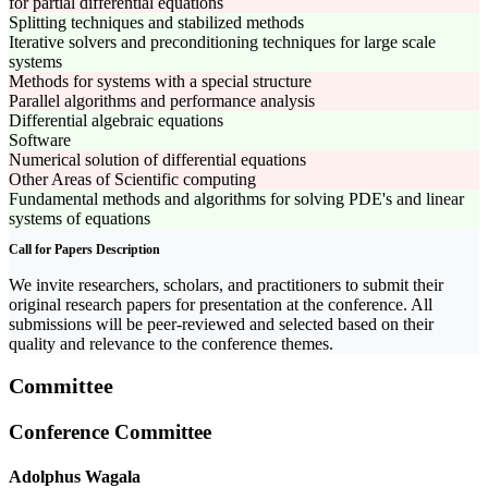
for partial differential equations
Splitting techniques and stabilized methods
Iterative solvers and preconditioning techniques for large scale
systems
Methods for systems with a special structure
Parallel algorithms and performance analysis
Differential algebraic equations
Software
Numerical solution of differential equations
Other Areas of Scientific computing
Fundamental methods and algorithms for solving PDE's and linear
systems of equations
Call for Papers Description
We invite researchers, scholars, and practitioners to submit their
original research papers for presentation at the conference. All
submissions will be peer-reviewed and selected based on their
quality and relevance to the conference themes.
Committee
Conference Committee
Adolphus Wagala