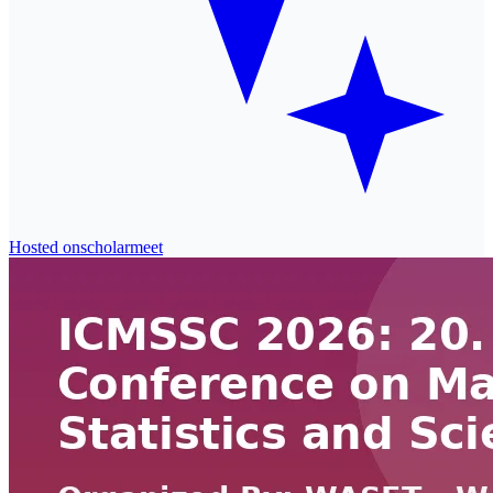
Hosted on
scholarmeet