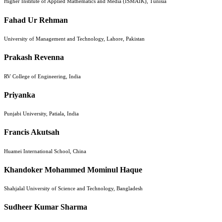
Higher Institute of Applied Mathematics and Media (ISMAIK), Tunisia
Fahad Ur Rehman
University of Management and Technology, Lahore, Pakistan
Prakash Revenna
RV College of Engineering, India
Priyanka
Punjabi University, Patiala, India
Francis Akutsah
Huamei International School, China
Khandoker Mohammed Mominul Haque
Shahjalal University of Science and Technology, Bangladesh
Sudheer Kumar Sharma