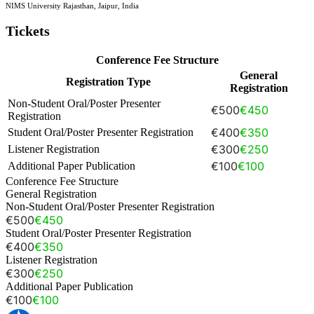
NIMS University Rajasthan, Jaipur, India
Tickets
Conference Fee Structure
General
Registration Type
Registration
Non-Student Oral/Poster Presenter
€500
€450
Registration
€400
€350
Student Oral/Poster Presenter Registration
€300
€250
Listener Registration
€100
€100
Additional Paper Publication
Conference Fee Structure
General Registration
Non-Student Oral/Poster Presenter Registration
€500
€450
Student Oral/Poster Presenter Registration
€400
€350
Listener Registration
€300
€250
Additional Paper Publication
€100
€100