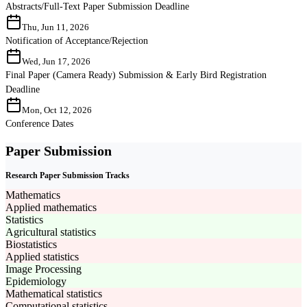
Abstracts/Full-Text Paper Submission Deadline
Thu, Jun 11, 2026
Notification of Acceptance/Rejection
Wed, Jun 17, 2026
Final Paper (Camera Ready) Submission & Early Bird Registration
Deadline
Mon, Oct 12, 2026
Conference Dates
Paper Submission
Research Paper Submission Tracks
Mathematics
Applied mathematics
Statistics
Agricultural statistics
Biostatistics
Applied statistics
Image Processing
Epidemiology
Mathematical statistics
Computational statistics