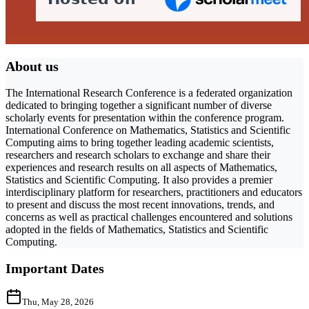
About us
The International Research Conference is a federated organization
dedicated to bringing together a significant number of diverse
scholarly events for presentation within the conference program.
International Conference on Mathematics, Statistics and Scientific
Computing aims to bring together leading academic scientists,
researchers and research scholars to exchange and share their
experiences and research results on all aspects of Mathematics,
Statistics and Scientific Computing. It also provides a premier
interdisciplinary platform for researchers, practitioners and educators
to present and discuss the most recent innovations, trends, and
concerns as well as practical challenges encountered and solutions
adopted in the fields of Mathematics, Statistics and Scientific
Computing.
Important Dates
Thu, May 28, 2026