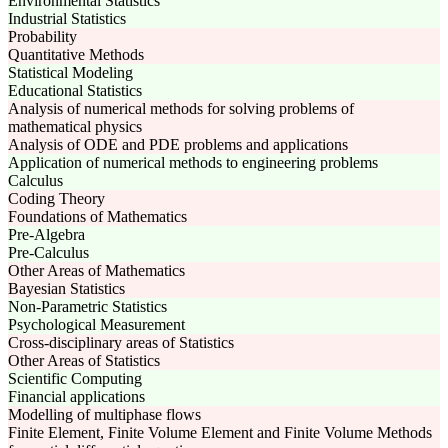
Environmental Statistics
Industrial Statistics
Probability
Quantitative Methods
Statistical Modeling
Educational Statistics
Analysis of numerical methods for solving problems of
mathematical physics
Analysis of ODE and PDE problems and applications
Application of numerical methods to engineering problems
Calculus
Coding Theory
Foundations of Mathematics
Pre-Algebra
Pre-Calculus
Other Areas of Mathematics
Bayesian Statistics
Non-Parametric Statistics
Psychological Measurement
Cross-disciplinary areas of Statistics
Other Areas of Statistics
Scientific Computing
Financial applications
Modelling of multiphase flows
Finite Element, Finite Volume Element and Finite Volume Methods