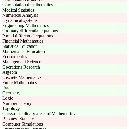
Computational mathematics
Medical Statistics
Numerical Analysis
Dynamical systems
Engineering Mathematics
Ordinary differential equations
Partial differential equations
Financial Mathematics
Statistics Education
Mathematics Education
Econometrics
Management Science
Operations Research
Algebra
Discrete Mathematics
Finite Mathematics
Fractals
Geometry
Logic
Number Theory
Topology
Cross-disciplinary areas of Mathematics
Business Statistics
Computer Simulations