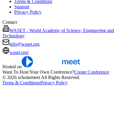
Terms & Conditions
Support
Privacy Policy
Contact
WASET - World Academy of Science, Engineering and
Technology
info@waset.org
waset.org/
Hosted on
Want To Host Your Own Conference?
Create Conference
© 2026 scholarmeet All Rights Reserved.
Terms & Conditions
Privacy Policy