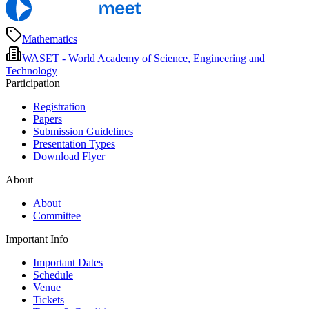
Mathematics
WASET - World Academy of Science, Engineering and
Technology
Participation
Registration
Papers
Submission Guidelines
Presentation Types
Download Flyer
About
About
Committee
Important Info
Important Dates
Schedule
Venue
Tickets