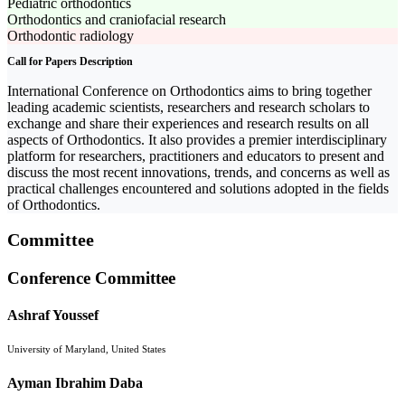
Pediatric orthodontics
Orthodontics and craniofacial research
Orthodontic radiology
Call for Papers Description
International Conference on Orthodontics aims to bring together
leading academic scientists, researchers and research scholars to
exchange and share their experiences and research results on all
aspects of Orthodontics. It also provides a premier interdisciplinary
platform for researchers, practitioners and educators to present and
discuss the most recent innovations, trends, and concerns as well as
practical challenges encountered and solutions adopted in the fields
of Orthodontics.
Committee
Conference Committee
Ashraf Youssef
University of Maryland, United States
Ayman Ibrahim Daba