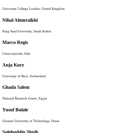
University College London, United Kingdom
Nihal Almuraikhi
King Saud University, Saudi Arabia
Marco Regis
Limacorporate, Italy
Anja Kurz
University of Bern, Switzerland
Ghada Salem
National Research Centre, Egypt
Yusuf Bulale
German University of Technology, Oman
Solehuddin Shuib