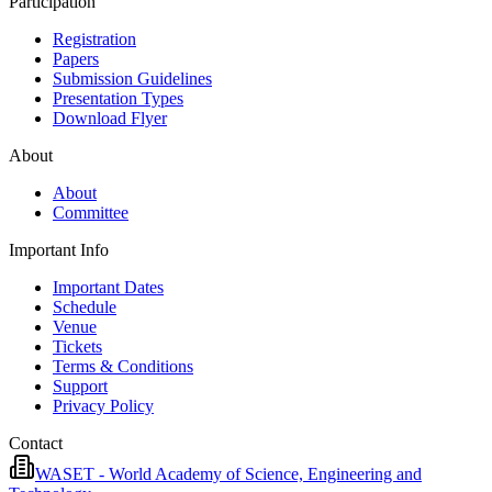
Participation
Registration
Papers
Submission Guidelines
Presentation Types
Download Flyer
About
About
Committee
Important Info
Important Dates
Schedule
Venue
Tickets
Terms & Conditions
Support
Privacy Policy
Contact
WASET - World Academy of Science, Engineering and