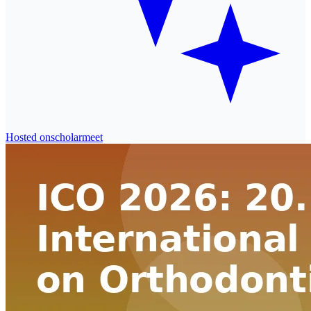
Hosted on
scholarmeet