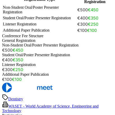
Registration
Non-Student Oral/Poster Presenter
€500
€450
Registration
€400
€350
Student Oral/Poster Presenter Registration
€300
€250
Listener Registration
€100
€100
Additional Paper Publication
Conference Fee Structure
General Registration
Non-Student Oral/Poster Presenter Registration
€500
€450
Student Oral/Poster Presenter Registration
€400
€350
Listener Registration
€300
€250
Additional Paper Publication
€100
€100
Dentistry
WASET - World Academy of Science, Engineering and
Technology