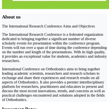
About us
The International Research Conference Aims and Objectives
The International Research Conference is a federated organization
dedicated to bringing together a significant number of diverse
scholarly events for presentation within the conference program.
Events will run over a span of time during the conference depending
on the number and length of the presentations. With its high quality,
it provides an exceptional value for students, academics and industry
researchers.
International Conference on Orthodontics aims to bring together
leading academic scientists, researchers and research scholars to
exchange and share their experiences and research results on all
aspects of Orthodontics. It also provides a premier interdisciplinary
platform for researchers, practitioners and educators to present and
discuss the most recent innovations, trends, and concerns as well as
practical challenges encountered and solutions adopted in the fields
of Orthodontics.
Important Dates