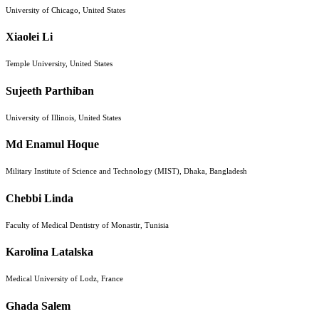
University of Chicago, United States
Xiaolei Li
Temple University, United States
Sujeeth Parthiban
University of Illinois, United States
Md Enamul Hoque
Military Institute of Science and Technology (MIST), Dhaka, Bangladesh
Chebbi Linda
Faculty of Medical Dentistry of Monastir, Tunisia
Karolina Latalska
Medical University of Lodz, France
Ghada Salem