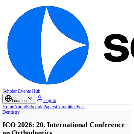
Scholar Events Hub
Log In
Location
Home
About
Schedule
Papers
Committee
Fees
Dentistry
ICO 2026: 20. International Conference
on Orthodontics