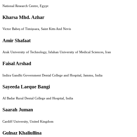
National Research Centre, Egypt
Kharsa Mhd. Azhar
Victor Babeș of Timișoara, Saint Kitts And Nevis
Amir Shafaat
Arak University of Technology, Isfahan University of Medical Sciences, Iran
Faisal Arshad
Indira Gandhi Government Dental College and Hospital, Jammu, India
Sayeeda Laeque Bangi
Al Badar Rural Dental College and Hospital, India
Saarah Juman
Cardiff University, United Kingdom
Gulnaz Khaliullina