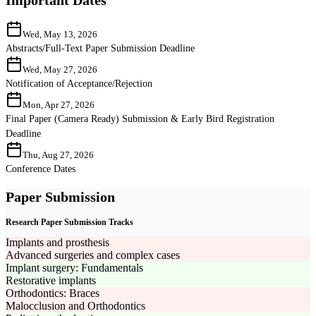
Wed, May 13, 2026
Abstracts/Full-Text Paper Submission Deadline
Wed, May 27, 2026
Notification of Acceptance/Rejection
Mon, Apr 27, 2026
Final Paper (Camera Ready) Submission & Early Bird Registration
Deadline
Thu, Aug 27, 2026
Conference Dates
Paper Submission
Research Paper Submission Tracks
Implants and prosthesis
Advanced surgeries and complex cases
Implant surgery: Fundamentals
Restorative implants
Orthodontics: Braces
Malocclusion and Orthodontics