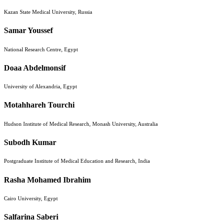
Kazan State Medical University, Russia
Samar Youssef
National Research Centre, Egypt
Doaa Abdelmonsif
University of Alexandria, Egypt
Motahhareh Tourchi
Hudson Institute of Medical Research, Monash University, Australia
Subodh Kumar
Postgraduate Institute of Medical Education and Research, India
Rasha Mohamed Ibrahim
Cairo University, Egypt
Salfarina Saberi