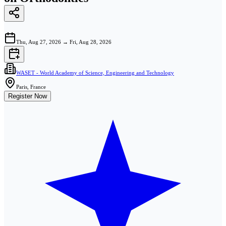
Thu, Aug 27, 2026
→
Fri, Aug 28, 2026
WASET - World Academy of Science, Engineering and Technology
Paris, France
Register Now