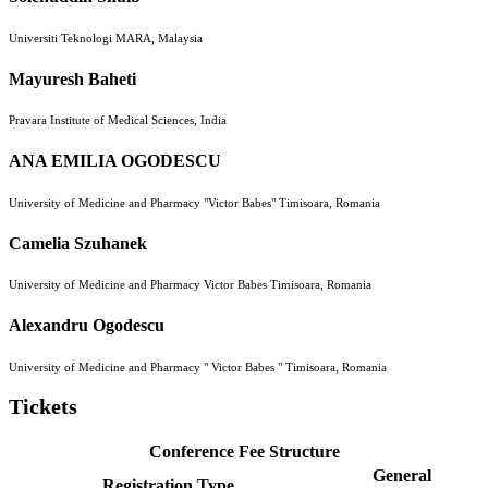
Universiti Teknologi MARA, Malaysia
Mayuresh Baheti
Pravara Institute of Medical Sciences, India
ANA EMILIA OGODESCU
University of Medicine and Pharmacy "Victor Babes" Timisoara, Romania
Camelia Szuhanek
University of Medicine and Pharmacy Victor Babes Timisoara, Romania
Alexandru Ogodescu
University of Medicine and Pharmacy " Victor Babes " Timisoara, Romania
Tickets
Conference Fee Structure
General
Registration Type