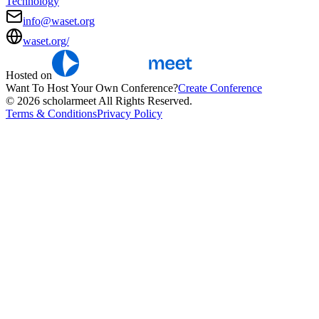
Technology
info@waset.org
waset.org/
Hosted on
Want To Host Your Own Conference?
Create Conference
© 2026 scholarmeet All Rights Reserved.
Terms & Conditions
Privacy Policy