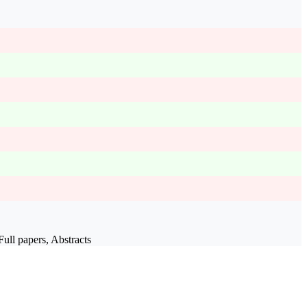
ull papers, Abstracts