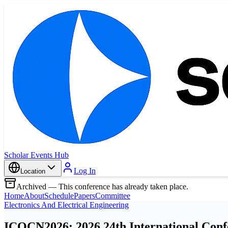
Scholar Events Hub
Log In
Location
Archived — This conference has already taken place.
Home
About
Schedule
Papers
Committee
Electronics And Electrical Engineering
ICOCN2026: 2026 24th International Con