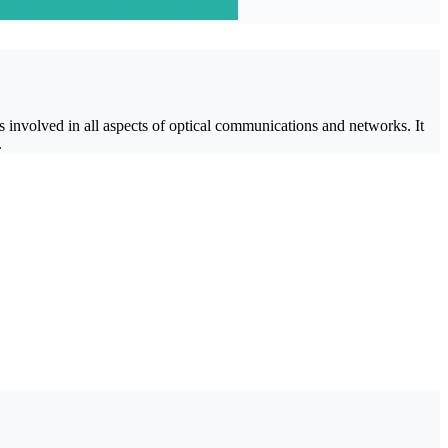
involved in all aspects of optical communications and networks. It
.