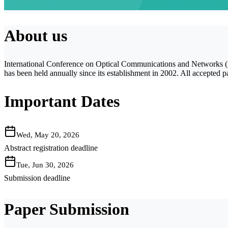
About us
International Conference on Optical Communications and Networks (ICO
has been held annually since its establishment in 2002. All accepte
Important Dates
Wed, May 20, 2026
Abstract registration deadline
Tue, Jun 30, 2026
Submission deadline
Paper Submission