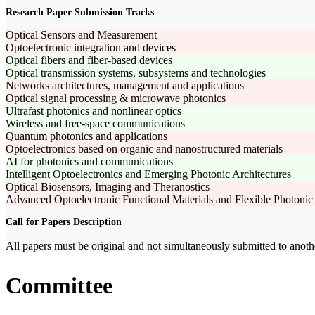
Research Paper Submission Tracks
Optical Sensors and Measurement
Optoelectronic integration and devices
Optical fibers and fiber-based devices
Optical transmission systems, subsystems and technologies
Networks architectures, management and applications
Optical signal processing & microwave photonics
Ultrafast photonics and nonlinear optics
Wireless and free-space communications
Quantum photonics and applications
Optoelectronics based on organic and nanostructured materials
AI for photonics and communications
Intelligent Optoelectronics and Emerging Photonic Architectures
Optical Biosensors, Imaging and Theranostics
Advanced Optoelectronic Functional Materials and Flexible Photonic
Call for Papers Description
All papers must be original and not simultaneously submitted to anoth
Committee