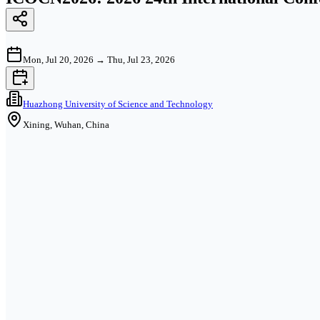
Mon, Jul 20, 2026
→
Thu, Jul 23, 2026
Huazhong University of Science and Technology
Xining, Wuhan, China