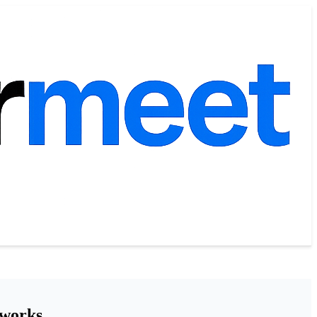
tworks