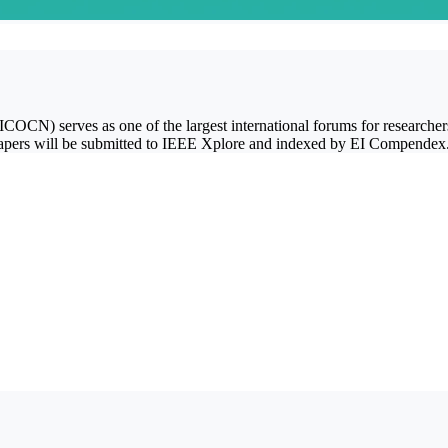
CN) serves as one of the largest international forums for researchers 
d papers will be submitted to IEEE Xplore and indexed by EI Compendex