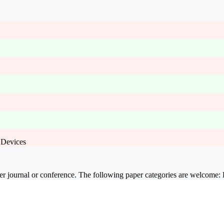
 Devices
er journal or conference. The following paper categories are welcome: F