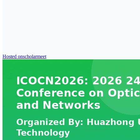
Hosted on
scholarmeet