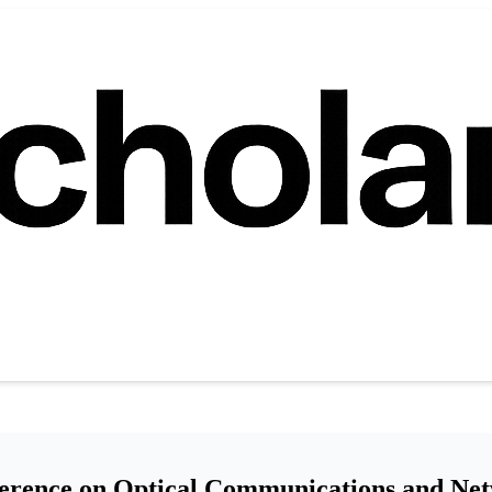
ference on Optical Communications and Ne