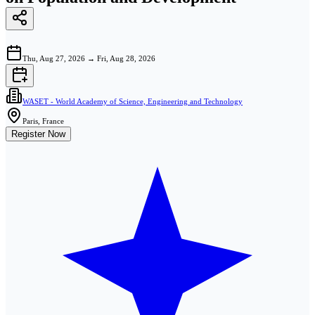
Thu, Aug 27, 2026
→
Fri, Aug 28, 2026
WASET - World Academy of Science, Engineering and Technology
Paris, France
Register Now