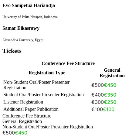
Evo Sampetua Hariandja
University of Pelita Harapan, Indonesia
Samar Elkasrawy
Alexandria University, Egypt
Tickets
Conference Fee Structure
General
Registration Type
Registration
Non-Student Oral/Poster Presenter
€500
€450
Registration
€400
€350
Student Oral/Poster Presenter Registration
€300
€250
Listener Registration
€100
€100
Additional Paper Publication
Conference Fee Structure
General Registration
Non-Student Oral/Poster Presenter Registration
€500
€450