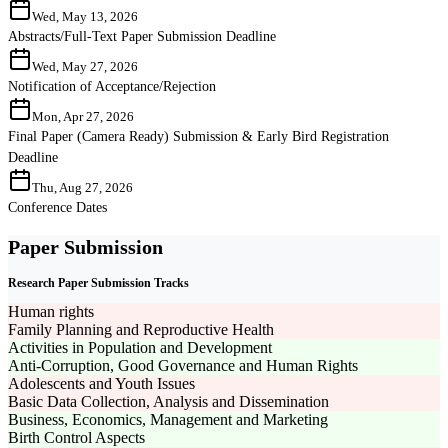
Wed, May 13, 2026
Abstracts/Full-Text Paper Submission Deadline
Wed, May 27, 2026
Notification of Acceptance/Rejection
Mon, Apr 27, 2026
Final Paper (Camera Ready) Submission & Early Bird Registration
Deadline
Thu, Aug 27, 2026
Conference Dates
Paper Submission
Research Paper Submission Tracks
Human rights
Family Planning and Reproductive Health
Activities in Population and Development
Anti-Corruption, Good Governance and Human Rights
Adolescents and Youth Issues
Basic Data Collection, Analysis and Dissemination
Business, Economics, Management and Marketing
Birth Control Aspects