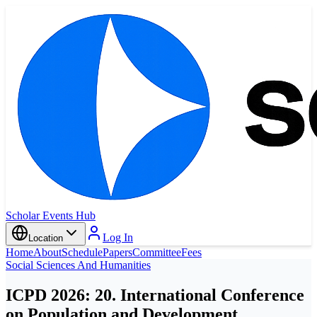
Scholar Events Hub
Log In
Location
Home
About
Schedule
Papers
Committee
Fees
Social Sciences And Humanities
ICPD 2026: 20. International Conference
on Population and Development