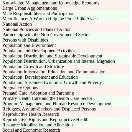
Knowledge Management and Knowledge Economy
Large Urban Agglomerations
Male Responsibilities and Participation
Microfinance: A Way to Help the Poor Build Assets
National Action
National Policies and Plans of Action
Partnership with the Non-Governmental Sector
Persons with Disabilities
Population and Environment
Population and Development Activities
Population Distribution and Sustainable Development
Population Distribution, Urbanization and Internal Migration
Population Growth and Structure
Population Information, Education and Communication
Population, Development and Education
Population, Sustained Economic Growth and Poverty
Pregnancy Options
Prenatal Care, Adoption and Parenting
Primary Health Care and the Health-Care Sector
Program Management and Human Resource Development
Refugees, Asylum-Seekers and Displaced Persons
Reproductive Health Research
Reproductive Rights and Reproductive Health
Resource Mobilization and Allocation
Social and Economic Research