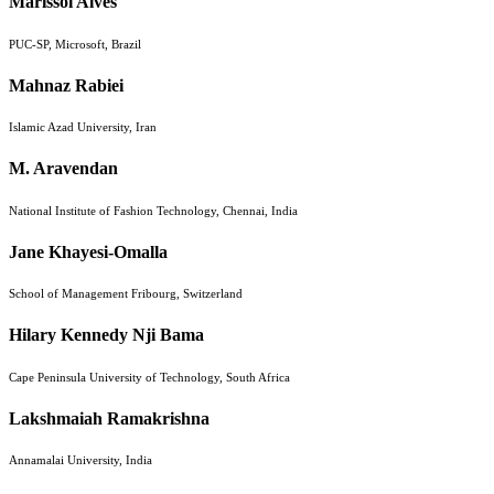
Marissol Alves
PUC-SP, Microsoft, Brazil
Mahnaz Rabiei
Islamic Azad University, Iran
M. Aravendan
National Institute of Fashion Technology, Chennai, India
Jane Khayesi-Omalla
School of Management Fribourg, Switzerland
Hilary Kennedy Nji Bama
Cape Peninsula University of Technology, South Africa
Lakshmaiah Ramakrishna
Annamalai University, India