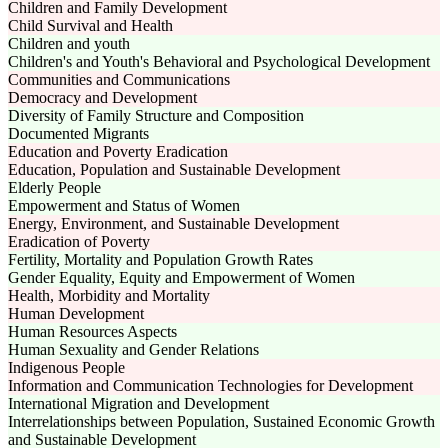
Children and Family Development
Child Survival and Health
Children and youth
Children's and Youth's Behavioral and Psychological Development
Communities and Communications
Democracy and Development
Diversity of Family Structure and Composition
Documented Migrants
Education and Poverty Eradication
Education, Population and Sustainable Development
Elderly People
Empowerment and Status of Women
Energy, Environment, and Sustainable Development
Eradication of Poverty
Fertility, Mortality and Population Growth Rates
Gender Equality, Equity and Empowerment of Women
Health, Morbidity and Mortality
Human Development
Human Resources Aspects
Human Sexuality and Gender Relations
Indigenous People
Information and Communication Technologies for Development
International Migration and Development
Interrelationships between Population, Sustained Economic Growth
and Sustainable Development