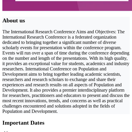
About us
The International Research Conference Aims and Objectives: The
International Research Conference is a federated organization
dedicated to bringing together a significant number of diverse
scholarly events for presentation within the conference program.
Events will run over a span of time during the conference depending
on the number and length of the presentations. With its high quality,
it provides an exceptional value for students, academics and industry
researchers. International Conference on Population and
Development aims to bring together leading academic scientists,
researchers and research scholars to exchange and share their
experiences and research results on all aspects of Population and
Development. It also provides a premier interdisciplinary platform
for researchers, practitioners and educators to present and discuss the
most recent innovations, trends, and concerns as well as practical
challenges encountered and solutions adopted in the fields of
Population and Development.
Important Dates