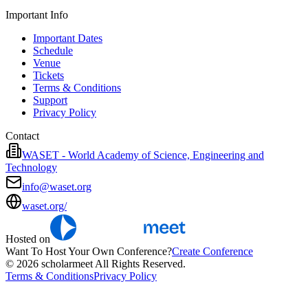
Important Info
Important Dates
Schedule
Venue
Tickets
Terms & Conditions
Support
Privacy Policy
Contact
WASET - World Academy of Science, Engineering and
Technology
info@waset.org
waset.org/
Hosted on
Want To Host Your Own Conference?
Create Conference
© 2026 scholarmeet All Rights Reserved.
Terms & Conditions
Privacy Policy