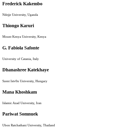
Frederick Kakembo
Ndejje University, Uganda
Thiongo Karuri
Mount Kenya University, Kenya
G. Fabiola Safonte
University of Catania, Italy
Dhanashree Katekhaye
Szent Istv0n University, Hungary
Mana Khoshkam
Islamic Azad University, Iran
Pariwat Somnuek
Ubon Ratchathani University, Thailand