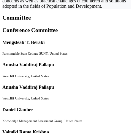
concerns as well as practical challenges encountered and solutions
adopted in the fields of Population and Development.
Committee
Conference Committee
Mengsteab T. Beraki
Farmingdale State College SUNY, United States
Anusha Vaddiraj Pallapu
Westcliff University, United States
Anusha Vaddiraj Pallapu
Westcliff University, United States
Daniel Glauber
Knowledge Management Assessment Group, United States
Valmiki Rama Krishna