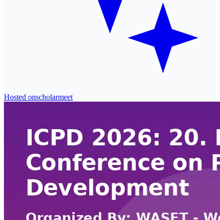
Hosted on
scholarmeet