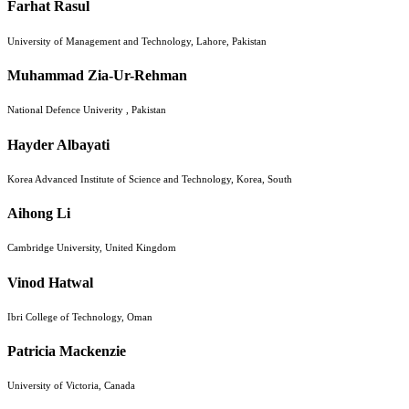
Farhat Rasul
University of Management and Technology, Lahore, Pakistan
Muhammad Zia-Ur-Rehman
National Defence Univerity , Pakistan
Hayder Albayati
Korea Advanced Institute of Science and Technology, Korea, South
Aihong Li
Cambridge University, United Kingdom
Vinod Hatwal
Ibri College of Technology, Oman
Patricia Mackenzie
University of Victoria, Canada