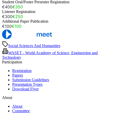
Student Oral/Poster Presenter Registration
€400
€350
Listener Registration
€300
€250
Additional Paper Publication
€100
€100
Social Sciences And Humanities
WASET - World Academy of Science, Engineering and
Technology
Participation
Registration
Papers
Submission Guidelines
Presentation Types
Download Flyer
About
About
Committee