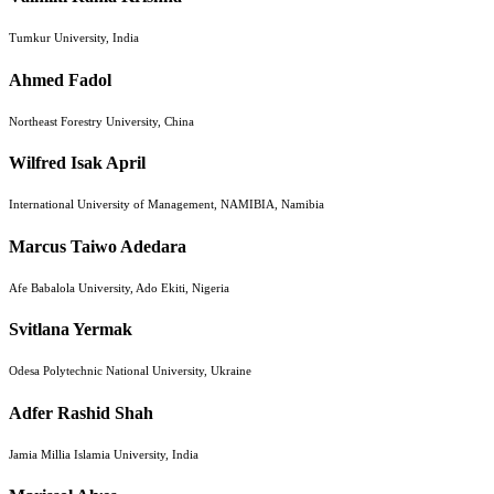
Tumkur University, India
Ahmed Fadol
Northeast Forestry University, China
Wilfred Isak April
International University of Management, NAMIBIA, Namibia
Marcus Taiwo Adedara
Afe Babalola University, Ado Ekiti, Nigeria
Svitlana Yermak
Odesa Polytechnic National University, Ukraine
Adfer Rashid Shah
Jamia Millia Islamia University, India