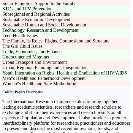
Socio-Economic Support to the Family
STDs and HIV Prevention
Subregional and Regional Activities
Sustainable Economic Development
Sustainable Human and Social Development
Technology, Research and Development
Teen Health Issues
The Family, Its Roles, Rights, Composition and Structure
The Girl Child Issues
Trade, Economics, and Finance
Undocumented Migrants
Urban Transport and Environment
Urban, Regional Planning and Transportation
Youth Integration on Rights, Health and Eradication of HIV/AIDS
Men\'s Health and Fatherhood Development
Women\'s Health and Safe Motherhood
Call for Papers Description
The International Research Conference aims to bring together
leading academic scientists, researchers and research scholars to
exchange and share their experiences and research results on all
aspects of Population and Development. It also provides a premier
interdisciplinary platform for researchers, practitioners and educators
to present and discuss the most recent innovations, trends, and