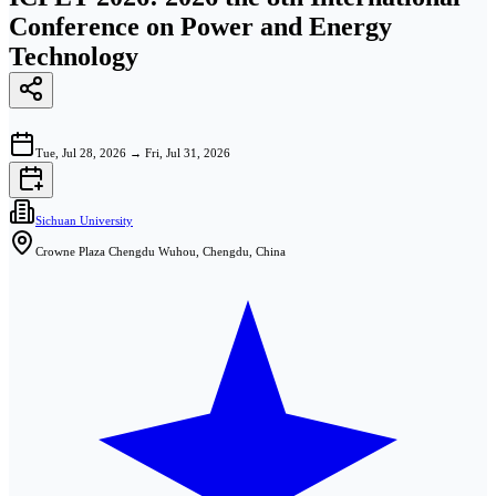
Conference on Power and Energy
Technology
Tue, Jul 28, 2026
→
Fri, Jul 31, 2026
Sichuan University
Crowne Plaza Chengdu Wuhou, Chengdu, China