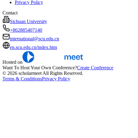
Privacy Policy
Contact
Sichuan University
+862885407140
international@scu.edu.cn
en.scu.edu.cn/index.htm
Hosted on
Want To Host Your Own Conference?
Create Conference
© 2026 scholarmeet All Rights Reserved.
Terms & Conditions
Privacy Policy