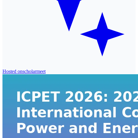
Hosted on
scholarmeet