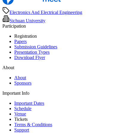
Electronics And Electrical Engineering
Sichuan University
Participation
Registration
Papers
Submission Guidelines
Presentation Types
Download Flyer
About
About
Sponsors
Important Info
Important Dates
Schedule
Venue
Tickets
Terms & Conditions
Support