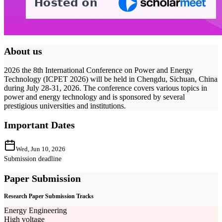
About us
2026 the 8th International Conference on Power and Energy
Technology (ICPET 2026) will be held in Chengdu, Sichuan, China
during July 28-31, 2026. The conference covers various topics in
power and energy technology and is sponsored by several
prestigious universities and institutions.
Important Dates
Wed, Jun 10, 2026
Submission deadline
Paper Submission
Research Paper Submission Tracks
Energy Engineering
High voltage