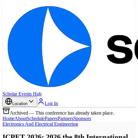
Scholar Events Hub
Log In
Location
Archived — This conference has already taken place.
Home
About
Schedule
Papers
Partners
Sponsors
Electronics And Electrical Engineering
ICPET 2026: 2026 the 8th International