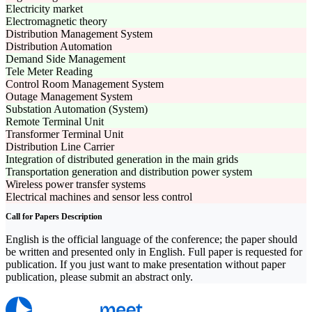
Electricity market
Electromagnetic theory
Distribution Management System
Distribution Automation
Demand Side Management
Tele Meter Reading
Control Room Management System
Outage Management System
Substation Automation (System)
Remote Terminal Unit
Transformer Terminal Unit
Distribution Line Carrier
Integration of distributed generation in the main grids
Transportation generation and distribution power system
Wireless power transfer systems
Electrical machines and sensor less control
Call for Papers Description
English is the official language of the conference; the paper should
be written and presented only in English. Full paper is requested for
publication. If you just want to make presentation without paper
publication, please submit an abstract only.