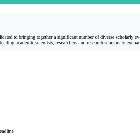
cated to bringing together a significant number of diverse scholarly ev
ding academic scientists, researchers and research scholars to exchange
eadline