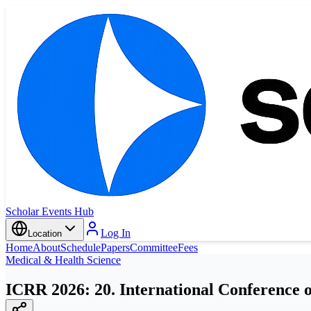
Scholar Events Hub
Log In
Location
Home
About
Schedule
Papers
Committee
Fees
Medical & Health Science
ICRR 2026: 20. International Conference