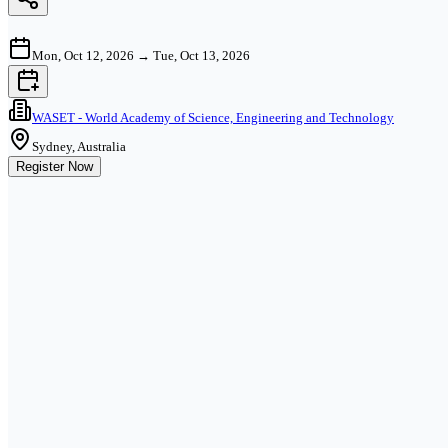
Mon, Oct 12, 2026
→
Tue, Oct 13, 2026
WASET - World Academy of Science, Engineering and Technology
Sydney, Australia
Register Now