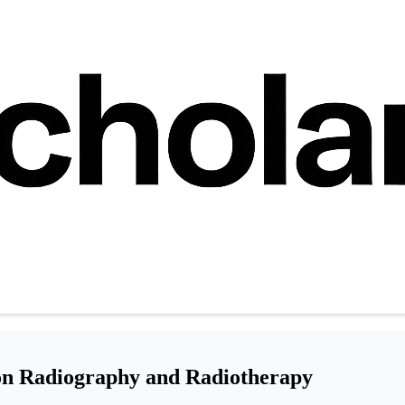
 on Radiography and Radiotherapy