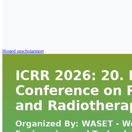
Hosted on
scholarmeet