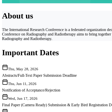
About us
The International Research Conference is a federated organization dedi
Conference on Radiography and Radiotherapy aims to bring together lea
Radiography and Radiotherapy.
Important Dates
Thu, May 28, 2026
Abstracts/Full-Text Paper Submission Deadline
Thu, Jun 11, 2026
Notification of Acceptance/Rejection
Wed, Jun 17, 2026
Final Paper (Camera Ready) Submission & Early Bird Registration D