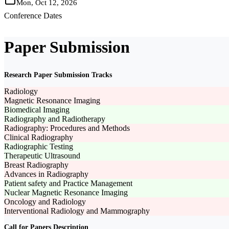
Mon, Oct 12, 2026
Conference Dates
Paper Submission
Research Paper Submission Tracks
Radiology
Magnetic Resonance Imaging
Biomedical Imaging
Radiography and Radiotherapy
Radiography: Procedures and Methods
Clinical Radiography
Radiographic Testing
Therapeutic Ultrasound
Breast Radiography
Advances in Radiography
Patient safety and Practice Management
Nuclear Magnetic Resonance Imaging
Oncology and Radiology
Interventional Radiology and Mammography
Call for Papers Description