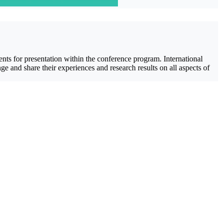
ents for presentation within the conference program. International
 and share their experiences and research results on all aspects of