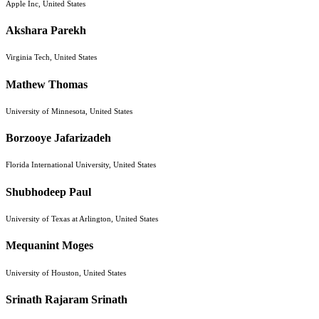
Apple Inc, United States
Akshara Parekh
Virginia Tech, United States
Mathew Thomas
University of Minnesota, United States
Borzooye Jafarizadeh
Florida International University, United States
Shubhodeep Paul
University of Texas at Arlington, United States
Mequanint Moges
University of Houston, United States
Srinath Rajaram Srinath