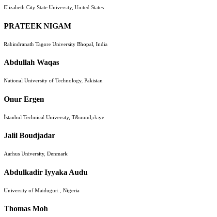
Elizabeth City State University, United States
PRATEEK NIGAM
Rabindranath Tagore University Bhopal, India
Abdullah Waqas
National University of Technology, Pakistan
Onur Ergen
İstanbul Technical University, T&uuml;rkiye
Jalil Boudjadar
Aarhus University, Denmark
Abdulkadir Iyyaka Audu
University of Maiduguri , Nigeria
Thomas Moh