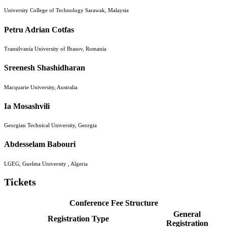
University College of Technology Sarawak, Malaysia
Petru Adrian Cotfas
Transilvania University of Brasov, Romania
Sreenesh Shashidharan
Macquarie University, Australia
Ia Mosashvili
Georgian Technical University, Georgia
Abdesselam Babouri
LGEG, Guelma University , Algeria
Tickets
Conference Fee Structure
General
Registration Type
Registration