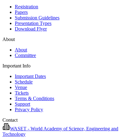
Registration
Papers
Submission Guidelines
Presentation Types
Download Flyer
About
About
Committee
Important Info
Important Dates
Schedule
Venue
Tickets
Terms & Conditions
Support
Privacy Policy
Contact
WASET - World Academy of Science, Engineering and
Technology