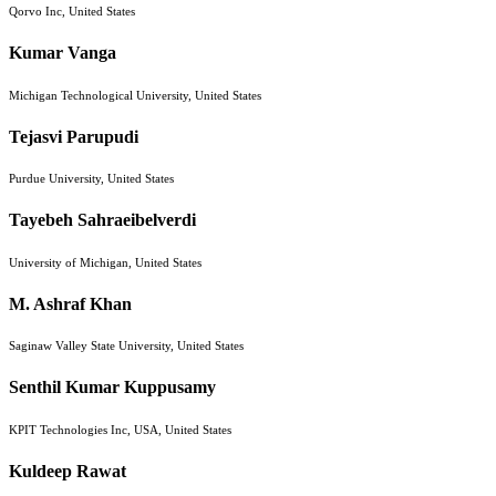
Qorvo Inc, United States
Kumar Vanga
Michigan Technological University, United States
Tejasvi Parupudi
Purdue University, United States
Tayebeh Sahraeibelverdi
University of Michigan, United States
M. Ashraf Khan
Saginaw Valley State University, United States
Senthil Kumar Kuppusamy
KPIT Technologies Inc, USA, United States
Kuldeep Rawat