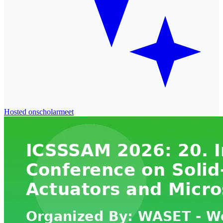
Hosted on
scholarmeet