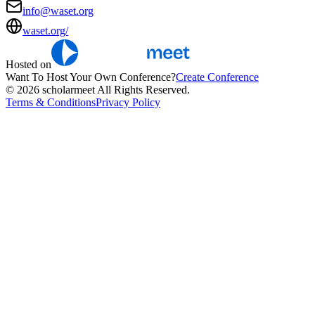
info@waset.org
waset.org/
Hosted on
Want To Host Your Own Conference?
Create Conference
© 2026 scholarmeet All Rights Reserved.
Terms & Conditions
Privacy Policy