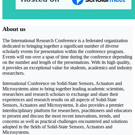
About us
The International Research Conference is a federated organization
dedicated to bringing together a significant number of diverse
scholarly events for presentation within the conference program.
Events will run over a span of time during the conference depending
on the number and length of the presentations. With its high quality,
it provides an exceptional value for students, academics and industry
researchers.
International Conference on Solid-State Sensors, Actuators and
Microsystems aims to bring together leading academic scientists,
researchers and research scholars to exchange and share their
experiences and research results on all aspects of Solid-State
Sensors, Actuators and Microsystems. It also provides a premier
interdisciplinary platform for researchers, practitioners and educators
to present and discuss the most recent innovations, trends, and
concerns as well as practical challenges encountered and solutions
adopted in the fields of Solid-State Sensors, Actuators and
Microsystems.