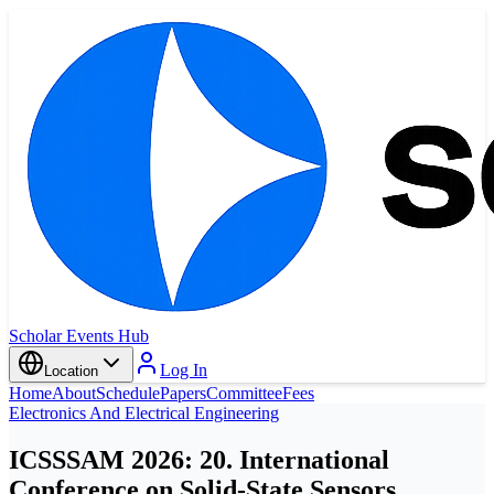
Scholar Events Hub
Log In
Location
Home
About
Schedule
Papers
Committee
Fees
Electronics And Electrical Engineering
ICSSSAM 2026: 20. International
Conference on Solid-State Sensors,