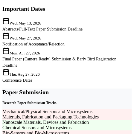
Important Dates
Wed, May 13, 2026
Abstracts/Full-Text Paper Submission Deadline
Wed, May 27, 2026
Notification of Acceptance/Rejection
Mon, Apr 27, 2026
Final Paper (Camera Ready) Submission & Early Bird Registration
Deadline
Thu, Aug 27, 2026
Conference Dates
Paper Submission
Research Paper Submission Tracks
Mechanical/Physical Sensors and Microsystems
Materials, Fabrication and Packaging Technologies
Nanoscale Materials, Devices and Fabrication
Chemical Sensors and Microsystems
Bio-Sensors and Bio-Microsystems