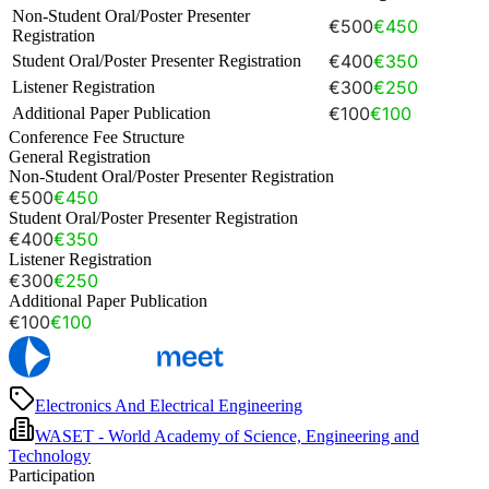
Non-Student Oral/Poster Presenter
€500
€450
Registration
€400
€350
Student Oral/Poster Presenter Registration
€300
€250
Listener Registration
€100
€100
Additional Paper Publication
Conference Fee Structure
General Registration
Non-Student Oral/Poster Presenter Registration
€500
€450
Student Oral/Poster Presenter Registration
€400
€350
Listener Registration
€300
€250
Additional Paper Publication
€100
€100
Electronics And Electrical Engineering
WASET - World Academy of Science, Engineering and
Technology
Participation