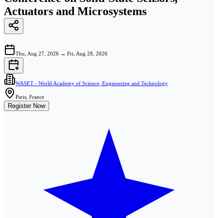
Actuators and Microsystems
Thu, Aug 27, 2026
→
Fri, Aug 28, 2026
WASET - World Academy of Science, Engineering and Technology
Paris, France
Register Now