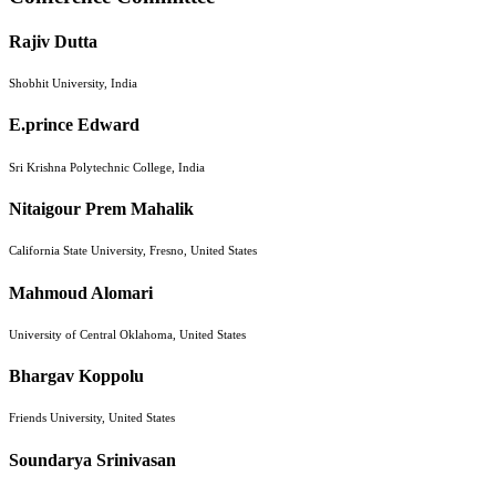
Rajiv Dutta
Shobhit University, India
E.prince Edward
Sri Krishna Polytechnic College, India
Nitaigour Prem Mahalik
California State University, Fresno, United States
Mahmoud Alomari
University of Central Oklahoma, United States
Bhargav Koppolu
Friends University, United States
Soundarya Srinivasan