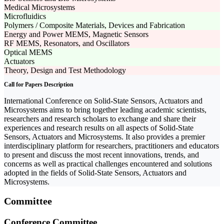
Medical Microsystems
Microfluidics
Polymers / Composite Materials, Devices and Fabrication
Energy and Power MEMS, Magnetic Sensors
RF MEMS, Resonators, and Oscillators
Optical MEMS
Actuators
Theory, Design and Test Methodology
Call for Papers Description
International Conference on Solid-State Sensors, Actuators and
Microsystems aims to bring together leading academic scientists,
researchers and research scholars to exchange and share their
experiences and research results on all aspects of Solid-State
Sensors, Actuators and Microsystems. It also provides a premier
interdisciplinary platform for researchers, practitioners and educators
to present and discuss the most recent innovations, trends, and
concerns as well as practical challenges encountered and solutions
adopted in the fields of Solid-State Sensors, Actuators and
Microsystems.
Committee
Conference Committee