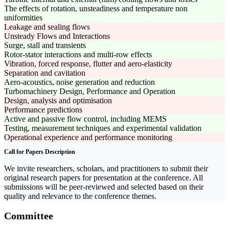
The effects of rotation, unsteadiness and temperature non
uniformities
Leakage and sealing flows
Unsteady Flows and Interactions
Surge, stall and transients
Rotor-stator interactions and multi-row effects
Vibration, forced response, flutter and aero-elasticity
Separation and cavitation
Aero-acoustics, noise generation and reduction
Turbomachinery Design, Performance and Operation
Design, analysis and optimisation
Performance predictions
Active and passive flow control, including MEMS
Testing, measurement techniques and experimental validation
Operational experience and performance monitoring
Call for Papers Description
We invite researchers, scholars, and practitioners to submit their
original research papers for presentation at the conference. All
submissions will be peer-reviewed and selected based on their
quality and relevance to the conference themes.
Committee