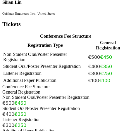
Silian Lin
Coffman Engineers, Inc., United States
Tickets
Conference Fee Structure
General
Registration Type
Registration
Non-Student Oral/Poster Presenter
€500
€450
Registration
€400
€350
Student Oral/Poster Presenter Registration
€300
€250
Listener Registration
€100
€100
Additional Paper Publication
Conference Fee Structure
General Registration
Non-Student Oral/Poster Presenter Registration
€500
€450
Student Oral/Poster Presenter Registration
€400
€350
Listener Registration
€300
€250
Additional Paper Publication