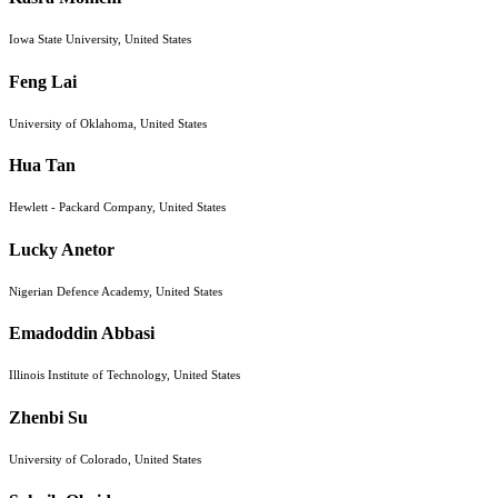
Iowa State University, United States
Feng Lai
University of Oklahoma, United States
Hua Tan
Hewlett - Packard Company, United States
Lucky Anetor
Nigerian Defence Academy, United States
Emadoddin Abbasi
Illinois Institute of Technology, United States
Zhenbi Su
University of Colorado, United States