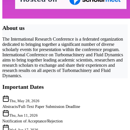
About us
The International Research Conference is a federated organization
dedicated to bringing together a significant number of diverse
scholarly events for presentation within the conference program.
International Conference on Turbomachinery and Fluid Dynamics
aims to bring together leading academic scientists, researchers and
research scholars to exchange and share their experiences and
research results on all aspects of Turbomachinery and Fluid
Dynamics.
Important Dates
Thu, May 28, 2026
Abstracts/Full-Text Paper Submission Deadline
Thu, Jun 11, 2026
Notification of Acceptance/Rejection
Wed, Jun 17, 2026