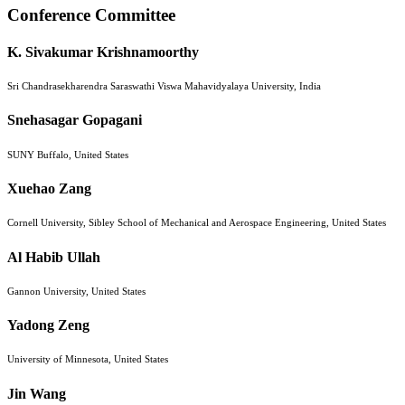
Conference Committee
K. Sivakumar Krishnamoorthy
Sri Chandrasekharendra Saraswathi Viswa Mahavidyalaya University, India
Snehasagar Gopagani
SUNY Buffalo, United States
Xuehao Zang
Cornell University, Sibley School of Mechanical and Aerospace Engineering, United States
Al Habib Ullah
Gannon University, United States
Yadong Zeng
University of Minnesota, United States
Jin Wang