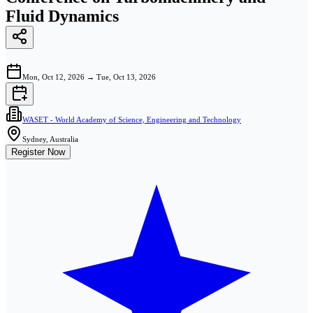
Fluid Dynamics
Mon, Oct 12, 2026
→
Tue, Oct 13, 2026
WASET - World Academy of Science, Engineering and Technology
Sydney, Australia
Register Now