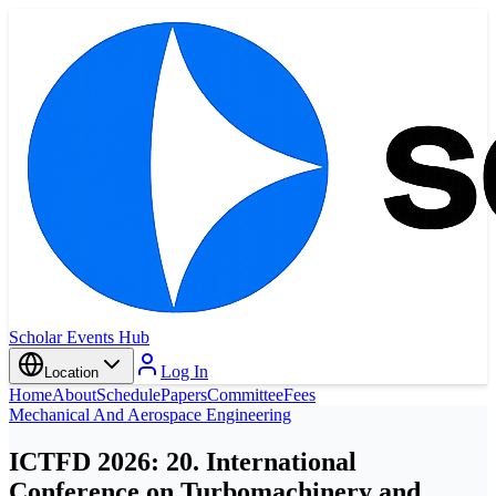
Scholar Events Hub
Log In
Location
Home
About
Schedule
Papers
Committee
Fees
Mechanical And Aerospace Engineering
ICTFD 2026: 20. International
Conference on Turbomachinery and