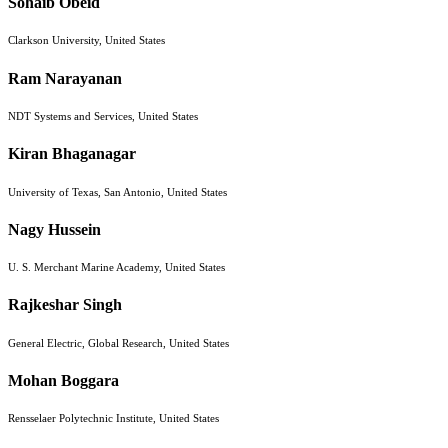
Sohaib Obeid
Clarkson University, United States
Ram Narayanan
NDT Systems and Services, United States
Kiran Bhaganagar
University of Texas, San Antonio, United States
Nagy Hussein
U. S. Merchant Marine Academy, United States
Rajkeshar Singh
General Electric, Global Research, United States
Mohan Boggara
Rensselaer Polytechnic Institute, United States