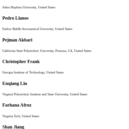
Johns Hopkins University, United States
Pedro Llanos
Embry-Riddle Aeronautical University, United States
Pejman Akbari
California State Polytechnic University, Pomona, CA, United States
Christopher Frank
Georgia Institute of Technology, United States
Enqiang Lin
Virginia Polytechnic Institute and State University, United States
Farhana Afroz
Virginia Tech, United States
Shan Jiang