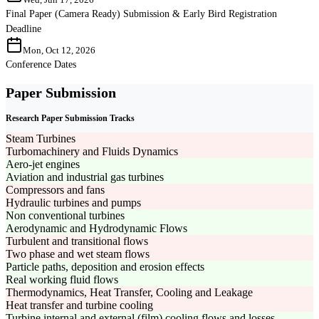
Final Paper (Camera Ready) Submission & Early Bird Registration
Deadline
Mon, Oct 12, 2026
Conference Dates
Paper Submission
Research Paper Submission Tracks
Steam Turbines
Turbomachinery and Fluids Dynamics
Aero-jet engines
Aviation and industrial gas turbines
Compressors and fans
Hydraulic turbines and pumps
Non conventional turbines
Aerodynamic and Hydrodynamic Flows
Turbulent and transitional flows
Two phase and wet steam flows
Particle paths, deposition and erosion effects
Real working fluid flows
Thermodynamics, Heat Transfer, Cooling and Leakage
Heat transfer and turbine cooling
Turbine internal and external (film) cooling flows and losses