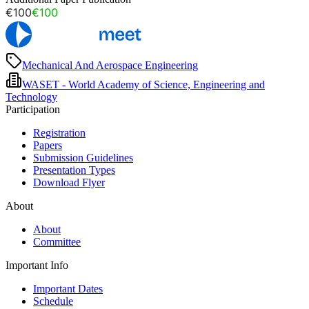
€100
€100
Mechanical And Aerospace Engineering
WASET - World Academy of Science, Engineering and
Technology
Participation
Registration
Papers
Submission Guidelines
Presentation Types
Download Flyer
About
About
Committee
Important Info
Important Dates
Schedule