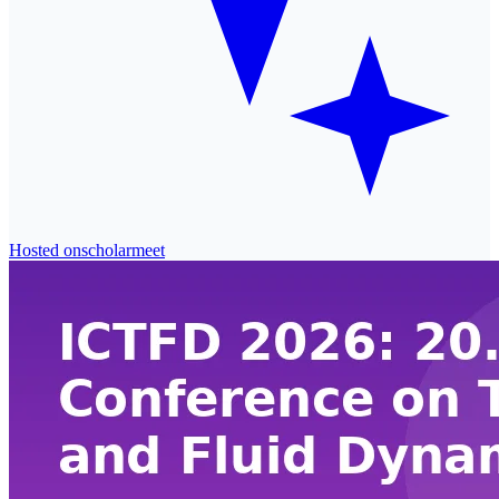
Hosted on
scholarmeet