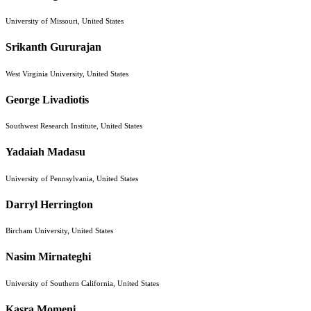
University of Missouri, United States
Srikanth Gururajan
West Virginia University, United States
George Livadiotis
Southwest Research Institute, United States
Yadaiah Madasu
University of Pennsylvania, United States
Darryl Herrington
Bircham University, United States
Nasim Mirnateghi
University of Southern California, United States
Kasra Momeni