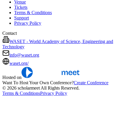
Venue
Tickets
Terms & Conditions
Support
Privacy Policy
Contact
WASET - World Academy of Science, Engineering and
Technology
info@waset.org
waset.org/
Hosted on
Want To Host Your Own Conference?
Create Conference
© 2026 scholarmeet All Rights Reserved.
Terms & Conditions
Privacy Policy