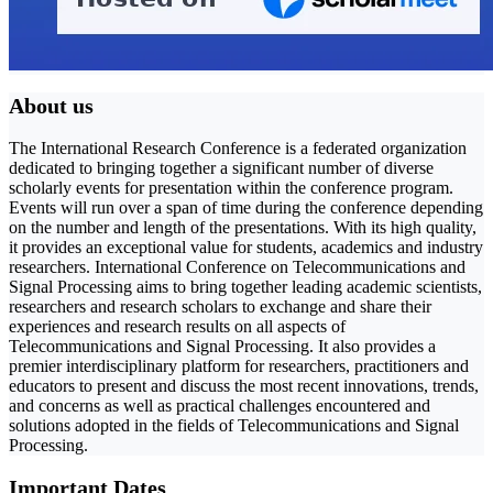
About us
The International Research Conference is a federated organization
dedicated to bringing together a significant number of diverse
scholarly events for presentation within the conference program.
Events will run over a span of time during the conference depending
on the number and length of the presentations. With its high quality,
it provides an exceptional value for students, academics and industry
researchers. International Conference on Telecommunications and
Signal Processing aims to bring together leading academic scientists,
researchers and research scholars to exchange and share their
experiences and research results on all aspects of
Telecommunications and Signal Processing. It also provides a
premier interdisciplinary platform for researchers, practitioners and
educators to present and discuss the most recent innovations, trends,
and concerns as well as practical challenges encountered and
solutions adopted in the fields of Telecommunications and Signal
Processing.
Important Dates