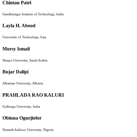
Chintan Patel
Gandhinagar Institute of Technology, India
Layla H. Abood
University of Technology, Iraq
Morsy Ismail
Shaqra University, Saudi Arabia
Bujar Dalipi
Albanian University, Albania
PRAHLADA RAO KALURI
Gulbarga University, India
Obinna Oguejiofor
Nnamdi Azikiwe University, Nigeria