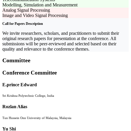
Modelling, Simulation and Measurement
Analog Signal Processing
Image and Video Signal Processing
Call for Papers Description
We invite researchers, scholars, and practitioners to submit their
original research papers for presentation at the conference. All
submissions will be peer-reviewed and selected based on their
quality and relevance to the conference themes.
Committee
Conference Committee
E.prince Edward
Sri Krishna Polytechnic College, India
Rozlan Alias
Tun Hussein Onn University of Malaysia, Malaysia
Yu Shi