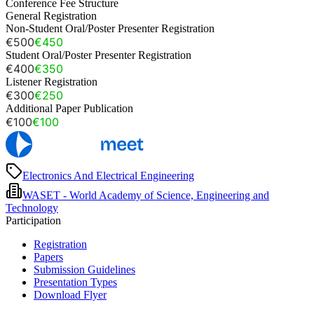
Conference Fee Structure
General Registration
Non-Student Oral/Poster Presenter Registration
€500
€450
Student Oral/Poster Presenter Registration
€400
€350
Listener Registration
€300
€250
Additional Paper Publication
€100
€100
Electronics And Electrical Engineering
WASET - World Academy of Science, Engineering and
Technology
Participation
Registration
Papers
Submission Guidelines
Presentation Types
Download Flyer