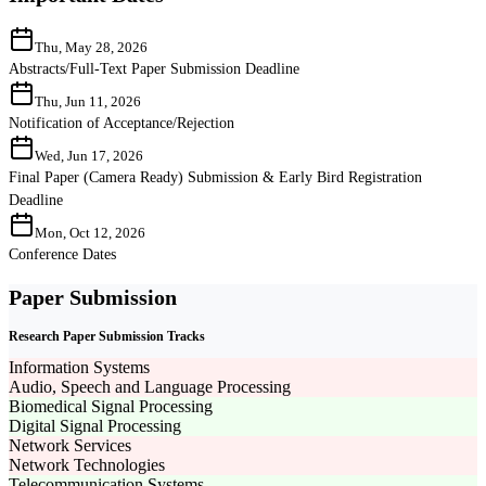
Thu, May 28, 2026
Abstracts/Full-Text Paper Submission Deadline
Thu, Jun 11, 2026
Notification of Acceptance/Rejection
Wed, Jun 17, 2026
Final Paper (Camera Ready) Submission & Early Bird Registration
Deadline
Mon, Oct 12, 2026
Conference Dates
Paper Submission
Research Paper Submission Tracks
Information Systems
Audio, Speech and Language Processing
Biomedical Signal Processing
Digital Signal Processing
Network Services
Network Technologies
Telecommunication Systems