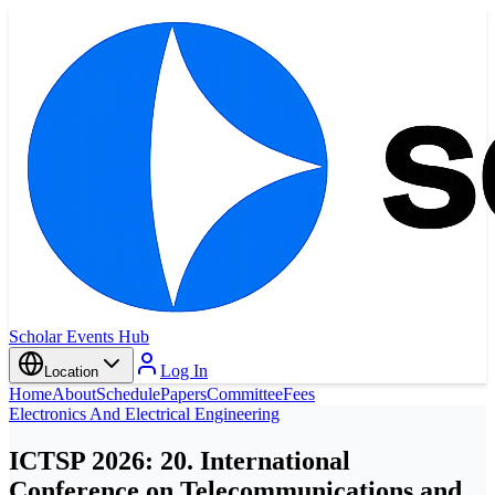
Scholar Events Hub
Log In
Location
Home
About
Schedule
Papers
Committee
Fees
Electronics And Electrical Engineering
ICTSP 2026: 20. International
Conference on Telecommunications and