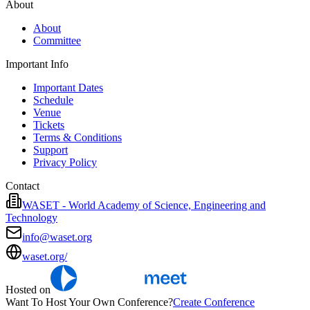
About
About
Committee
Important Info
Important Dates
Schedule
Venue
Tickets
Terms & Conditions
Support
Privacy Policy
Contact
WASET - World Academy of Science, Engineering and
Technology
info@waset.org
waset.org/
Hosted on
Want To Host Your Own Conference?
Create Conference