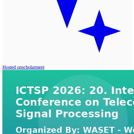
Hosted on
scholarmeet