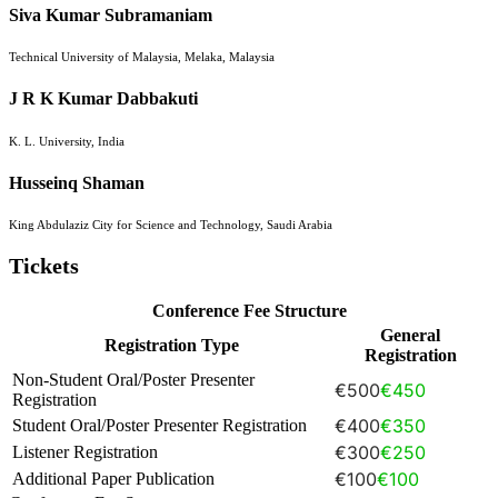
Siva Kumar Subramaniam
Technical University of Malaysia, Melaka, Malaysia
J R K Kumar Dabbakuti
K. L. University, India
Husseinq Shaman
King Abdulaziz City for Science and Technology, Saudi Arabia
Tickets
Conference Fee Structure
General
Registration Type
Registration
Non-Student Oral/Poster Presenter
€500
€450
Registration
€400
€350
Student Oral/Poster Presenter Registration
€300
€250
Listener Registration
€100
€100
Additional Paper Publication