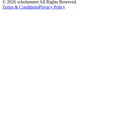
© 2026 scholarmeet All Rights Reserved.
Terms & Conditions
Privacy Policy