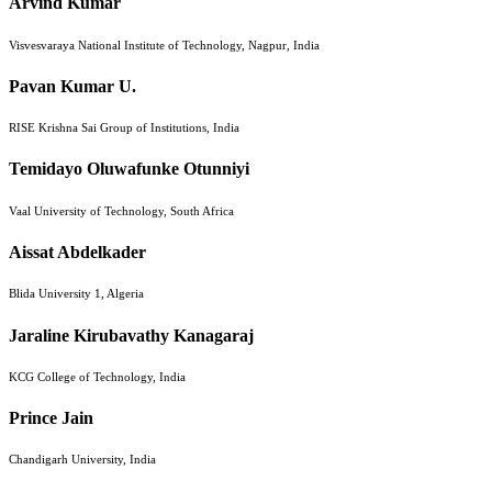
Arvind Kumar
Visvesvaraya National Institute of Technology, Nagpur, India
Pavan Kumar U.
RISE Krishna Sai Group of Institutions, India
Temidayo Oluwafunke Otunniyi
Vaal University of Technology, South Africa
Aissat Abdelkader
Blida University 1, Algeria
Jaraline Kirubavathy Kanagaraj
KCG College of Technology, India
Prince Jain
Chandigarh University, India