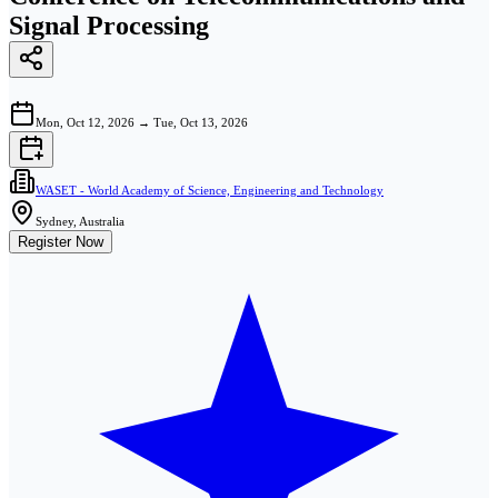
Signal Processing
Mon, Oct 12, 2026
→
Tue, Oct 13, 2026
WASET - World Academy of Science, Engineering and Technology
Sydney, Australia
Register Now