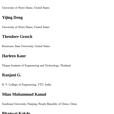
University of Notre Dame, United States
Yijing Deng
University of Notre Dame, United States
Theodore Grosch
Kennesaw State University, United States
Harleen Kaur
Thapar Institute of Engineering and Technology, Thailand
Ranjani G.
R. V. College of Engineering, VTU, India
Mian Muhammad Kamal
Southeast University, Nanjing, People Republic of China, China
Bhagwat Kakde