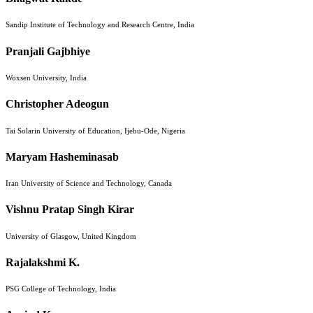
Sandip Institute of Technology and Research Centre, India
Pranjali Gajbhiye
Woxsen University, India
Christopher Adeogun
Tai Solarin University of Education, Ijebu-Ode, Nigeria
Maryam Hasheminasab
Iran University of Science and Technology, Canada
Vishnu Pratap Singh Kirar
University of Glasgow, United Kingdom
Rajalakshmi K.
PSG College of Technology, India