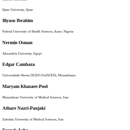
Qatar University, Qatar
Iliyasu Ibrahim
Federal University of Health Sciences, Azare, Nigeria
Nermin Osman
Alexandria University, Egypt
Edgar Cambaza
Universidade Aberta ISCED (UnISCED), Mozambique
Maryam Khazaee-Pool
Mazandaran University of Medical Sciences, Iran
Athare Nazri-Panjaki
Zahedan University of Medical Sciences, Iran