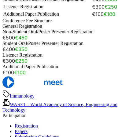
€300
€250
Listener Registration
€100
€100
Additional Paper Publication
Conference Fee Structure
General Registration
Non-Student Oral/Poster Presenter Registration
€500
€450
Student Oral/Poster Presenter Registration
€400
€350
Listener Registration
€300
€250
Additional Paper Publication
€100
€100
Immunology
WASET - World Academy of Science, Engineering and
Technology
Participation
Registration
Papers
Submission Guidelines