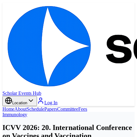
Scholar Events Hub
Log In
Location
Home
About
Schedule
Papers
Committee
Fees
Immunology
ICVV 2026: 20. International Conference
on Vaccines and Vaccination