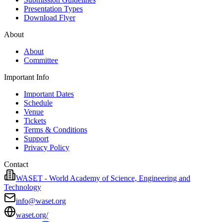
Presentation Types
Download Flyer
About
About
Committee
Important Info
Important Dates
Schedule
Venue
Tickets
Terms & Conditions
Support
Privacy Policy
Contact
WASET - World Academy of Science, Engineering and
Technology
info@waset.org
waset.org/