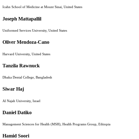
Icahn School of Medicine at Mount Sinai, United States
Joseph Mattapallil
Uniformed Services University, United States
Oliver Mendoza-Cano
Harvard University, United States
Tanzila Rawnuck
Dhaka Dental College, Bangladesh
Siwar Haj
Al Najah University, Israel
Daniel Datiko
Management Sciences for Health (MSH), Health Programs Group, Ethiopia
Hamid Soori