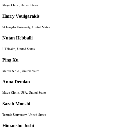
Mayo Clinic, United States
Harry Voulgarakis
St Josephs University, United States
Nutan Hebballi
UTHealth, United States
Ping Xu
Merck & Co., United States
Anna Demian
Mayo Clinic, USA, United States
Sarah Monshi
Temple University, United States
Himanshu Joshi