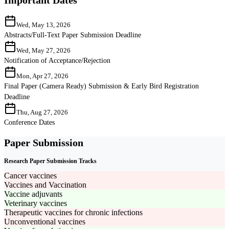
Wed, May 13, 2026
Abstracts/Full-Text Paper Submission Deadline
Wed, May 27, 2026
Notification of Acceptance/Rejection
Mon, Apr 27, 2026
Final Paper (Camera Ready) Submission & Early Bird Registration
Deadline
Thu, Aug 27, 2026
Conference Dates
Paper Submission
Research Paper Submission Tracks
Cancer vaccines
Vaccines and Vaccination
Vaccine adjuvants
Veterinary vaccines
Therapeutic vaccines for chronic infections
Unconventional vaccines