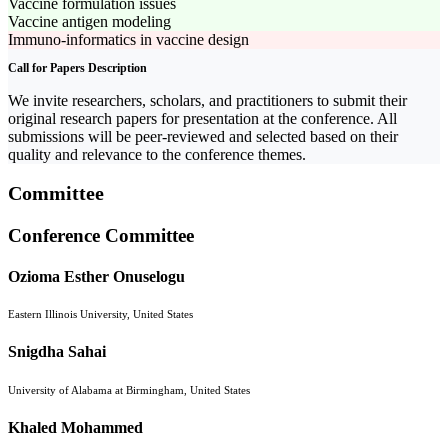
Vaccine formulation issues
Vaccine antigen modeling
Immuno-informatics in vaccine design
Call for Papers Description
We invite researchers, scholars, and practitioners to submit their
original research papers for presentation at the conference. All
submissions will be peer-reviewed and selected based on their
quality and relevance to the conference themes.
Committee
Conference Committee
Ozioma Esther Onuselogu
Eastern Illinois University, United States
Snigdha Sahai
University of Alabama at Birmingham, United States
Khaled Mohammed