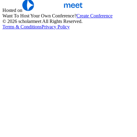
Hosted on
Want To Host Your Own Conference?
Create Conference
© 2026 scholarmeet All Rights Reserved.
Terms & Conditions
Privacy Policy