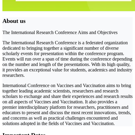
About us
The International Research Conference Aims and Objectives
The International Research Conference is a federated organization
dedicated to bringing together a significant number of diverse
scholarly events for presentation within the conference program.
Events will run over a span of time during the conference depending
on the number and length of the presentations. With its high quality,
it provides an exceptional value for students, academics and industry
researchers.
International Conference on Vaccines and Vaccination aims to bring
together leading academic scientists, researchers and research
scholars to exchange and share their experiences and research results
on all aspects of Vaccines and Vaccination. It also provides a
premier interdisciplinary platform for researchers, practitioners and
educators to present and discuss the most recent innovations, trends,
and concerns as well as practical challenges encountered and
solutions adopted in the fields of Vaccines and Vaccination.
Important Dates