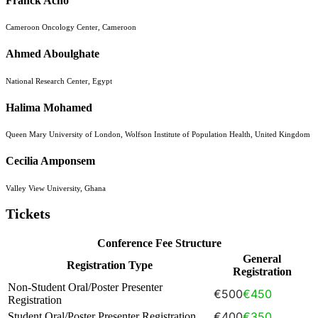
Franck Acho
Cameroon Oncology Center, Cameroon
Ahmed Aboulghate
National Research Center, Egypt
Halima Mohamed
Queen Mary University of London, Wolfson Institute of Population Health, United Kingdom
Cecilia Amponsem
Valley View University, Ghana
Tickets
Conference Fee Structure
General
Registration Type
Registration
Non-Student Oral/Poster Presenter
€500
€450
Registration
€400
€350
Student Oral/Poster Presenter Registration