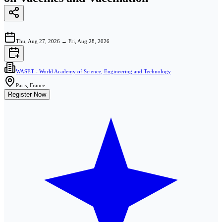
Thu, Aug 27, 2026
→
Fri, Aug 28, 2026
WASET - World Academy of Science, Engineering and Technology
Paris, France
Register Now