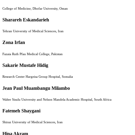
College of Medicine, Dhofar University, Oman
Sharareh Eskandarieh
Tehran University of Medical Sciences, Iran
Zona Irfan
Fazaia Ruth Pfau Medical College, Pakistan
Sakarie Mustafe Hidig
Research Center Hargeisa Group Hospital, Somalia
Jean Paul Muambangu Milambo
Walter Sisulu University and Nelson Mandela Academic Hospital, South Africa
Fatemeh Shaygani
Shiraz University of Medical Sciences, Iran
Hina Akram