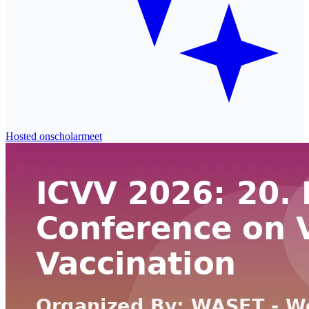
Hosted on
scholarmeet